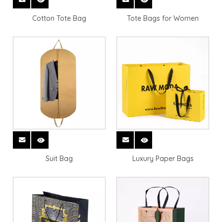
Cotton Tote Bag
Tote Bags for Women
Suit Bag
Luxury Paper Bags