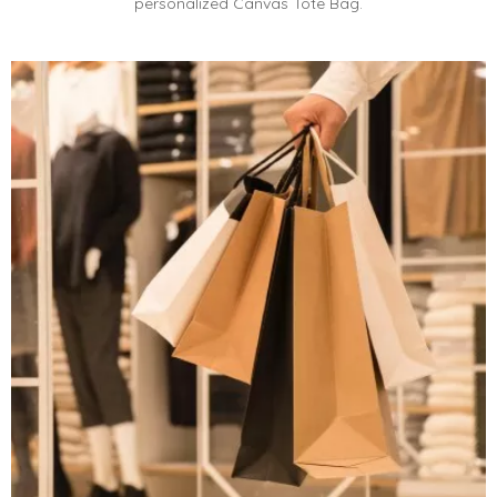
personalized Canvas Tote Bag.​​​​​​​