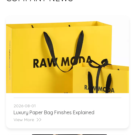
2026-08-01
Luxury Paper Bag Finishes Explained
View More