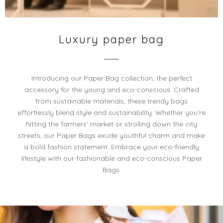
Luxury paper bag
Introducing our Paper Bag collection, the perfect
accessory for the young and eco-conscious. Crafted
from sustainable materials, these trendy bags
effortlessly blend style and sustainability. Whether you're
hitting the farmers' market or strolling down the city
streets, our Paper Bags exude youthful charm and make
a bold fashion statement. Embrace your eco-friendly
lifestyle with our fashionable and eco-conscious Paper
Bags.