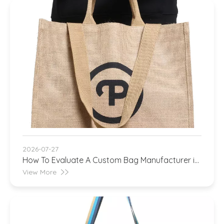
2026-07-27
How To Evaluate A Custom Bag Manufacturer in
China
View More