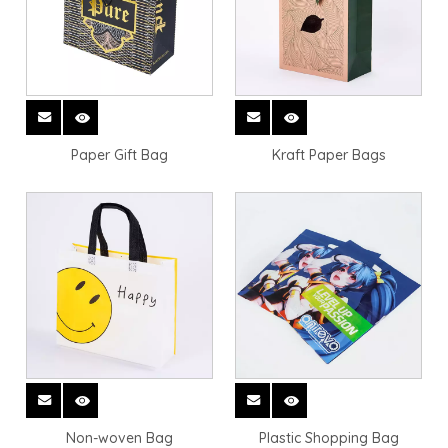
Paper Gift Bag
Kraft Paper Bags
Non-woven Bag
Plastic Shopping Bag