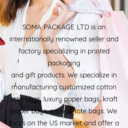
SOMA PACKAGE LTD is an
internationally renowned seller and
factory specializing in printed
packaging
and gift products. We specialize in
manufacturing customized cotton
tote bags, luxury paper bags, kraft
paper bags, canvas tote bags. We
focus on the US market and offer a