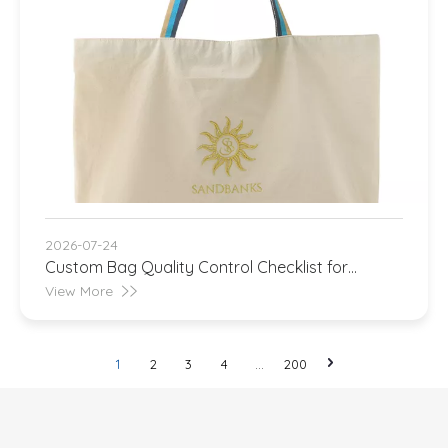
2026-07-24
Custom Bag Quality Control Checklist for
Importers
View More
1
2
3
4
...
200