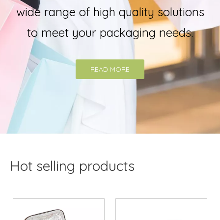
wide range of high quality solutions
to meet your packaging needs.
READ MORE
Hot selling products