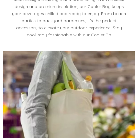
design and premium insulation, our Cooler Bag keeps
your beverages chilled and ready to enjoy. From beach
parties to backyard barbecues, it's the perfect
accessory to elevate your outdoor experience. Stay
cool, stay fashionable with our Cooler Ba​​​​​​​