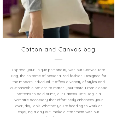
Cotton and Canvas bag
Express your unique personality with our Canvas Tote
Bag, the epitome of personalized fashion. Designed for
the modern individual, it offers a variety of styles and
customizable options to match your taste. From classic
patterns to bold prints, our Canvas Tote Bag is a
versatile accessory that effortlessly enhances your
everyday look. Whether you're heading to work or
enjoying a day out, make a statement with our