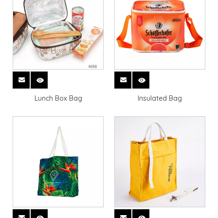
Lunch Box Bag
Insulated Bag