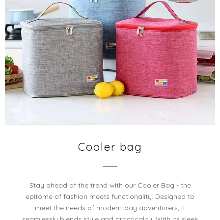
Cooler bag
Stay ahead of the trend with our Cooler Bag - the
epitome of fashion meets functionality. Designed to
meet the needs of modern-day adventurers, it
seamlessly blends style and practicality. With its sleek