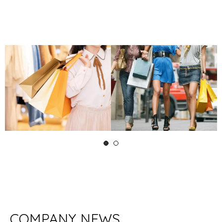
COMPANY NEWS