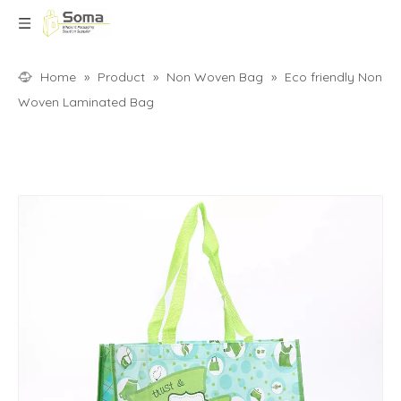
Home
»
Product
»
Non Woven Bag
»
Eco friendly Non
Woven Laminated Bag