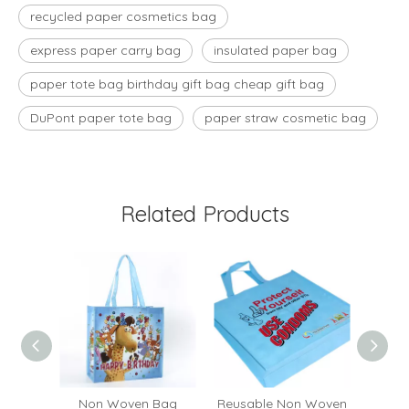
recycled paper cosmetics bag
express paper carry bag
insulated paper bag
paper tote bag birthday gift bag cheap gift bag
DuPont paper tote bag
paper straw cosmetic bag
Related Products
ocery
Non Woven Bag
Reusable Non Woven
OEM C