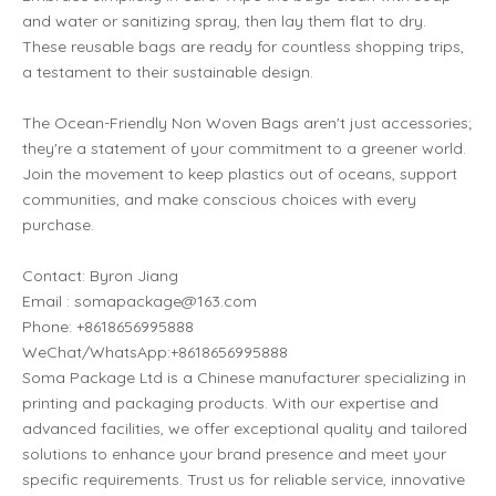
and water or sanitizing spray, then lay them flat to dry.
These reusable bags are ready for countless shopping trips,
a testament to their sustainable design.
The Ocean-Friendly Non Woven Bags aren't just accessories;
they're a statement of your commitment to a greener world.
Join the movement to keep plastics out of oceans, support
communities, and make conscious choices with every
purchase.
Contact: Byron Jiang
Email : somapackage@163.com
Phone: +8618656995888
WeChat/WhatsApp:+8618656995888
Soma Package Ltd is a Chinese manufacturer specializing in
printing and packaging products. With our expertise and
advanced facilities, we offer exceptional quality and tailored
solutions to enhance your brand presence and meet your
specific requirements. Trust us for reliable service, innovative