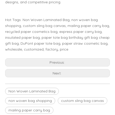
designs, and competitive pricing.
Hot Tags: Non Woven Laminated Bag, non woven bag
shopping, custom sling bag canvas, mailing paper carry bag,
recycled paper cosmetics bag, express paper carry bag,
insulated paper bag, paper tote bag birthday gift bag cheap
gift bag, DuPont paper tote bag, paper straw cosmetic bag,
wholesale, customized, factory, price
Previous:
Next:
Non Woven Laminated Bag
non woven bag shopping
custom sling bag canvas
mailing paper carry bag