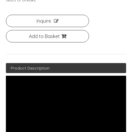
tears or breaks.
Inquire
Add to Basket
Product Description