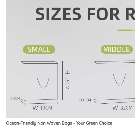
Ocean-Friendly Non Woven Bags - Your Green Choice