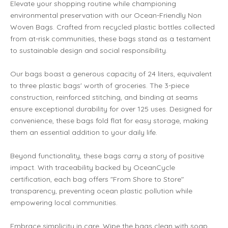
Elevate your shopping routine while championing
environmental preservation with our Ocean-Friendly Non
Woven Bags. Crafted from recycled plastic bottles collected
from at-risk communities, these bags stand as a testament
to sustainable design and social responsibility.
Our bags boast a generous capacity of 24 liters, equivalent
to three plastic bags' worth of groceries. The 3-piece
construction, reinforced stitching, and binding at seams
ensure exceptional durability for over 125 uses. Designed for
convenience, these bags fold flat for easy storage, making
them an essential addition to your daily life.
Beyond functionality, these bags carry a story of positive
impact. With traceability backed by OceanCycle
certification, each bag offers "From Shore to Store"
transparency, preventing ocean plastic pollution while
empowering local communities.
Embrace simplicity in care. Wipe the bags clean with soap