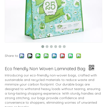
Share to:
Eco friendly Non Woven Laminated Bag
Introducing our eco-friendly non-woven bags, crafted with
sustainable and recycled materials to reduce waste and
minimize your carbon footprint. Our durable bags are
designed to withstand heavy loads without tearing, ensuring
a long-lasting shopping experience. With sturdy handles and
strong stitching, our bags provide confidence and
convenience to shoppers, eliminating worries of unwanted