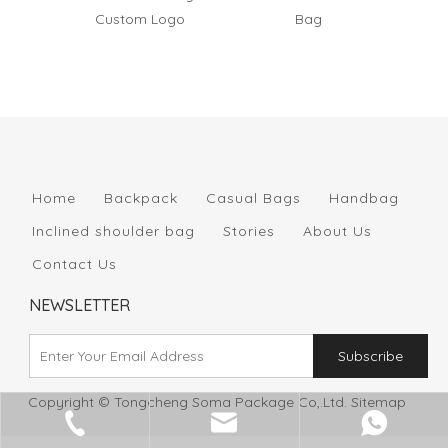
Custom Logo
Bag
Wov
Home
Backpack
Casual Bags
Handbag
Inclined shoulder bag
Stories
About Us
Contact Us
NEWSLETTER
Subscribe
Copyright © Tongcheng Soma Package Co,.Ltd.
Sitemap