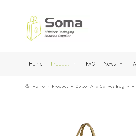
Home
Product
FAQ
News
A
Home
»
Product
»
Cotton And Canvas Bag
»
Hi