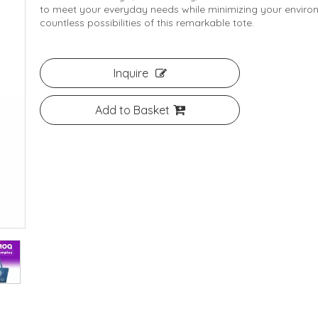
to meet your everyday needs while minimizing your environ
countless possibilities of this remarkable tote.
Inquire
Add to Basket