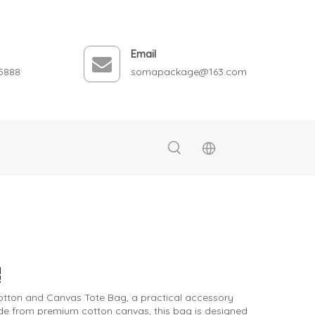
Email
5888
somapackage@163.com
 Cotton and Canvas Tote Bag, a practical accessory
Made from premium cotton canvas, this bag is designed