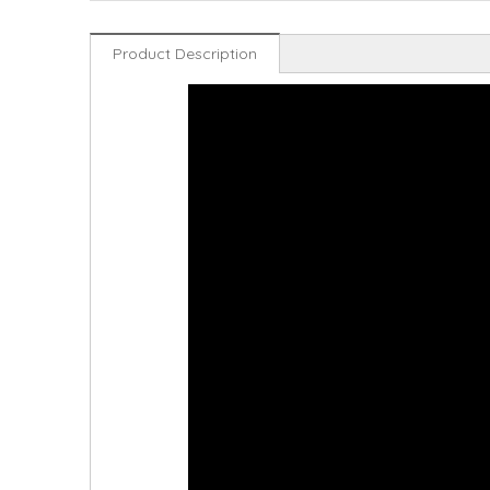
Product Description