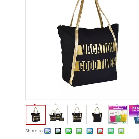
Share to: