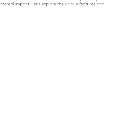
mental impact. Let's explore the unique features and