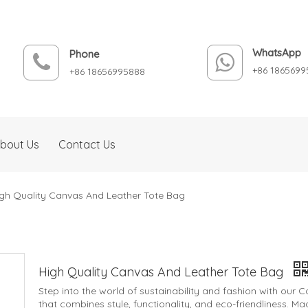
WhatsApp
Phone
+86 1865699
+86 18656995888
bout Us
Contact Us
gh Quality Canvas And Leather Tote Bag
High Quality Canvas And Leather Tote Bag
Step into the world of sustainability and fashion with our
that combines style, functionality, and eco-friendliness. 