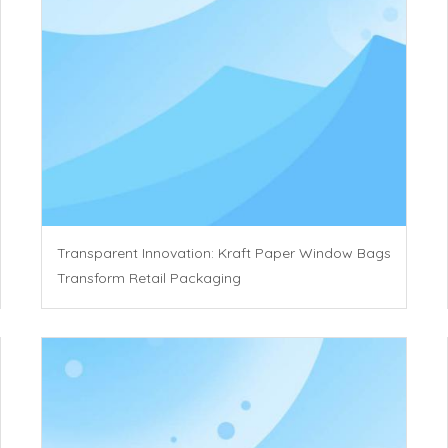
Transparent Innovation: Kraft Paper Window Bags
Transform Retail Packaging