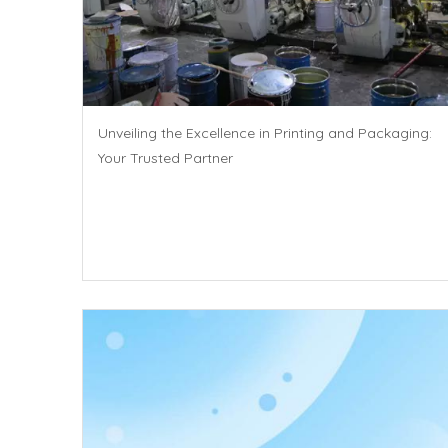
Unveiling the Excellence in Printing and Packaging:
Your Trusted Partner