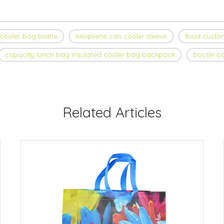
cooler bag bottle
neoprene can cooler sleeve
food custom
capacity lunch bag insulated cooler bag backpack
bootle co
Related Articles