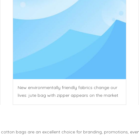
New environmentally friendly fabrics change our
lives: jute bag with zipper appears on the market
otton bags are an excellent choice for branding, promotions, events