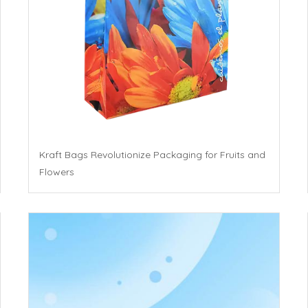
Kraft Bags Revolutionize Packaging for Fruits and
Flowers