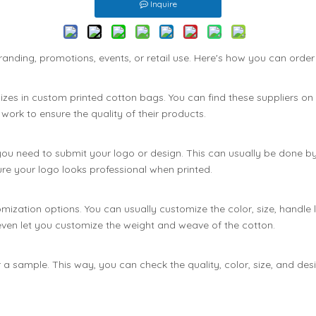
Inquire
anding, promotions, events, or retail use. Here's how you can orde
alizes in custom printed cotton bags. You can find these suppliers on
ork to ensure the quality of their products.
ou need to submit your logo or design. This can usually be done by se
ensure your logo looks professional when printed.
ization options. You can usually customize the color, size, handle l
even let you customize the weight and weave of the cotton.
 a sample. This way, you can check the quality, color, size, and de