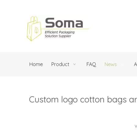
Home
Product
FAQ
News
A
Custom logo cotton bags are
V