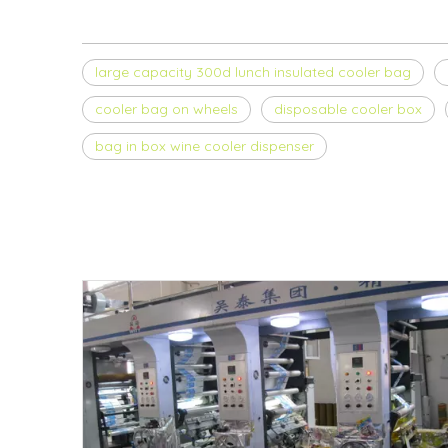
large capacity 300d lunch insulated cooler bag
cooler bag on wheels
disposable cooler box
bag in box wine cooler dispenser