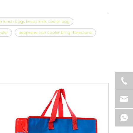
 lunch bags breastmilk cooler bag
oler
neoprene can cooler bling rhinestone