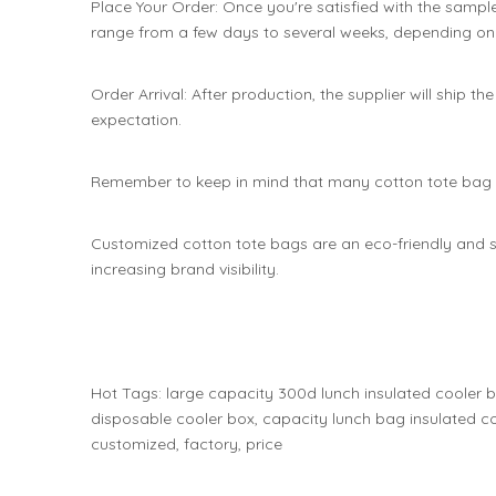
Place Your Order: Once you're satisfied with the sampl
range from a few days to several weeks, depending on 
Order Arrival: After production, the supplier will ship 
expectation.
Remember to keep in mind that many cotton tote bag ma
Customized cotton tote bags are an eco-friendly and s
increasing brand visibility.
Hot Tags: large capacity 300d lunch insulated cooler 
disposable cooler box, capacity lunch bag insulated co
customized, factory, price