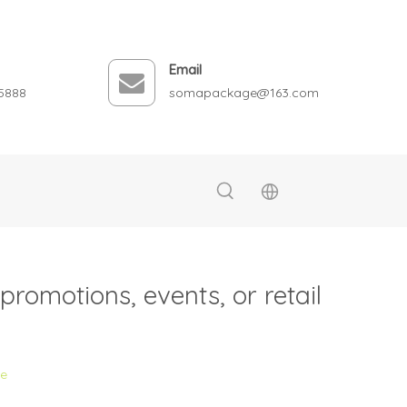
Email
5888
somapackage@163.com
romotions, events, or retail
te