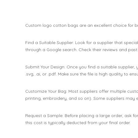
Custom logo cotton bags are an excellent choice for br
Find a Suitable Supplier: Look for a supplier that speci
through a Google search. Check their reviews and past w
Submit Your Design: Once you find a suitable supplier, y
.svg, .ai, or .pdf. Make sure the file is high quality to 
Customize Your Bag: Most suppliers offer multiple custom
printing, embroidery, and so on). Some suppliers may 
Request a Sample: Before placing a large order, ask for
this cost is typically deducted from your final order.