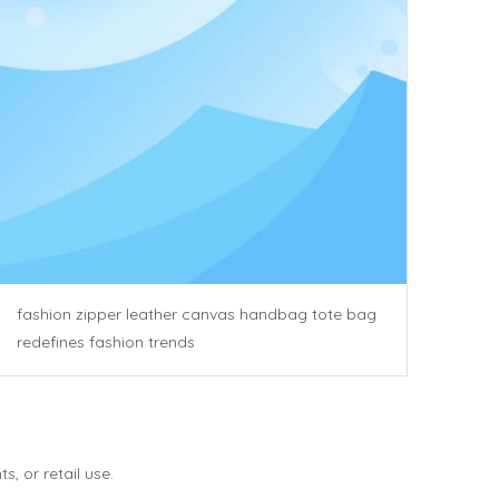
fashion zipper leather canvas handbag tote bag
redefines fashion trends
, or retail use.