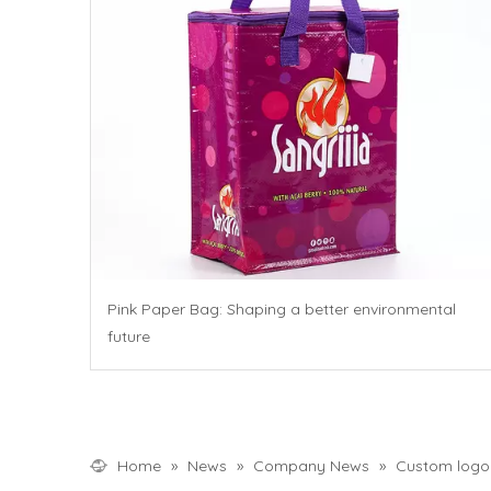
Pink Paper Bag: Shaping a better environmental
future
Home
»
News
»
Company News
»
Custom logo c