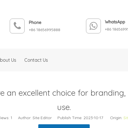
WhatsApp
Phone
+86 1865699
+86 18656995888
bout Us
Contact Us
 an excellent choice for branding, p
use.
iews:
1
Author: Site Editor Publish Time: 2023-10-17 Origin:
Si