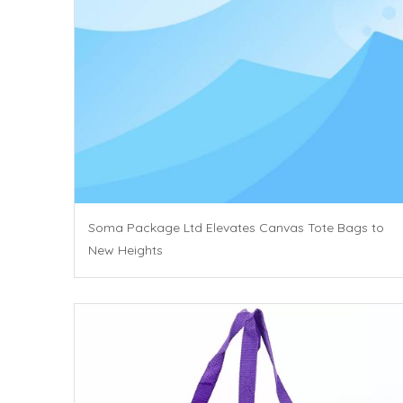
Soma Package Ltd Elevates Canvas Tote Bags to
New Heights