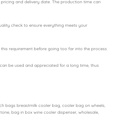
 pricing and delivery date. The production time can
 quality check to ensure everything meets your
his requirement before going too far into the process.
can be used and appreciated for a long time, thus
nch bags breastmilk cooler bag, cooler bag on wheels,
tone, bag in box wine cooler dispenser, wholesale,