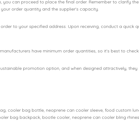
e, you can proceed to place the final order. Remember to clarify the
your order quantity and the supplier's capacity.
the order to your specified address. Upon receiving, conduct a quick
nufacturers have minimum order quantities, so it's best to check t
ustainable promotion option, and when designed attractively, they 
bag, cooler bag bottle, neoprene can cooler sleeve, food custom lu
oler bag backpack, bootle cooler, neoprene can cooler bling rhines