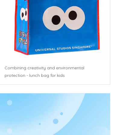
Combining creativity and environmental
protection - lunch bag for kids