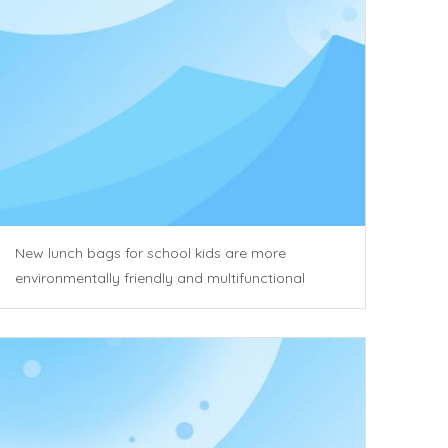
New lunch bags for school kids are more
environmentally friendly and multifunctional