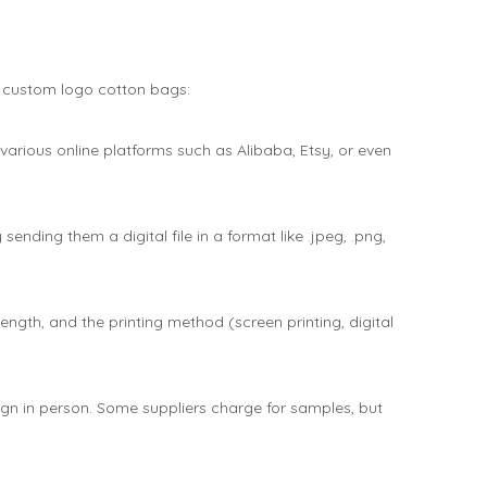
r custom logo cotton bags:
 various online platforms such as Alibaba, Etsy, or even
nding them a digital file in a format like .jpeg, .png,
ength, and the printing method (screen printing, digital
sign in person. Some suppliers charge for samples, but