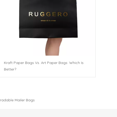
Kraft Paper Bags Vs. Art Paper Bags: Which Is
Better?
radable Mailer Bags