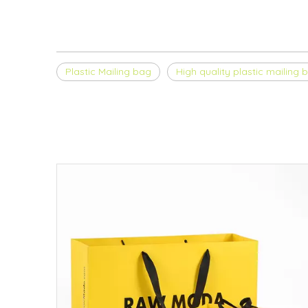
Plastic Mailing bag
High quality plastic mailing 