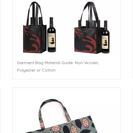
Garment Bag Material Guide: Non-Woven,
Polyester or Cotton