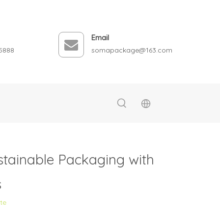
Email
5888
somapackage@163.com
stainable Packaging with
s
ite