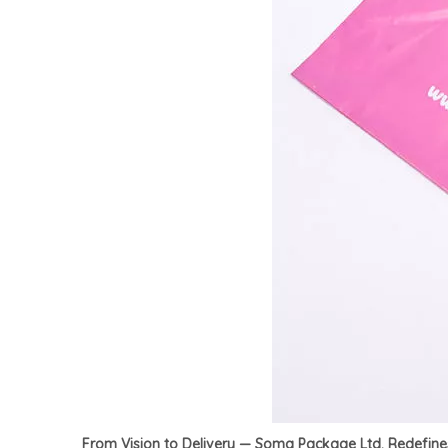
From Vision to Delivery — Soma Package Ltd. Redefin