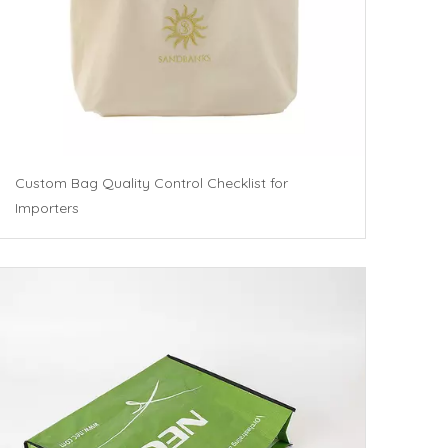
Custom Bag Quality Control Checklist for
Importers