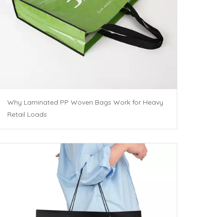
Why Laminated PP Woven Bags Work for Heavy
Retail Loads