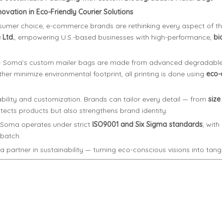
vation in Eco-Friendly Courier Solutions
onsumer choice, e-commerce brands are rethinking every aspect of th
Ltd.
, empowering U.S.-based businesses with high-performance,
bi
y — Soma’s custom mailer bags are made from advanced degradable 
rther minimize environmental footprint, all printing is done using
eco-c
bility and customization. Brands can tailor every detail — from
size
ects products but also strengthens brand identity.
 Soma operates under strict
ISO9001 and Six Sigma standards
, wit
 batch.
partner in sustainability — turning eco-conscious visions into tangib