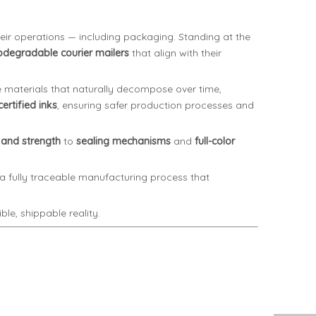
eir operations — including packaging. Standing at the
odegradable courier mailers
that align with their
materials that naturally decompose over time,
ertified inks
, ensuring safer production processes and
 and strength
to
sealing mechanisms
and
full-color
h a fully traceable manufacturing process that
le, shippable reality.