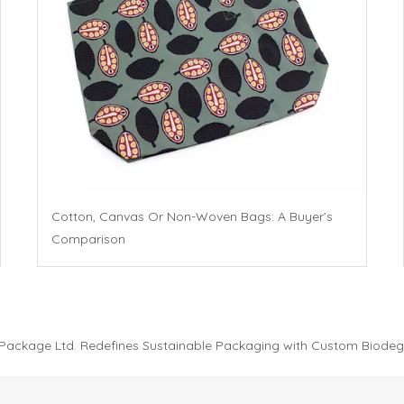
Cotton, Canvas Or Non-Woven Bags: A Buyer’s
Comparison
 Package Ltd. Redefines Sustainable Packaging with Custom Biodeg