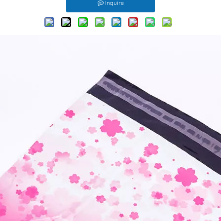
Inquire