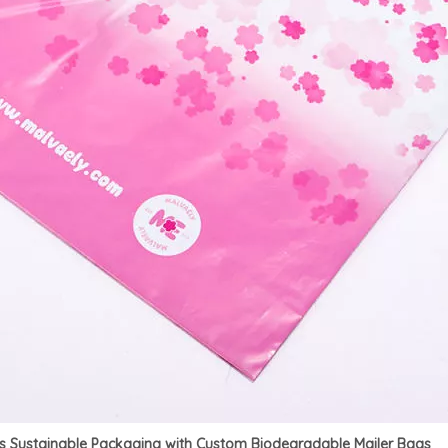
es Sustainable Packaging with Custom Biodegradable Mailer Bags