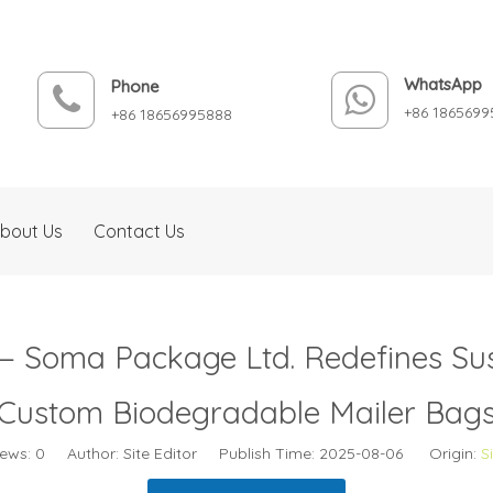
WhatsApp
Phone
+86 1865699
+86 18656995888
bout Us
Contact Us
 — Soma Package Ltd. Redefines Su
Custom Biodegradable Mailer Bag
iews:
0
Author: Site Editor Publish Time: 2025-08-06 Origin:
S