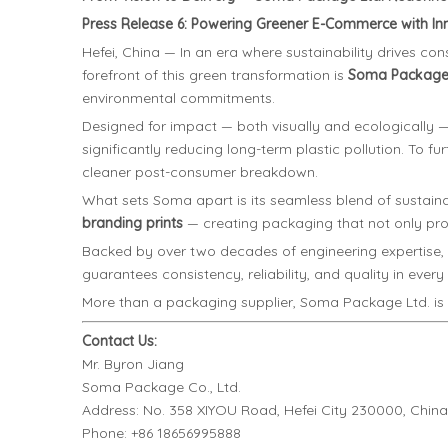
Press Release 6: Powering Greener E-Commerce with Inno
Hefei, China — In an era where sustainability drives c
forefront of this green transformation is
Soma Package 
environmental commitments.
Designed for impact — both visually and ecologicall
significantly reducing long-term plastic pollution. To fu
cleaner post-consumer breakdown.
What sets Soma apart is its seamless blend of sustaina
branding prints
— creating packaging that not only prot
Backed by over two decades of engineering expertise,
guarantees consistency, reliability, and quality in every
More than a packaging supplier, Soma Package Ltd. is a 
Contact Us:
Mr. Byron Jiang
Soma Package Co., Ltd.
Address: No. 358 XIYOU Road, Hefei City 230000, China
Phone: +86 18656995888