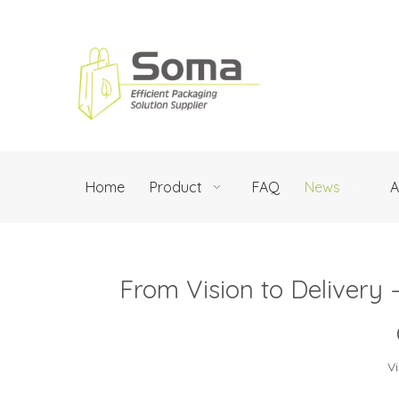
Home
Product
FAQ
News
A
From Vision to Delivery
V