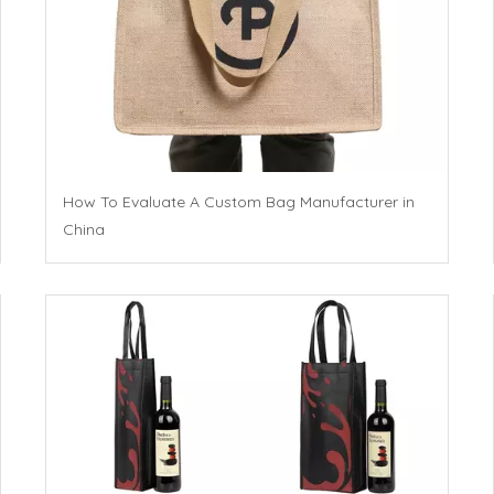
How To Evaluate A Custom Bag Manufacturer in
China