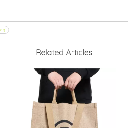
bag
Related Articles