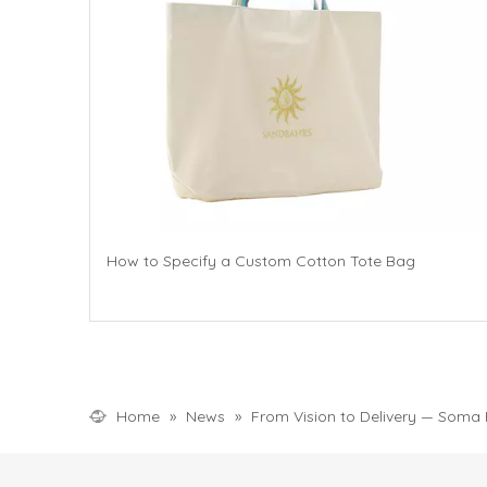
How to Specify a Custom Cotton Tote Bag
Home
»
News
»
From Vision to Delivery — Soma