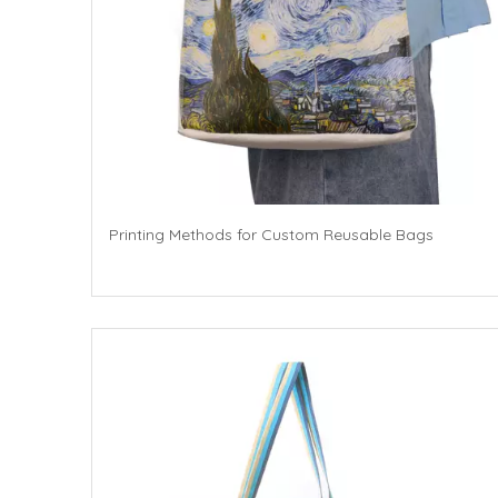
Printing Methods for Custom Reusable Bags