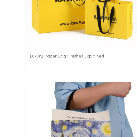
Luxury Paper Bag Finishes Explained