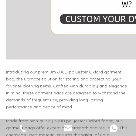
Introducing our premium 600D polyester Oxford garment
bag, the ultimate solution for storing and protecting your
favorite clothing items. Crafted with durability and elegance
in mind, these garment bags are designed to withstand the
demands of frequent use, providing long-lasting
performance and peace of mind.
Made from high-quality 600D polyester Oxford fabric, our
garment bags offer exceptional strength and resilience. This
chemically inert material ensures the safety of your