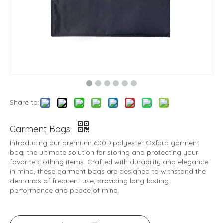
Share to:
Garment Bags
Introducing our premium 600D polyester Oxford garment
bag, the ultimate solution for storing and protecting your
favorite clothing items. Crafted with durability and elegance
in mind, these garment bags are designed to withstand the
demands of frequent use, providing long-lasting
performance and peace of mind.