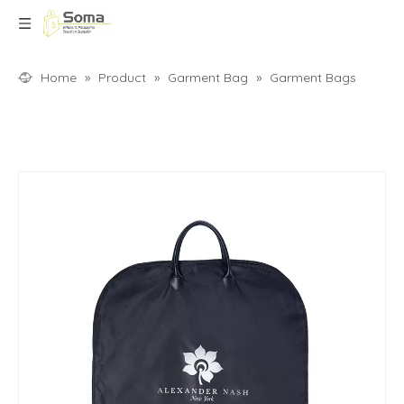
Home
»
Product
»
Garment Bag
»
Garment Bags