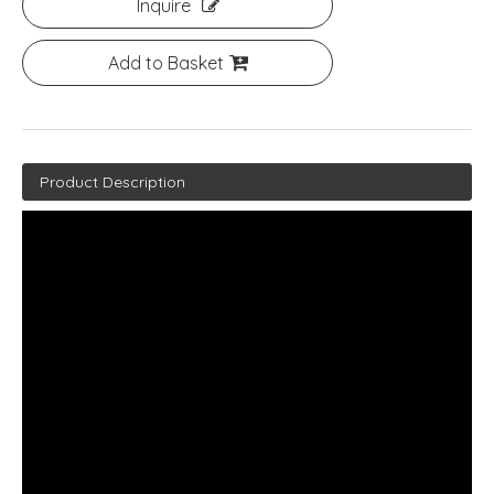
Inquire
Add to Basket
Product Description