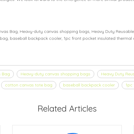
anvas Bag, Heavy-duty canvas shopping bags, Heavy Duty Reusable
ag, baseball backpack cooler, 1pc front pocket insulated thermal c
s Bag
Heavy-duty canvas shopping bags
Heavy Duty Reu
cotton canvas tote bag
baseball backpack cooler
1pc 
Related Articles