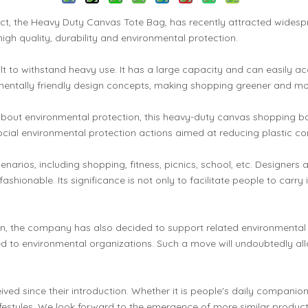
ct, the Heavy Duty Canvas Tote Bag, has recently attracted widesp
high quality, durability and environmental protection.
uilt to withstand heavy use. It has a large capacity and can easil
onmentally friendly design concepts, making shopping greener and mo
 environmental protection, this heavy-duty canvas shopping bag is
ocial environmental protection actions aimed at reducing plastic
ios, including shopping, fitness, picnics, school, etc. Designers als
fashionable. Its significance is not only to facilitate people to carr
ion, the company has also decided to support related environmental
ed to environmental organizations. Such a move will undoubtedly al
d since their introduction. Whether it is people's daily companion
 lifestyles. We look forward to the emergence of more similar produc