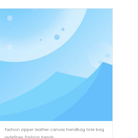
fashion zipper leather canvas handbag tote bag
redefines fashion trends