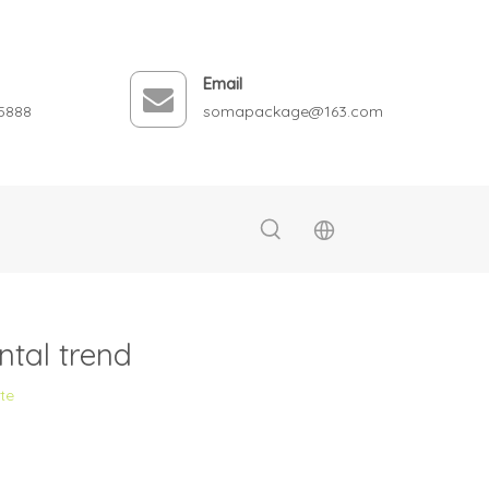
Email
5888
somapackage@163.com
tal trend
ite