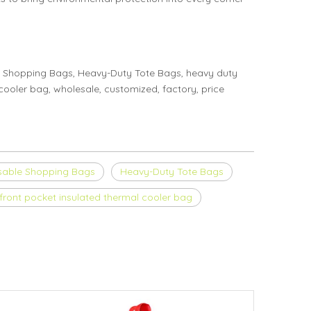
 Shopping Bags, Heavy-Duty Tote Bags, heavy duty
ooler bag, wholesale, customized, factory, price
sable Shopping Bags
Heavy-Duty Tote Bags
front pocket insulated thermal cooler bag