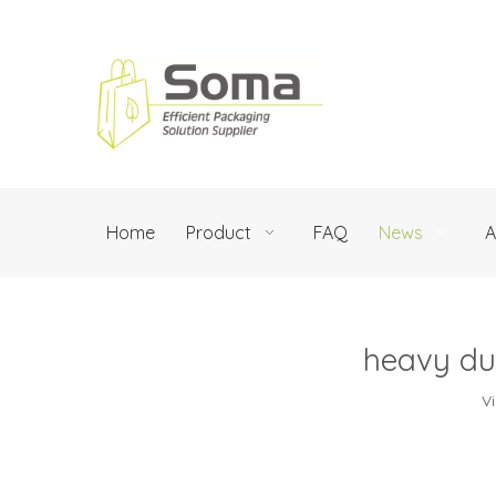
Home
Product
FAQ
News
A
heavy du
V