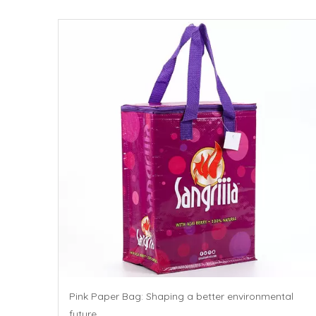
Pink Paper Bag: Shaping a better environmental
future