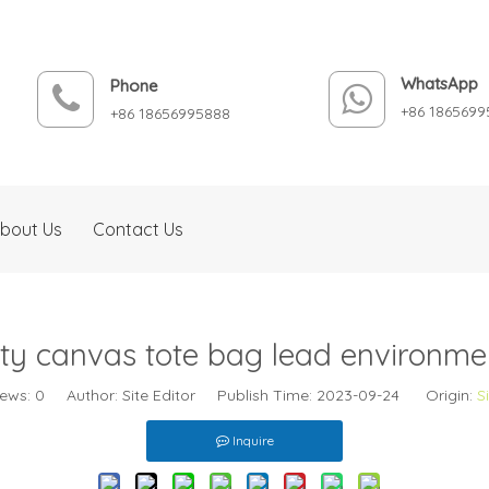
WhatsApp
Phone
+86 1865699
+86 18656995888
bout Us
Contact Us
ty canvas tote bag lead environmen
iews:
0
Author: Site Editor Publish Time: 2023-09-24 Origin:
S
Inquire