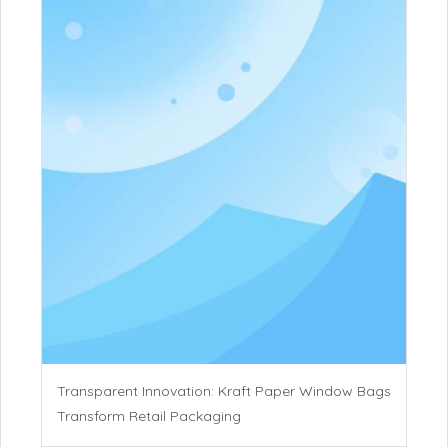
Transparent Innovation: Kraft Paper Window Bags
Transform Retail Packaging