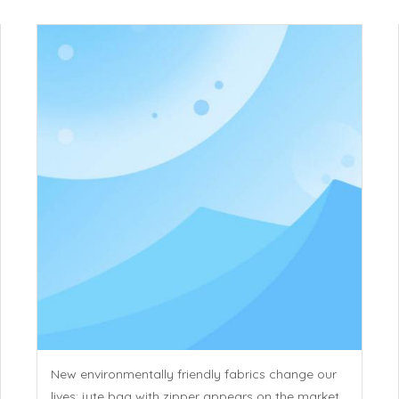
New environmentally friendly fabrics change our
lives: jute bag with zipper appears on the market