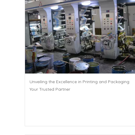
Unveiling the Excellence in Printing and Packaging:
Your Trusted Partner