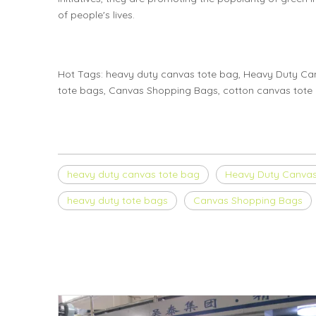
of people's lives.
Hot Tags: heavy duty canvas tote bag, Heavy Duty C
tote bags, Canvas Shopping Bags, cotton canvas tote b
heavy duty canvas tote bag
Heavy Duty Canva
heavy duty tote bags
Canvas Shopping Bags