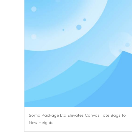
Soma Package Ltd Elevates Canvas Tote Bags to
New Heights