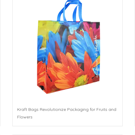
Kraft Bags Revolutionize Packaging for Fruits and
Flowers