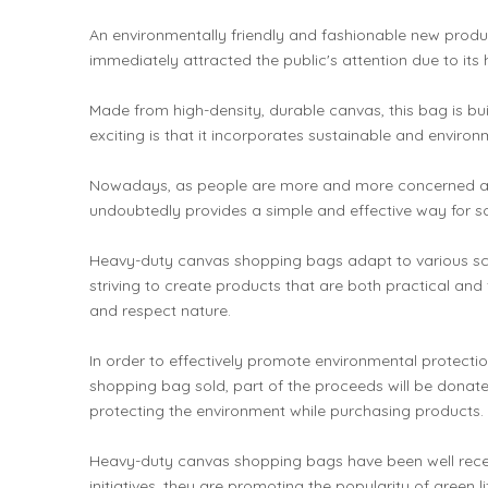
An environmentally friendly and fashionable new produ
immediately attracted the public's attention due to its 
Made from high-density, durable canvas, this bag is b
exciting is that it incorporates sustainable and envir
Nowadays, as people are more and more concerned about
undoubtedly provides a simple and effective way for s
Heavy-duty canvas shopping bags adapt to various scenar
striving to create products that are both practical and 
and respect nature.
In order to effectively promote environmental protect
shopping bag sold, part of the proceeds will be donat
protecting the environment while purchasing products.
Heavy-duty canvas shopping bags have been well receive
initiatives, they are promoting the popularity of green