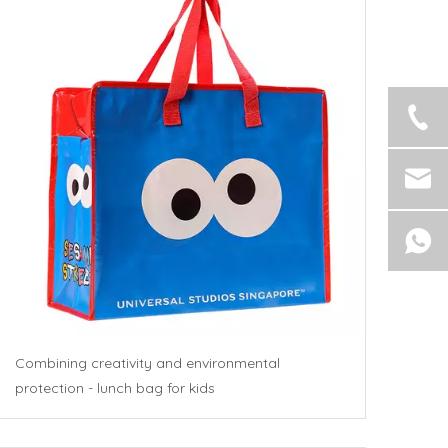
Combining creativity and environmental
protection - lunch bag for kids