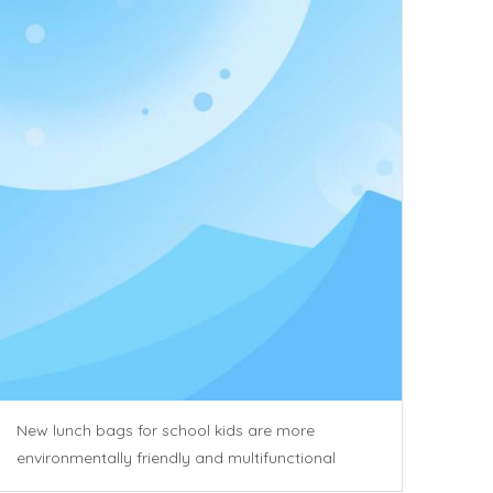
New lunch bags for school kids are more
environmentally friendly and multifunctional