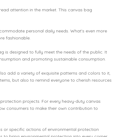
read attention in the market. This canvas bag
y accommodate personal daily needs. What's even more
re fashionable.
 designed to fully meet the needs of the public. It
 consumption and promoting sustainable consumption.
o add a variety of exquisite patterns and colors to it,
y items, but also to remind everyone to cherish resources
 protection projects. For every heavy-duty canvas
low consumers to make their own contribution to
s or specific actions of environmental protection
ts to bring environmental protection into every corner