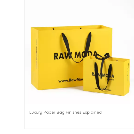
Luxury Paper Bag Finishes Explained