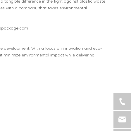
tangible difference in the fight against plastic waste
ues with a company that takes environmental
apackage.com
e development. With a focus on innovation and eco-
at minimize environmental impact while delivering