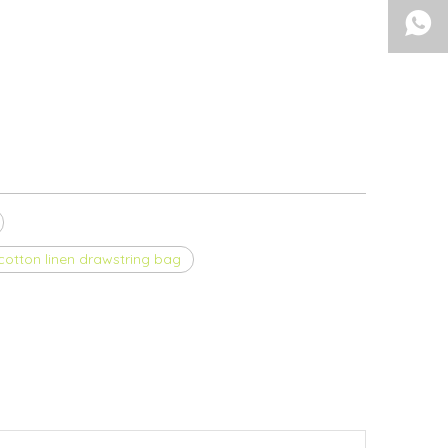
otton linen drawstring bag