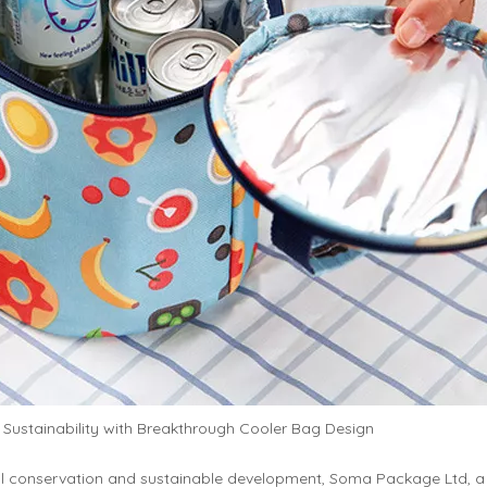
ustainability with Breakthrough Cooler Bag Design
al conservation and sustainable development, Soma Package Ltd, a