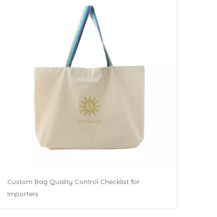
Custom Bag Quality Control Checklist for
Importers