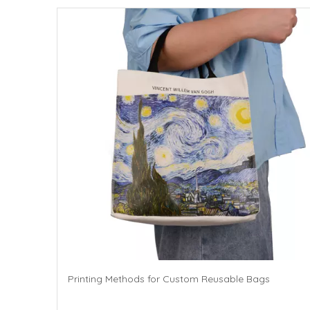
Printing Methods for Custom Reusable Bags