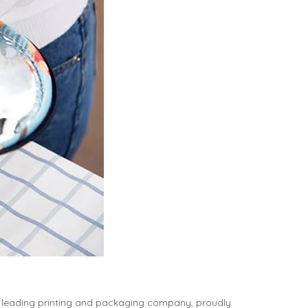
 leading printing and packaging company, proudly