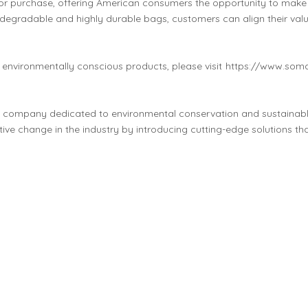
for purchase, offering American consumers the opportunity to make a 
degradable and highly durable bags, customers can align their val
environmentally conscious products, please visit
https://www.som
g company dedicated to environmental conservation and sustainabl
tive change in the industry by introducing cutting-edge solutions th