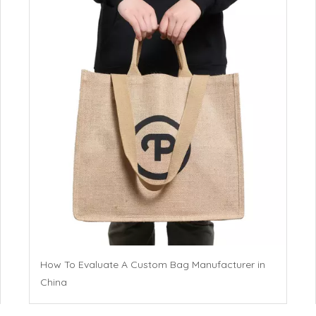
How To Evaluate A Custom Bag Manufacturer in
China