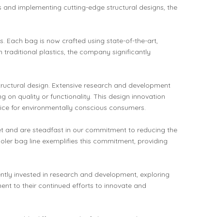
 and implementing cutting-edge structural designs, the
. Each bag is now crafted using state-of-the-art,
traditional plastics, the company significantly
structural design. Extensive research and development
g on quality or functionality. This design innovation
oice for environmentally conscious consumers.
net and are steadfast in our commitment to reducing the
ler bag line exemplifies this commitment, providing
ntly invested in research and development, exploring
ent to their continued efforts to innovate and