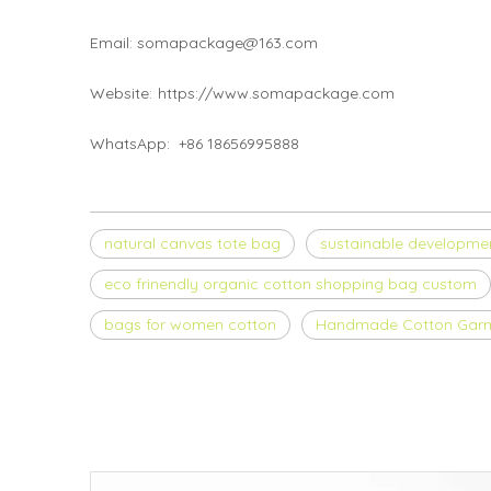
Email: somapackage@163.com
Website:
https://www.somapackage.com
WhatsApp: +86 18656995888
natural canvas tote bag
sustainable developme
eco frinendly organic cotton shopping bag custom
bags for women cotton
Handmade Cotton Gar