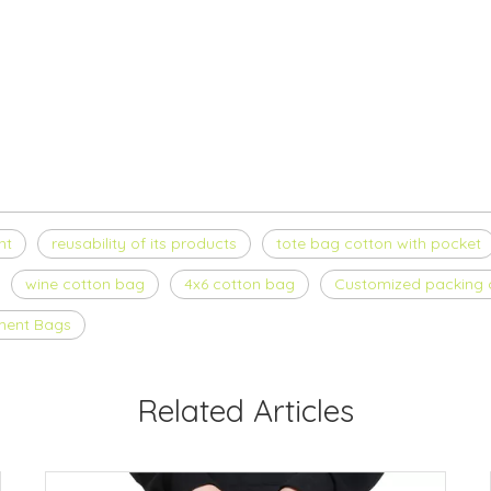
nt
reusability of its products
tote bag cotton with pocket
wine cotton bag
4x6 cotton bag
Customized packing c
ment Bags
Related Articles