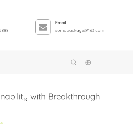
Email
5888
somapackage@163.com
ability with Breakthrough
te