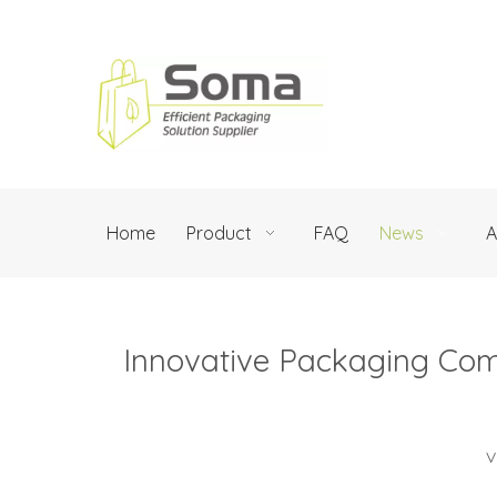
Home
Product
FAQ
News
A
Innovative Packaging Com
V