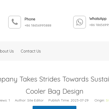
WhatsApp
Phone
+86 1865699
+86 18656995888
bout Us
Contact Us
pany Takes Strides Towards Sustain
Cooler Bag Design
iews:
1
Author: Site Editor Publish Time: 2023-07-29 Origin:
Si