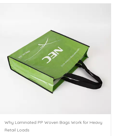
Why Laminated PP Woven Bags Work for Heavy
Retail Loads