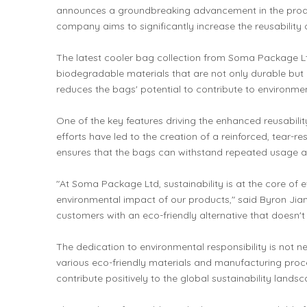
announces a groundbreaking advancement in the product
company aims to significantly increase the reusability o
The latest cooler bag collection from Soma Package Ltd
biodegradable materials that are not only durable but a
reduces the bags' potential to contribute to environmen
One of the key features driving the enhanced reusabili
efforts have led to the creation of a reinforced, tear-r
ensures that the bags can withstand repeated usage and
"At Soma Package Ltd, sustainability is at the core of
environmental impact of our products," said Byron Jia
customers with an eco-friendly alternative that doesn
The dedication to environmental responsibility is not
various eco-friendly materials and manufacturing proce
contribute positively to the global sustainability landsc