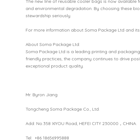
The new line of reusable cooler bags is now available 
and environmental degradation. By choosing these bio
stewardship seriously.
For more information about Soma Package Ltd and its 
About Soma Package Ltd:
Soma Package Ltd is a leading printing and packagin
friendly practices, the company continues to drive posi
exceptional product quality.
Mr. Byron Jiang
Tongcheng Soma Package Co., Ltd.
Add: No.358 XIYOU Road, HEFEI CITY 230000，CHINA.
Tel: +86 18656995888