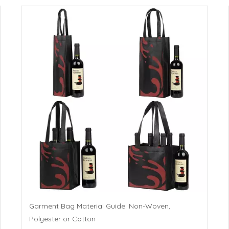
Garment Bag Material Guide: Non-Woven,
Polyester or Cotton