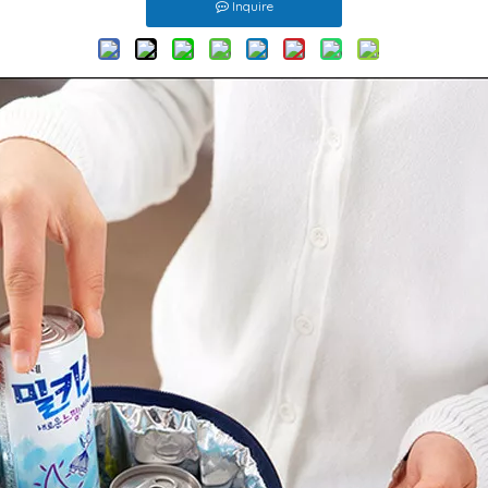
Inquire