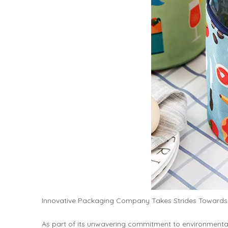
Innovative Packaging Company Takes Strides Towards S
As part of its unwavering commitment to environment