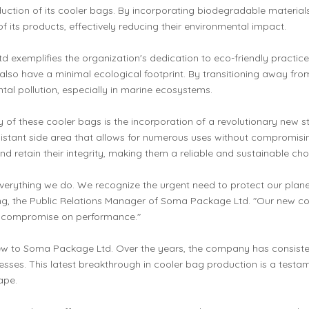
ion of its cooler bags. By incorporating biodegradable materials
f its products, effectively reducing their environmental impact.
 exemplifies the organization's dedication to eco-friendly practices
lso have a minimal ecological footprint. By transitioning away from 
tal pollution, especially in marine ecosystems.
ty of these cooler bags is the incorporation of a revolutionary new 
esistant side area that allows for numerous uses without compromisin
 retain their integrity, making them a reliable and sustainable ch
 everything we do. We recognize the urgent need to protect our pla
ng, the Public Relations Manager of Soma Package Ltd. "Our new coo
't compromise on performance."
 new to Soma Package Ltd. Over the years, the company has consiste
sses. This latest breakthrough in cooler bag production is a testam
ape.