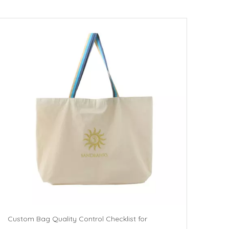
Custom Bag Quality Control Checklist for