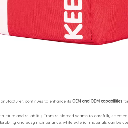
anufacturer, continues to enhance its
OEM and ODM capabilities
fo
ucture and reliability. From reinforced seams to carefully selected 
r durability and easy maintenance, while exterior materials can be