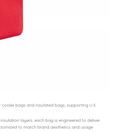
r cooler bags and insulated bags, supporting U.S.
insulation layers, each bag is engineered to deliver
 customized to match brand aesthetics and usage