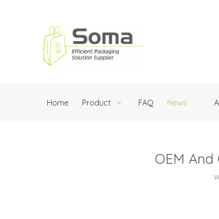
Home
Product
FAQ
News
A
OEM And O
V