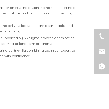
pt or an existing design, Soma’s engineering and
es that the final product is not only visually
Soma delivers logos that are clear, stable, and suitable
ed durability.
, supported by Six Sigma process optimization.
 recurring or long-term programs.
ing partner. By combining technical expertise,
ngs with confidence.