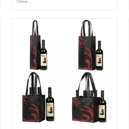
China