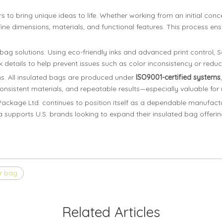
 bring unique ideas to life. Whether working from an initial conce
ine dimensions, materials, and functional features. This process ensur
ed bag solutions. Using eco-friendly inks and advanced print control, 
 details to help prevent issues such as color inconsistency or reduc
s. All insulated bags are produced under
ISO9001-certified systems
nsistent materials, and repeatable results—especially valuable for
ckage Ltd. continues to position itself as a dependable manufactur
oma supports U.S. brands looking to expand their insulated bag offeri
r bag
Related Articles