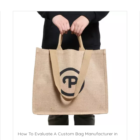
How To Evaluate A Custom Bag Manufacturer in