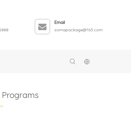
Email
5888
somapackage@163.com
g Programs
te