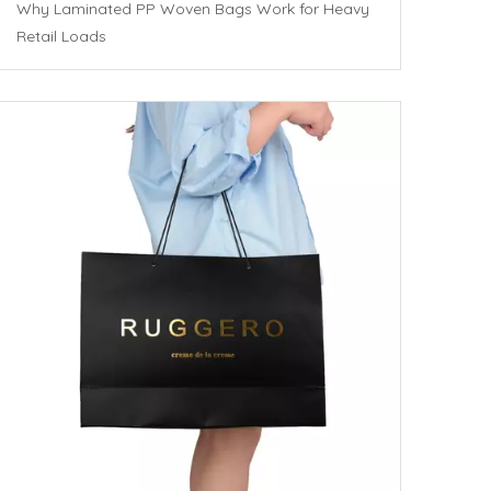
Why Laminated PP Woven Bags Work for Heavy
Retail Loads