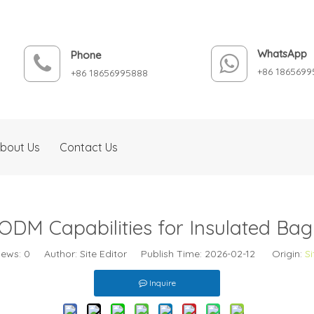
WhatsApp
Phone
+86 1865699
+86 18656995888
bout Us
Contact Us
DM Capabilities for Insulated Ba
iews:
0
Author: Site Editor Publish Time: 2026-02-12 Origin:
Si
Inquire