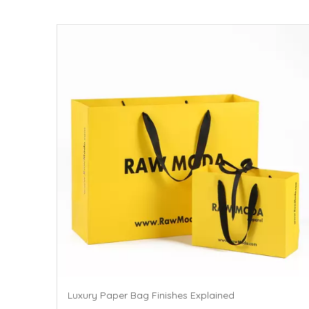
Luxury Paper Bag Finishes Explained