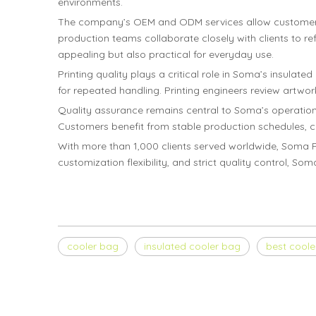
environments.
The company’s OEM and ODM services allow customers to
production teams collaborate closely with clients to ref
appealing but also practical for everyday use.
Printing quality plays a critical role in Soma’s insulat
for repeated handling. Printing engineers review artwork
Quality assurance remains central to Soma’s operation
Customers benefit from stable production schedules, co
With more than 1,000 clients served worldwide, Soma Pa
customization flexibility, and strict quality control, S
cooler bag
insulated cooler bag
best coole