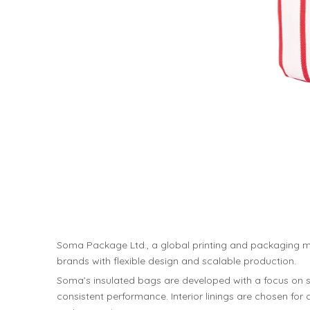
Soma Package Ltd., a global printing and packaging m
brands with flexible design and scalable production.
Soma’s insulated bags are developed with a focus on str
consistent performance. Interior linings are chosen fo