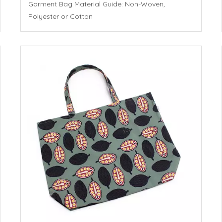
Garment Bag Material Guide: Non-Woven,
Polyester or Cotton