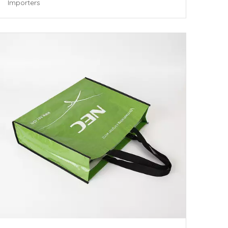
Importers