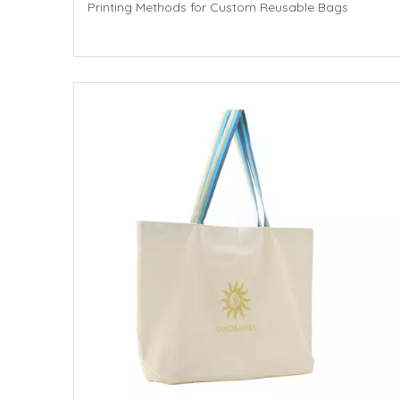
Printing Methods for Custom Reusable Bags