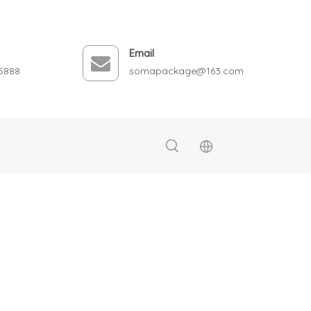
Email
5888
somapackage@163.com