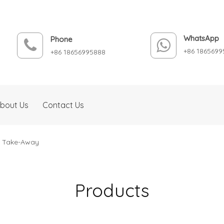
WhatsApp
Phone
+86 1865699
+86 18656995888
bout Us
Contact Us
d Take-Away
Products