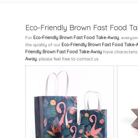
Eco-Friendly Brown Fast Food T
For
Eco-Friendly Brown Fast Food Take-Away
, everyon
the quality of our
Eco-Friendly Brown Fast Food Take
Friendly Brown Fast Food Take-Away
have characterist
Away
, please feel free to contact us.