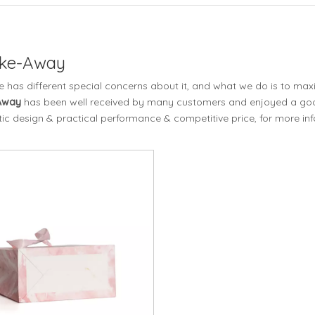
ake-Away
e has different special concerns about it, and what we do is to ma
-Away
has been well received by many customers and enjoyed a goo
ic design & practical performance & competitive price, for more in