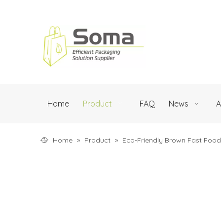
Home
Product
FAQ
News
A
Home
»
Product
»
Eco-Friendly Brown Fast Foo