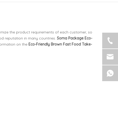
ximize the product requirements of each customer, so
d reputation in many countries.
Soma Package
Eco-
formation on the
Eco-Friendly Brown Fast Food Take-