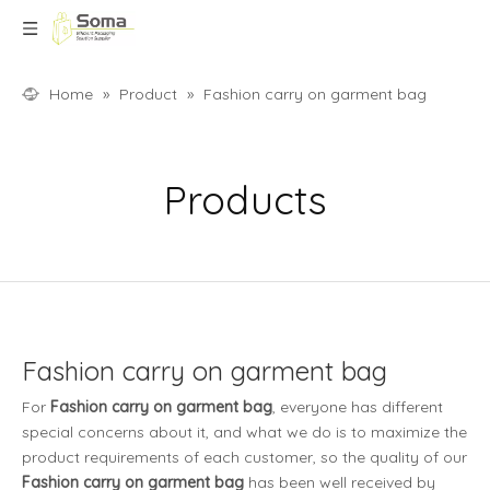
Home
»
Product
»
Fashion carry on garment bag
Products
Fashion carry on garment bag
For
Fashion carry on garment bag
, everyone has different
special concerns about it, and what we do is to maximize the
product requirements of each customer, so the quality of our
Fashion carry on garment bag
has been well received by