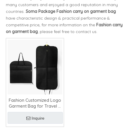
many customers and enjoyed a good reputation in many
countries.
Soma Package
Fashion carry on garment bag
have characteristic design & practical performance &
competitive price, for more information on the
Fashion carry
on garment bag
, please feel free to contact us.
Fashion Customized Logo
Garment Bag for Travel &
Storage
Inquire