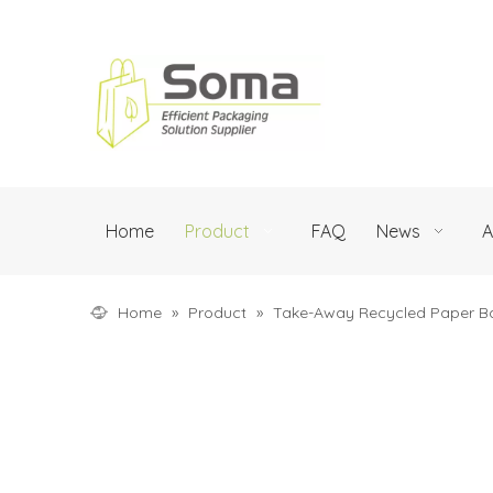
Home
Product
FAQ
News
A
Home
»
Product
»
Take-Away Recycled Paper B