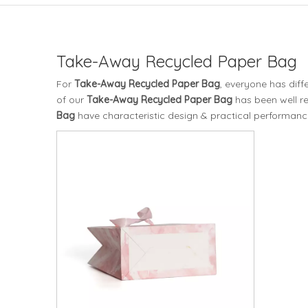
Take-Away Recycled Paper Bag
For
Take-Away Recycled Paper Bag
, everyone has diff
of our
Take-Away Recycled Paper Bag
has been well r
Bag
have characteristic design & practical performanc