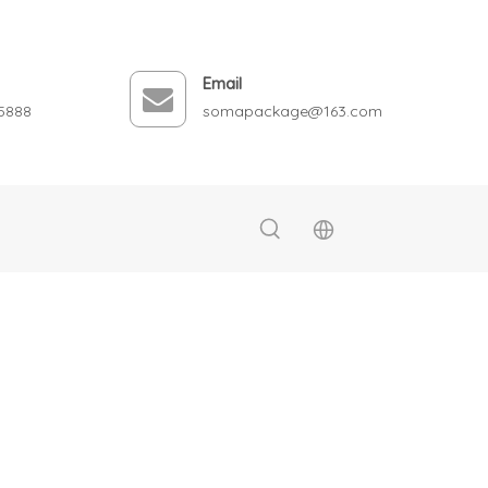
Email
5888
somapackage@163.com