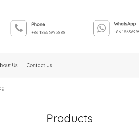
WhatsApp
Phone
+86 1865699
+86 18656995888
bout Us
Contact Us
ag
Products