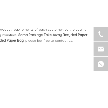
 product requirements of each customer, so the quality
 countries.
Soma Package
Take-Away Recycled Paper
led Paper Bag
, please feel free to contact us.