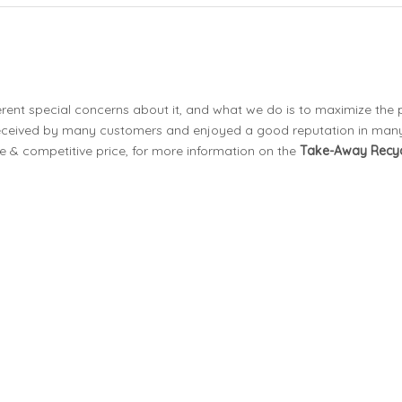
erent special concerns about it, and what we do is to maximize the
eceived by many customers and enjoyed a good reputation in many
e & competitive price, for more information on the
Take-Away Recyc