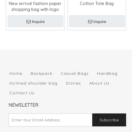
New arrival fashion paper
Cotton Tote Bag
shopping bag with logo
Inquire
Inquire
Home
Backpack
Casual Bags
Handbag
Inclined shoulder bag
Stories
About Us
Contact Us
NEWSLETTER
Subscribe