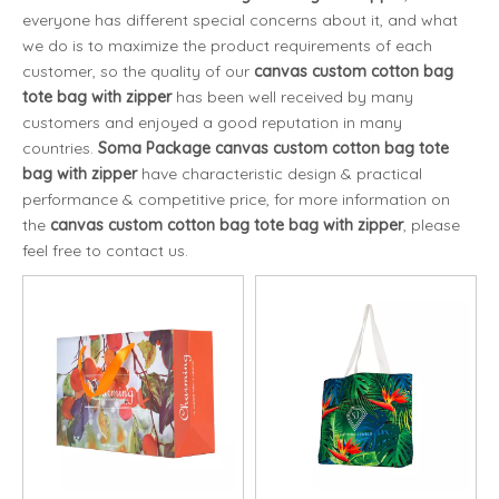
everyone has different special concerns about it, and what
we do is to maximize the product requirements of each
customer, so the quality of our
canvas custom cotton bag
tote bag with zipper
has been well received by many
customers and enjoyed a good reputation in many
countries.
Soma Package
canvas custom cotton bag tote
bag with zipper
have characteristic design & practical
performance & competitive price, for more information on
the
canvas custom cotton bag tote bag with zipper
, please
feel free to contact us.