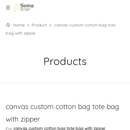
Home
»
Product
»
canvas custom cotton bag tote
bag with zipper
Products
canvas custom cotton bag tote bag
with zipper
For
canvas custom cotton bag tote bag with zipper
,