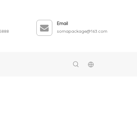
Email
5888
somapackage@163.com