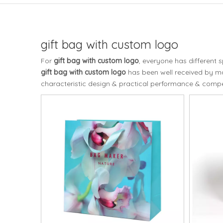
gift bag with custom logo
For
gift bag with custom logo
, everyone has different 
gift bag with custom logo
has been well received by m
characteristic design & practical performance & compet