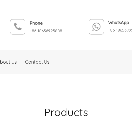
WhatsApp
Phone
+86 1865699
+86 18656995888
bout Us
Contact Us
Products