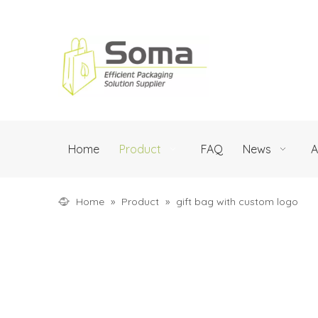
Home
Product
FAQ
News
A
Home
»
Product
»
gift bag with custom logo