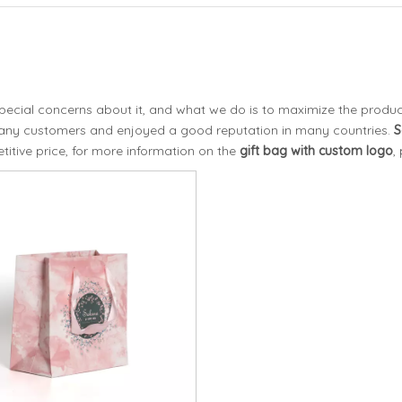
special concerns about it, and what we do is to maximize the produc
any customers and enjoyed a good reputation in many countries.
S
itive price, for more information on the
gift bag with custom logo
,