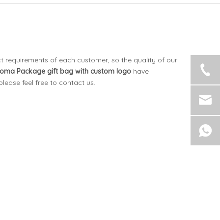
t requirements of each customer, so the quality of our
oma Package
gift bag with custom logo
have
 please feel free to contact us.