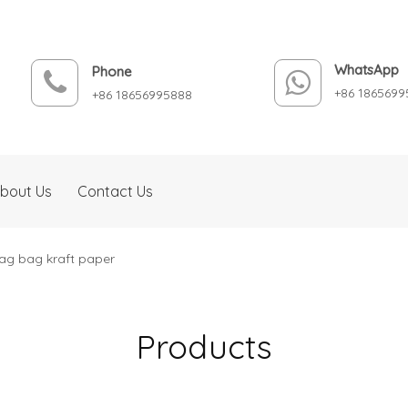
WhatsApp
Phone
+86 1865699
+86 18656995888
bout Us
Contact Us
bag bag kraft paper
Products