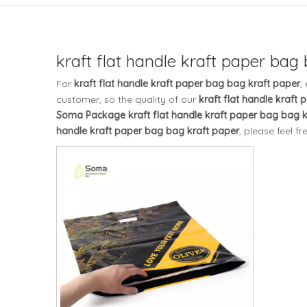
kraft flat handle kraft paper bag
For
kraft flat handle kraft paper bag bag kraft paper
,
customer, so the quality of our
kraft flat handle kraft
Soma Package
kraft flat handle kraft paper bag bag 
handle kraft paper bag bag kraft paper
, please feel fr