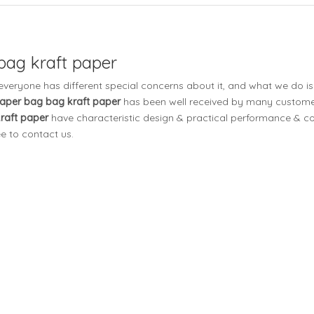
 bag kraft paper
 everyone has different special concerns about it, and what we do 
 paper bag bag kraft paper
has been well received by many custome
kraft paper
have characteristic design & practical performance & co
ee to contact us.