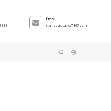
Email
5888
somapackage@163.com