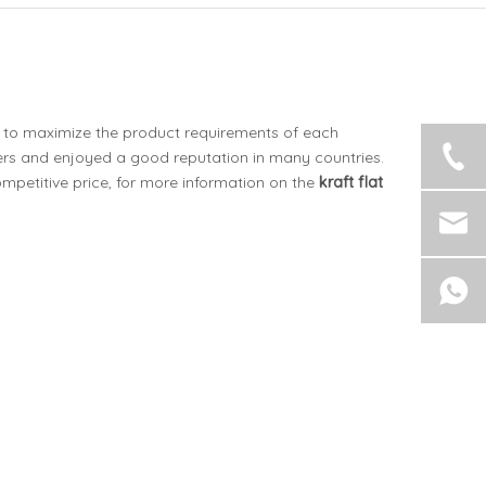
is to maximize the product requirements of each
rs and enjoyed a good reputation in many countries.
mpetitive price, for more information on the
kraft flat