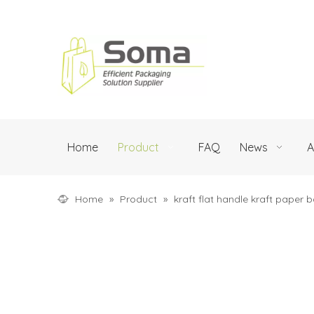
Home
Product
FAQ
News
A
Home
»
Product
»
kraft flat handle kraft paper 