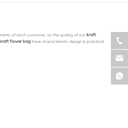
ements of each customer, so the quality of our
kraft
kraft flower bag
have characteristic design & practical