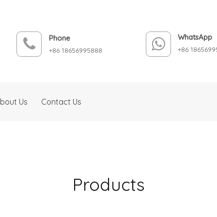
WhatsApp
Phone
+86 1865699
+86 18656995888
bout Us
Contact Us
Products