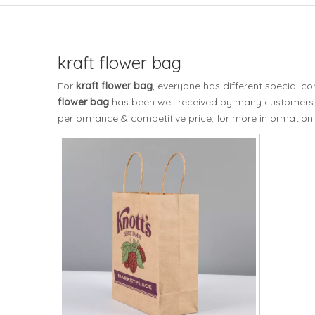
kraft flower bag
For
kraft flower bag
, everyone has different special c
flower bag
has been well received by many customers 
performance & competitive price, for more information