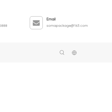
Email
5888
somapackage@163.com