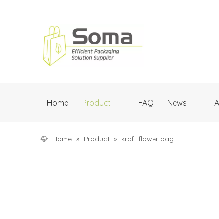
Home
Product
FAQ
News
A
Home
»
Product
»
kraft flower bag