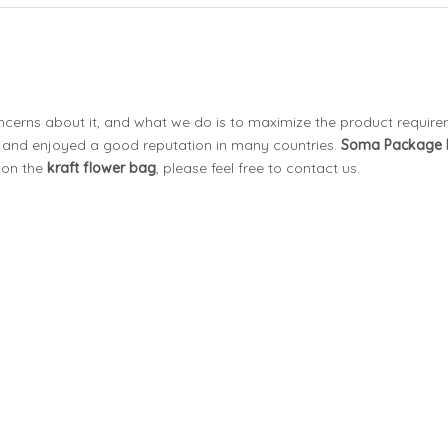
oncerns about it, and what we do is to maximize the product requir
and enjoyed a good reputation in many countries.
Soma Package
 on the
kraft flower bag
, please feel free to contact us.