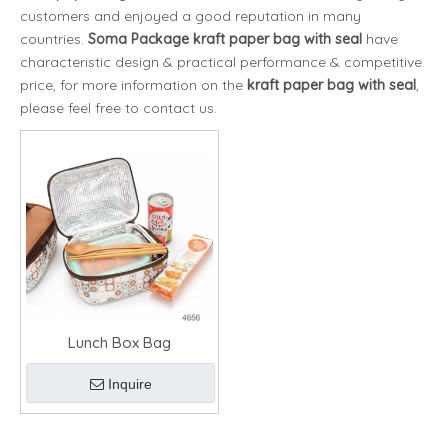
customers and enjoyed a good reputation in many
countries.
Soma Package
kraft paper bag with seal
have
characteristic design & practical performance & competitive
price, for more information on the
kraft paper bag with seal
,
please feel free to contact us.
Lunch Box Bag
Inquire