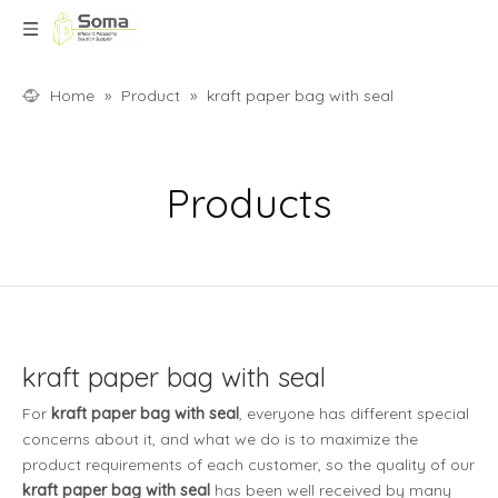
Home
»
Product
»
kraft paper bag with seal
Products
kraft paper bag with seal
For
kraft paper bag with seal
, everyone has different special
concerns about it, and what we do is to maximize the
product requirements of each customer, so the quality of our
kraft paper bag with seal
has been well received by many