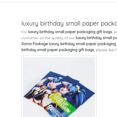
luxury birthday small paper packa
For
luxury birthday small paper packaging gift bags
, 
customer, so the quality of our
luxury birthday small p
Soma Package
luxury birthday small paper packaging 
birthday small paper packaging gift bags
, please feel 