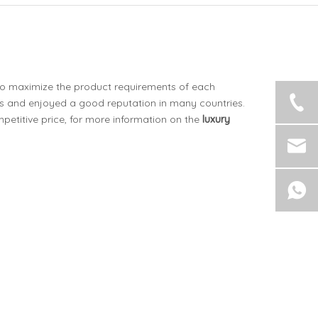
 to maximize the product requirements of each
 and enjoyed a good reputation in many countries.
etitive price, for more information on the
luxury