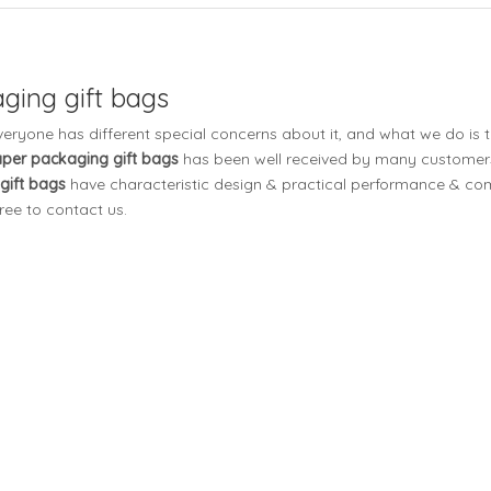
ging gift bags
everyone has different special concerns about it, and what we do is
aper packaging gift bags
has been well received by many customers
gift bags
have characteristic design & practical performance & comp
free to contact us.