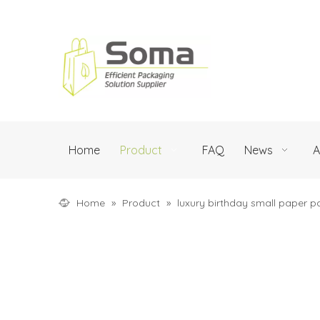
Home
Product
FAQ
News
A
Home
»
Product
»
luxury birthday small paper p