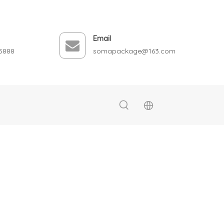
Email
5888
somapackage@163.com