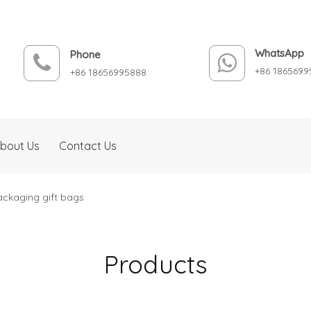
WhatsApp
Phone
+86 1865699
+86 18656995888
bout Us
Contact Us
ackaging gift bags
Products