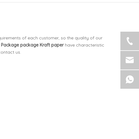
quirements of each customer, so the quality of our
 Package
package Kraft paper
have characteristic
contact us.