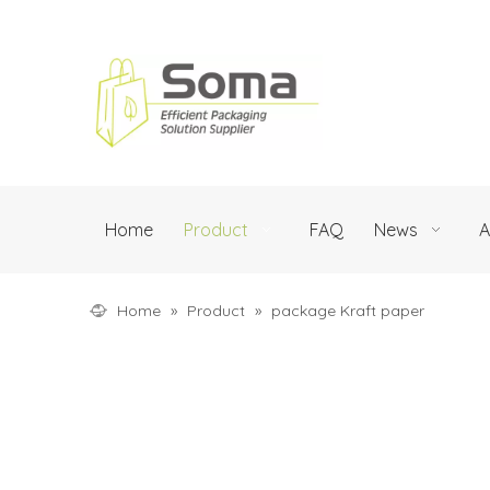
Home
Product
FAQ
News
A
Home
»
Product
»
package Kraft paper