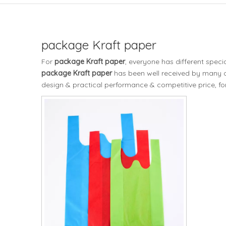
package Kraft paper
For
package Kraft paper
, everyone has different spec
package Kraft paper
has been well received by many 
design & practical performance & competitive price, f