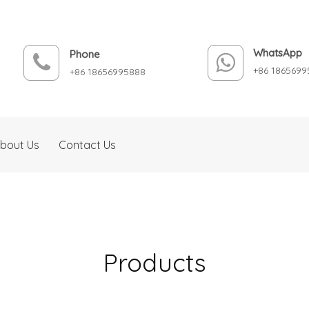
WhatsApp
Phone
+86 1865699
+86 18656995888
bout Us
Contact Us
Products