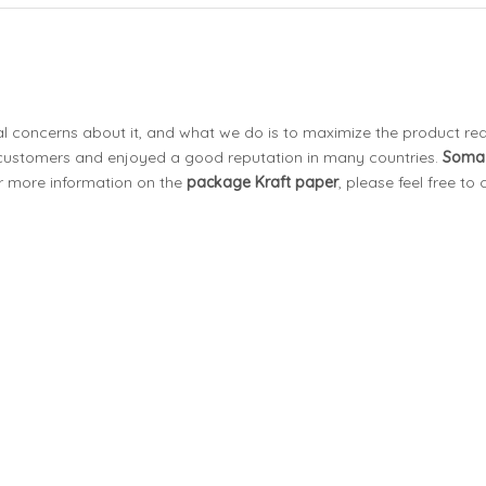
ial concerns about it, and what we do is to maximize the product re
customers and enjoyed a good reputation in many countries.
Soma
or more information on the
package Kraft paper
, please feel free to 