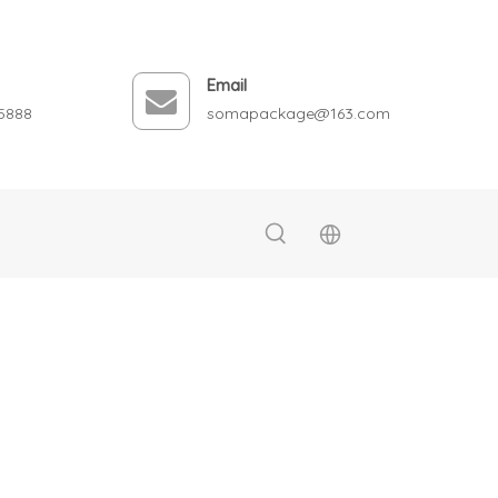
Email
5888
somapackage@163.com