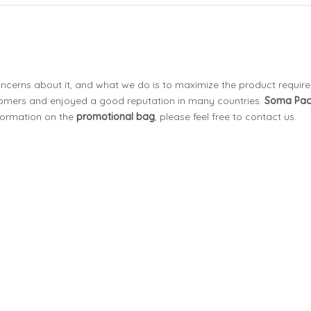
concerns about it, and what we do is to maximize the product requir
omers and enjoyed a good reputation in many countries.
Soma Pa
nformation on the
promotional bag
, please feel free to contact us.