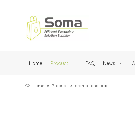
Home
Product
FAQ
News
A
Home
»
Product
»
promotional bag