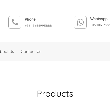
WhatsApp
Phone
+86 1865699
+86 18656995888
bout Us
Contact Us
Products