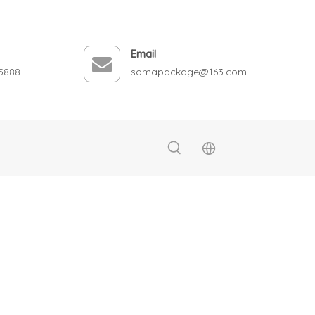
Email
5888
somapackage@163.com