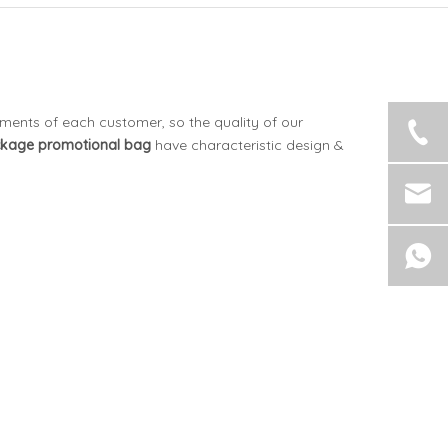
ements of each customer, so the quality of our
ckage
promotional bag
have characteristic design &