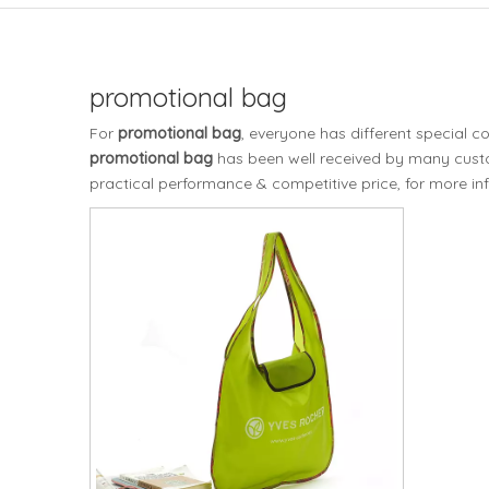
promotional bag
For
promotional bag
, everyone has different special 
promotional bag
has been well received by many cust
practical performance & competitive price, for more i