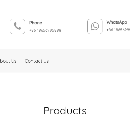
WhatsApp
Phone
+86 1865699
+86 18656995888
bout Us
Contact Us
Products