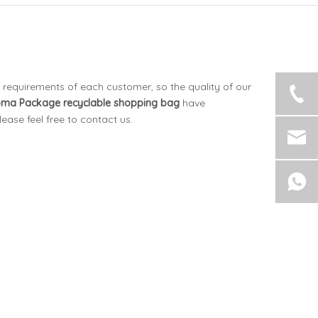
 requirements of each customer, so the quality of our
oma Package
recyclable shopping bag
have
please feel free to contact us.