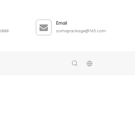
Email
5888
somapackage@163.com