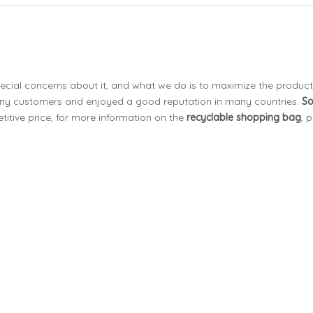
pecial concerns about it, and what we do is to maximize the product
ny customers and enjoyed a good reputation in many countries.
S
itive price, for more information on the
recyclable shopping bag
, 