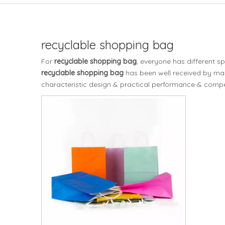
recyclable shopping bag
For
recyclable shopping bag
, everyone has different s
recyclable shopping bag
has been well received by ma
characteristic design & practical performance & compet