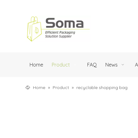
Home
Product
FAQ
News
A
Home
»
Product
»
recyclable shopping bag