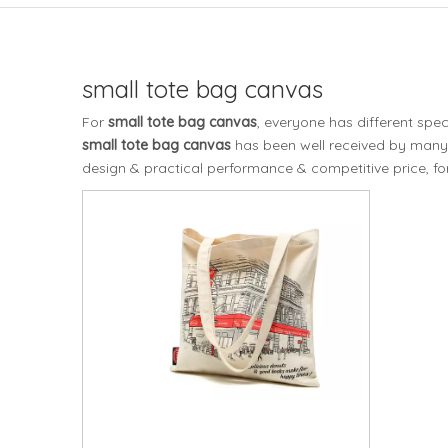
small tote bag canvas
For
small tote bag canvas
, everyone has different spe
small tote bag canvas
has been well received by many
design & practical performance & competitive price, f