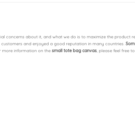
cial concerns about it, and what we do is to maximize the product r
 customers and enjoyed a good reputation in many countries.
Som
or more information on the
small tote bag canvas
, please feel free t