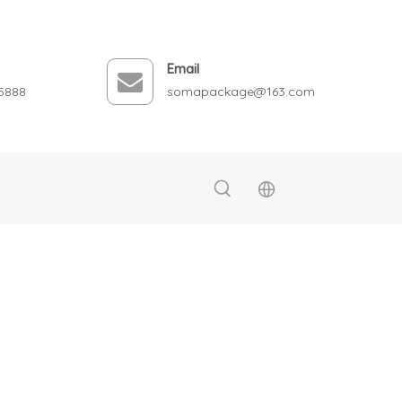
Email
5888
somapackage@163.com