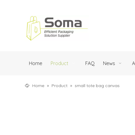
Home
Product
FAQ
News
A
Home
»
Product
»
small tote bag canvas