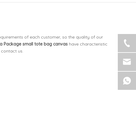
equirements of each customer, so the quality of our
a Package
small tote bag canvas
have characteristic
o contact us.