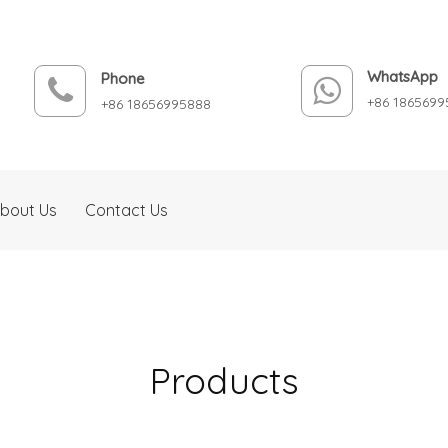
WhatsApp
Phone
+86 1865699
+86 18656995888
bout Us
Contact Us
Products