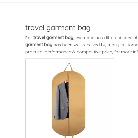
travel garment bag
For
travel garment bag
, everyone has different specia
garment bag
has been well received by many customer
practical performance & competitive price, for more i