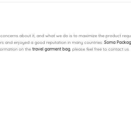
l concerns about it, and what we do is to maximize the product req
s and enjoyed a good reputation in many countries.
Soma Packa
nformation on the
travel garment bag
, please feel free to contact us.