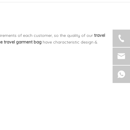
uirements of each customer, so the quality of our
travel
ge
travel garment bag
have characteristic design &