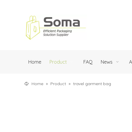
Home
Product
FAQ
News
A
Home
»
Product
»
travel garment bag