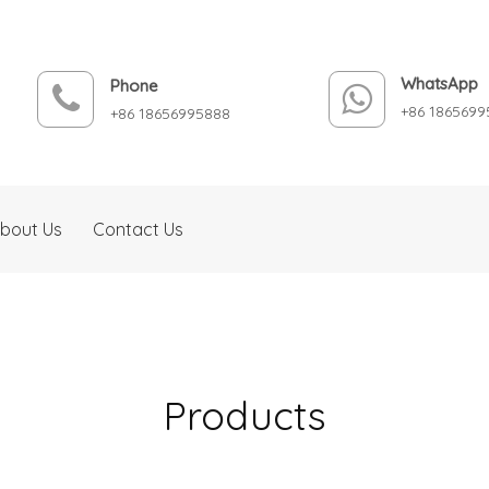
WhatsApp
Phone
+86 1865699
+86 18656995888
bout Us
Contact Us
Products