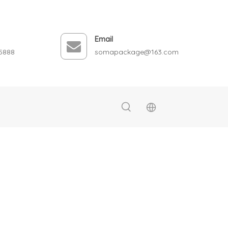
Email
5888
somapackage@163.com