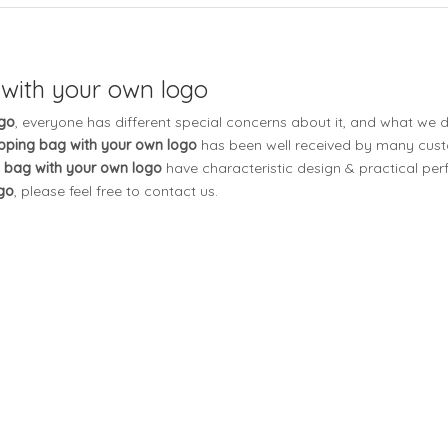
 with your own logo
ogo
, everyone has different special concerns about it, and what we 
pping bag with your own logo
has been well received by many cus
 bag with your own logo
have characteristic design & practical per
go
, please feel free to contact us.