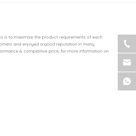
do is to maximize the product requirements of each
tomers and enjoyed a good reputation in many
formance & competitive price, for more information on