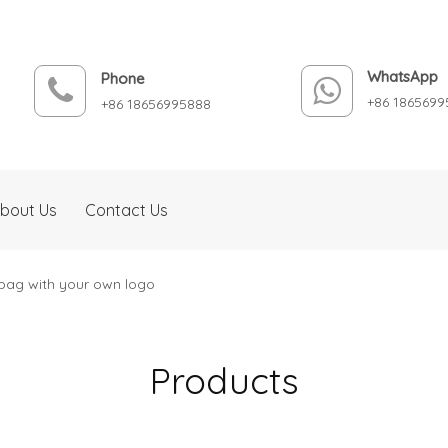
WhatsApp
Phone
+86 1865699
+86 18656995888
bout Us
Contact Us
bag with your own logo
Products