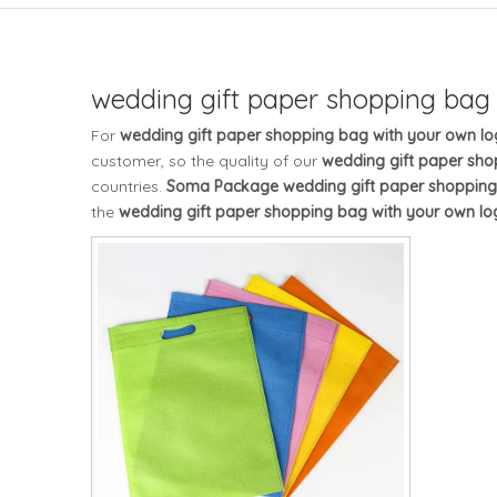
wedding gift paper shopping bag
For
wedding gift paper shopping bag with your own l
customer, so the quality of our
wedding gift paper sho
countries.
Soma Package
wedding gift paper shopping
the
wedding gift paper shopping bag with your own lo