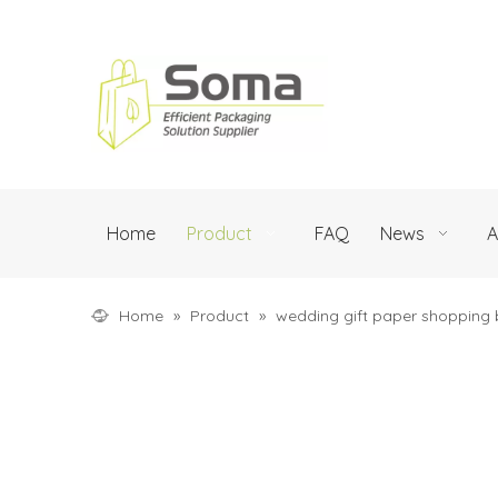
Home
Product
FAQ
News
A
Home
»
Product
»
wedding gift paper shopping 