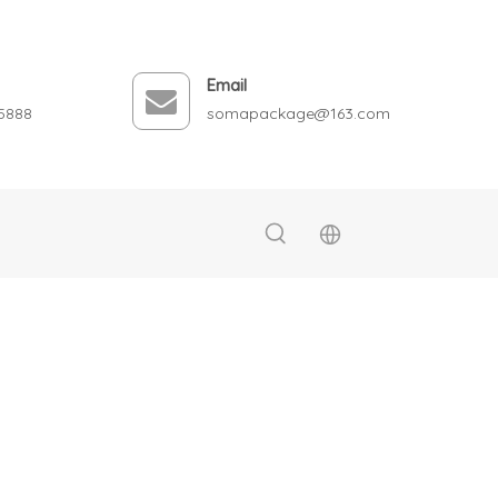
Email
5888
somapackage@163.com