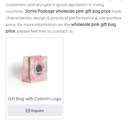
customers and enjoyed a good reputation in many
countries.
Soma Package
wholesale pink gift bag price
have
characteristic design & practical performance & competitive
price, for more information on the
wholesale pink gift bag
price
, please feel free to contact us.
Gift Bag with Custom Logo
Inquire