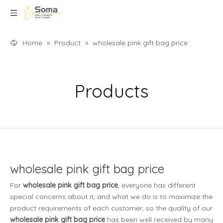
Home
»
Product
»
wholesale pink gift bag price
Products
wholesale pink gift bag price
For
wholesale pink gift bag price
, everyone has different
special concerns about it, and what we do is to maximize the
product requirements of each customer, so the quality of our
wholesale pink gift bag price
has been well received by many