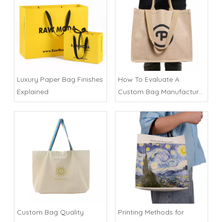
Luxury Paper Bag Finishes
How To Evaluate A
Explained
Custom Bag Manufacturer
in China
Custom Bag Quality
Printing Methods for