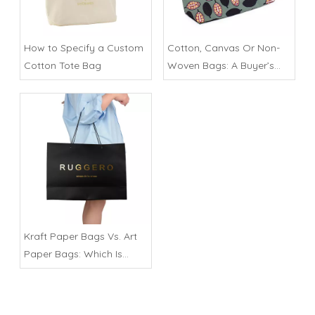
How to Specify a Custom
Cotton, Canvas Or Non-
Cotton Tote Bag
Woven Bags: A Buyer’s
Comparison
Kraft Paper Bags Vs. Art
Paper Bags: Which Is
Better?