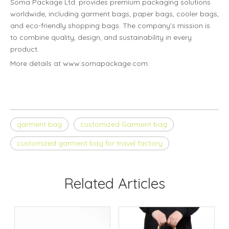
Soma Package Ltd. provides premium packaging solutions
worldwide, including garment bags, paper bags, cooler bags,
and eco-friendly shopping bags. The company’s mission is
to combine quality, design, and sustainability in every
product.
More details at www.somapackage.com.
garment bag
customized Garment bag
customized garment bag for travel factory
Related Articles