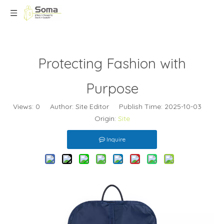
Protecting Fashion with
Purpose
Views:
0
Author: Site Editor Publish Time: 2025-10-03
Origin:
Site
Inquire