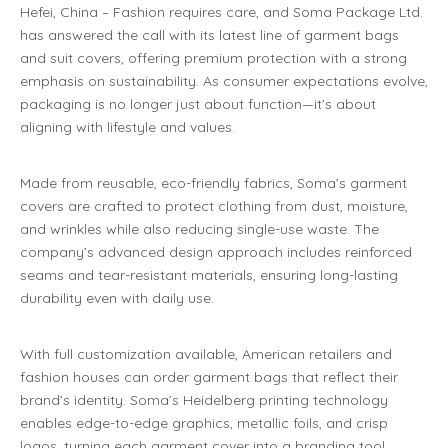
Hefei, China – Fashion requires care, and Soma Package Ltd.
has answered the call with its latest line of garment bags
and suit covers, offering premium protection with a strong
emphasis on sustainability. As consumer expectations evolve,
packaging is no longer just about function—it’s about
aligning with lifestyle and values.
Made from reusable, eco-friendly fabrics, Soma’s garment
covers are crafted to protect clothing from dust, moisture,
and wrinkles while also reducing single-use waste. The
company’s advanced design approach includes reinforced
seams and tear-resistant materials, ensuring long-lasting
durability even with daily use.
With full customization available, American retailers and
fashion houses can order garment bags that reflect their
brand’s identity. Soma’s Heidelberg printing technology
enables edge-to-edge graphics, metallic foils, and crisp
logos, turning each garment cover into a branding tool.