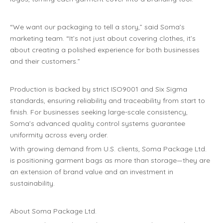
“We want our packaging to tell a story,” said Soma’s
marketing team. “It’s not just about covering clothes, it’s
about creating a polished experience for both businesses
and their customers.”
Production is backed by strict ISO9001 and Six Sigma
standards, ensuring reliability and traceability from start to
finish. For businesses seeking large-scale consistency,
Soma’s advanced quality control systems guarantee
uniformity across every order.
With growing demand from U.S. clients, Soma Package Ltd.
is positioning garment bags as more than storage—they are
an extension of brand value and an investment in
sustainability.
About Soma Package Ltd.