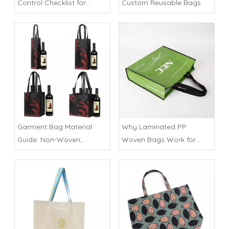
Control Checklist for
Custom Reusable Bags
Importers
Garment Bag Material
Why Laminated PP
Guide: Non-Woven,
Woven Bags Work for
Polyester or Cotton
Heavy Retail Loads