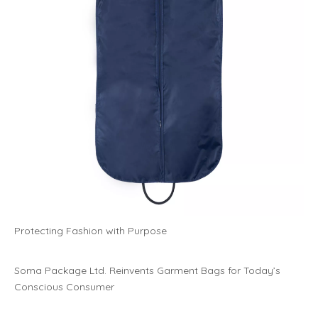
Protecting Fashion with Purpose
Soma Package Ltd. Reinvents Garment Bags for Today’s
Conscious Consumer