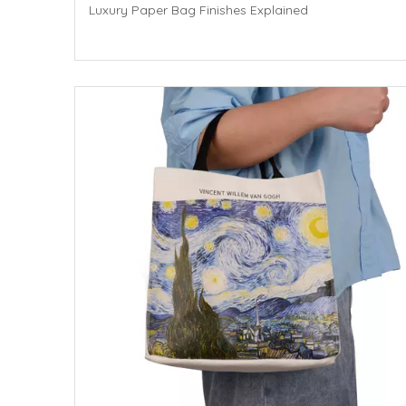
Luxury Paper Bag Finishes Explained