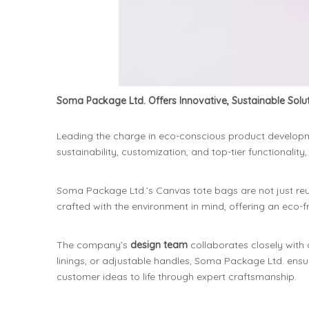
Soma Package Ltd. Offers Innovative, Sustainable Sol
Leading the charge in eco-conscious product develop
sustainability, customization, and top-tier functional
Soma Package Ltd.’s Canvas tote bags are not just reus
crafted with the environment in mind, offering an eco-fri
The company’s
design team
collaborates closely with 
linings, or adjustable handles, Soma Package Ltd. ensur
customer ideas to life through expert craftsmanship.