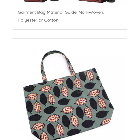
Garment Bag Material Guide: Non-Woven,
Polyester or Cotton