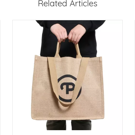
Related Articles