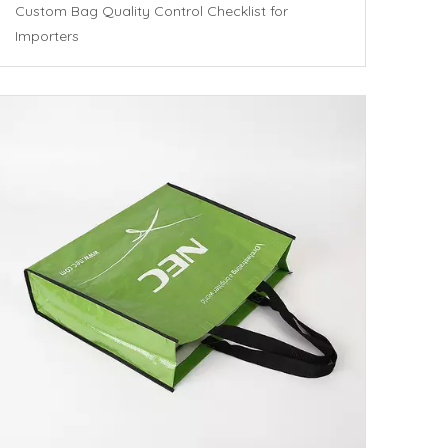
Custom Bag Quality Control Checklist for
Importers