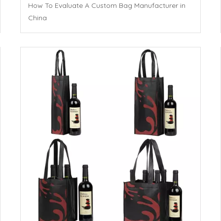
How To Evaluate A Custom Bag Manufacturer in
China