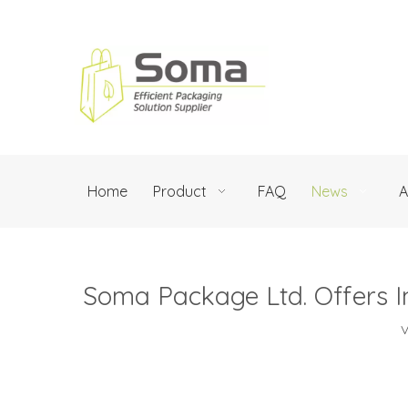
Home
Product
FAQ
News
A
Soma Package Ltd. Offers I
V