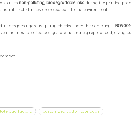
 also uses
non-polluting, biodegradable inks
during the printing proc
 no harmful substances are released into the environment.
. undergoes rigorous quality checks under the company’s
ISO9001-
ven the most detailed designs are accurately reproduced, giving cu
contact:
tote bag factory
customized cotton tote bags