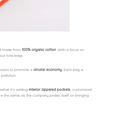
s
made from
100% organic cotton
. With a focus on
out tote bags.
mission to promote a
circular economy
. Each bag is
 pollution.
ether it’s adding
interior zippered pockets
, customized
are the same, as the company prides itself on bringing