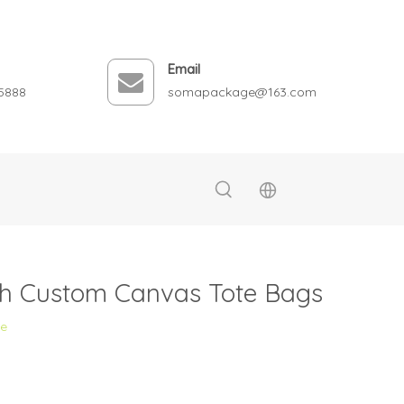
Email
5888
somapackage@163.com
ith Custom Canvas Tote Bags
te