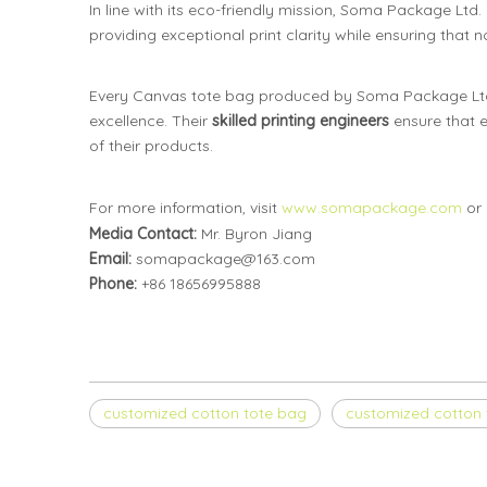
In line with its eco-friendly mission, Soma Package Ltd.
providing exceptional print clarity while ensuring that
Every Canvas tote bag produced by Soma Package Ltd
excellence. Their
skilled printing engineers
ensure that e
of their products.
For more information, visit
www.somapackage.com
or 
Media Contact:
Mr. Byron Jiang
Email:
somapackage@163.com
Phone:
+86 18656995888
customized cotton tote bag
customized cotton 