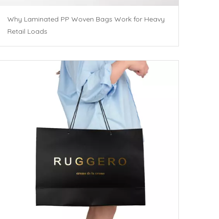
Why Laminated PP Woven Bags Work for Heavy
Retail Loads