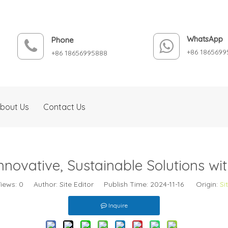
WhatsApp
Phone
+86 1865699
+86 18656995888
bout Us
Contact Us
nnovative, Sustainable Solutions w
iews:
0
Author: Site Editor Publish Time: 2024-11-16 Origin:
Si
Inquire