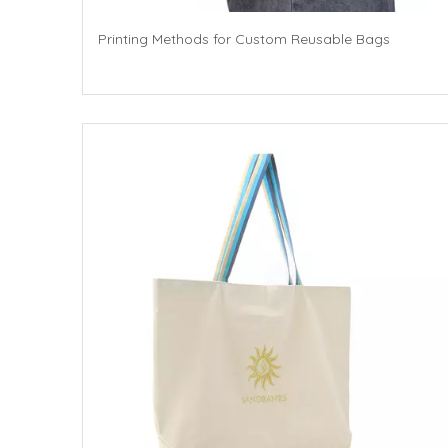
Printing Methods for Custom Reusable Bags