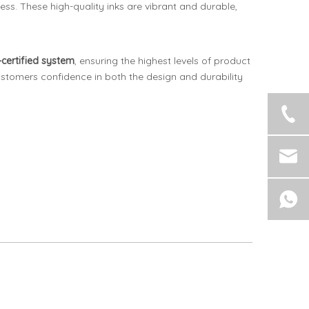
ess. These high-quality inks are vibrant and durable,
certified system
, ensuring the highest levels of product
stomers confidence in both the design and durability