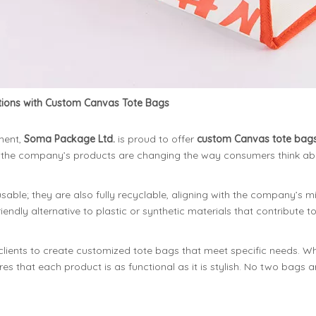
utions with Custom Canvas Tote Bags
ment,
Soma Package Ltd.
is proud to offer
custom Canvas tote bag
ity, the company’s products are changing the way consumers think ab
able; they are also fully recyclable, aligning with the company’s 
endly alternative to plastic or synthetic materials that contribute to
clients to create customized tote bags that meet specific needs. Wh
es that each product is as functional as it is stylish. No two bags 