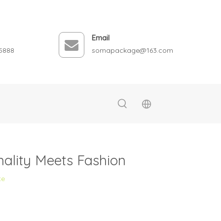
Email
5888
somapackage@163.com
ality Meets Fashion
te