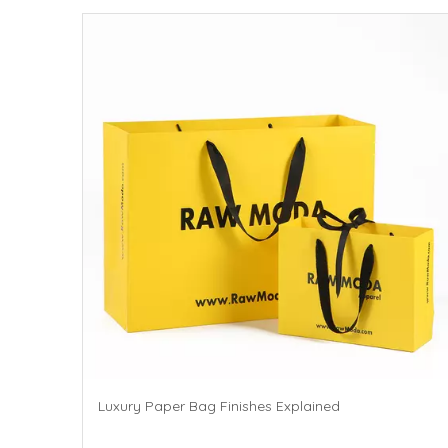
Luxury Paper Bag Finishes Explained