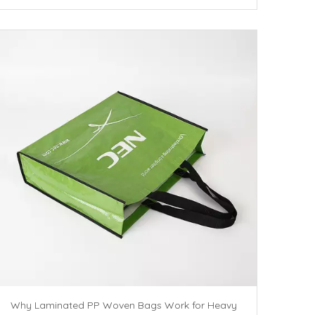
Why Laminated PP Woven Bags Work for Heavy