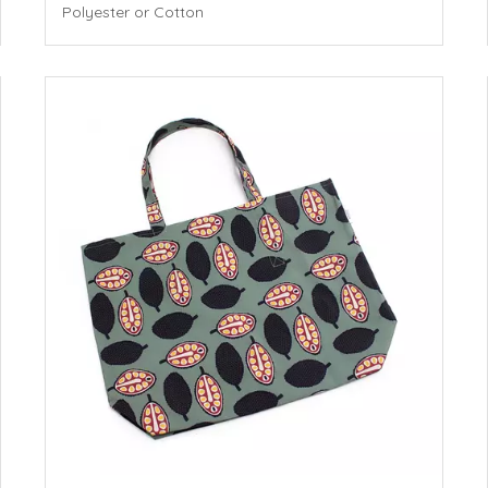
Polyester or Cotton