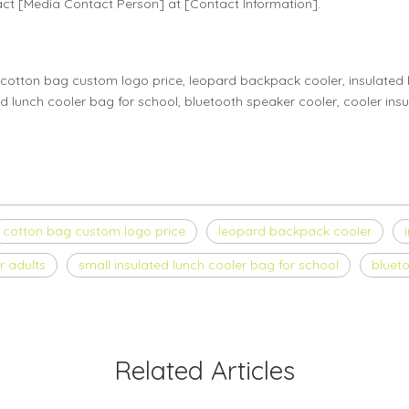
act [Media Contact Person] at [Contact Information].
cotton bag custom logo price, leopard backpack cooler, insulated l
ed lunch cooler bag for school, bluetooth speaker cooler, cooler insu
cotton bag custom logo price
leopard backpack cooler
r adults
small insulated lunch cooler bag for school
bluet
Related Articles