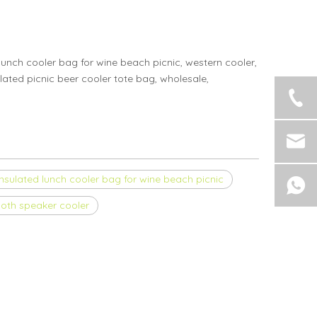
unch cooler bag for wine beach picnic, western cooler,
lated picnic beer cooler tote bag, wholesale,
insulated lunch cooler bag for wine beach picnic
ooth speaker cooler