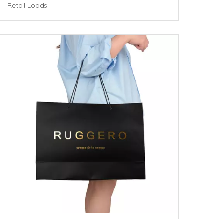
Retail Loads