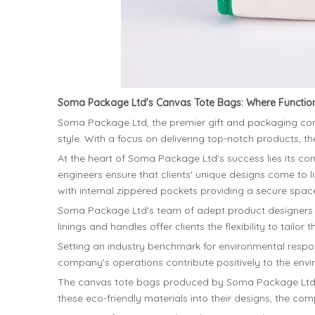
Soma Package Ltd's Canvas Tote Bags: Where Function
Soma Package Ltd, the premier gift and packaging comp
style. With a focus on delivering top-notch products, 
At the heart of Soma Package Ltd's success lies its com
engineers ensure that clients' unique designs come to l
with internal zippered pockets providing a secure space
Soma Package Ltd's team of adept product designers e
linings and handles offer clients the flexibility to tail
Setting an industry benchmark for environmental respons
company's operations contribute positively to the enviro
The canvas tote bags produced by Soma Package Ltd pri
these eco-friendly materials into their designs, the c