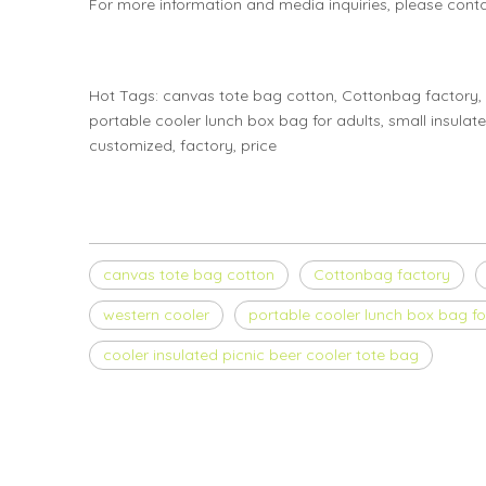
For more information and media inquiries, please cont
Hot Tags: canvas tote bag cotton, Cottonbag factory, 
portable cooler lunch box bag for adults, small insulat
customized, factory, price
canvas tote bag cotton
Cottonbag factory
western cooler
portable cooler lunch box bag fo
cooler insulated picnic beer cooler tote bag