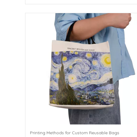
Printing Methods for Custom Reusable Bags