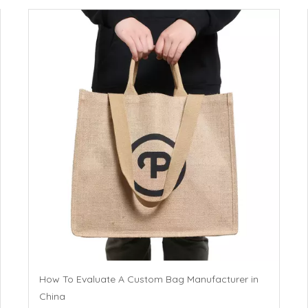
How To Evaluate A Custom Bag Manufacturer in
China