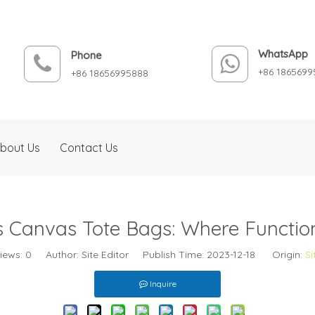
WhatsApp
Phone
+86 1865699
+86 18656995888
bout Us
Contact Us
 Canvas Tote Bags: Where Function
iews:
0
Author: Site Editor Publish Time: 2023-12-18 Origin:
Si
Inquire