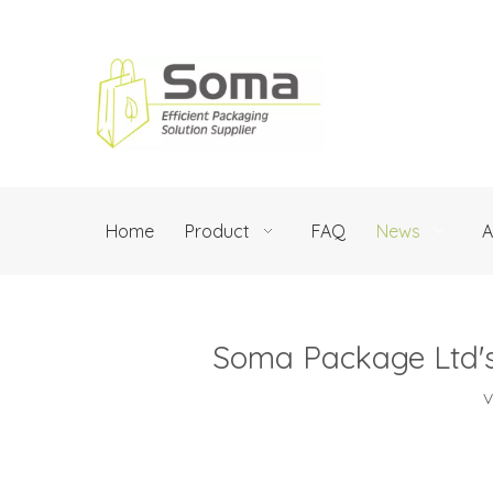
Home
Product
FAQ
News
A
Soma Package Ltd's
V