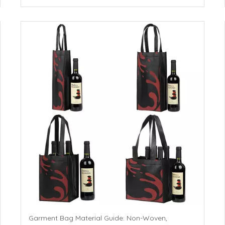
Garment Bag Material Guide: Non-Woven,