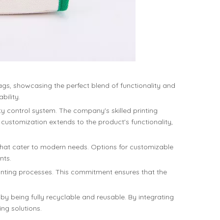
gs, showcasing the perfect blend of functionality and
bility.
ty control system. The company's skilled printing
 customization extends to the product's functionality,
hat cater to modern needs. Options for customizable
nts.
printing processes. This commitment ensures that the
 being fully recyclable and reusable. By integrating
ng solutions.