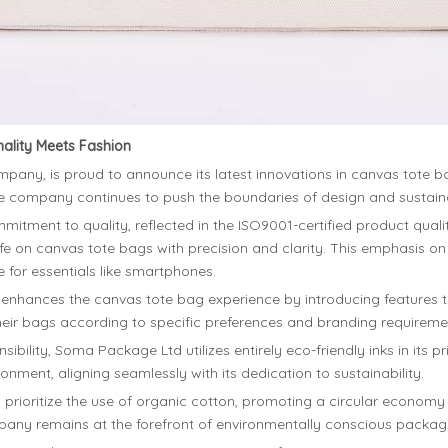
ality Meets Fashion
any, is proud to announce its latest innovations in canvas tote ba
the company continues to push the boundaries of design and sustaina
mitment to quality, reflected in the ISO9001-certified product quali
ife on canvas tote bags with precision and clarity. This emphasis on
 for essentials like smartphones.
nhances the canvas tote bag experience by introducing features t
or their bags according to specific preferences and branding requireme
ibility, Soma Package Ltd utilizes entirely eco-friendly inks in its 
nment, aligning seamlessly with its dedication to sustainability.
oritize the use of organic cotton, promoting a circular economy by
ompany remains at the forefront of environmentally conscious packagi