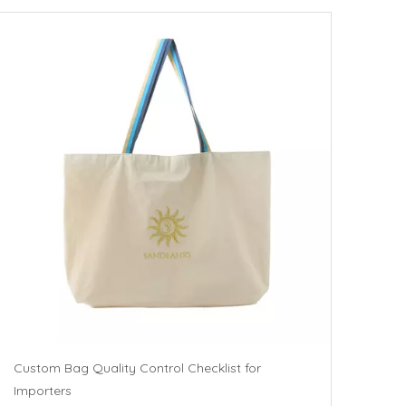
Custom Bag Quality Control Checklist for
Importers