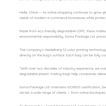
Hefei, China — As online shopping continues to grow g
needs of modern e-commerce businesses while protect
Made from eco-friendly degradable LDPE, these mailing 
environmental responsibility, Soma Package Ltd. provid
The company’s Heidelberg 12-color printing technology e
directly on the bag’s surface. Each bag can be fully c
“With over two decades of industry experience, we und
degradable plastic mailing bags help companies deliver
Soma Package Ltd. maintains ISO9001 certification, Si
serves a wide range of clients — from online boutiques