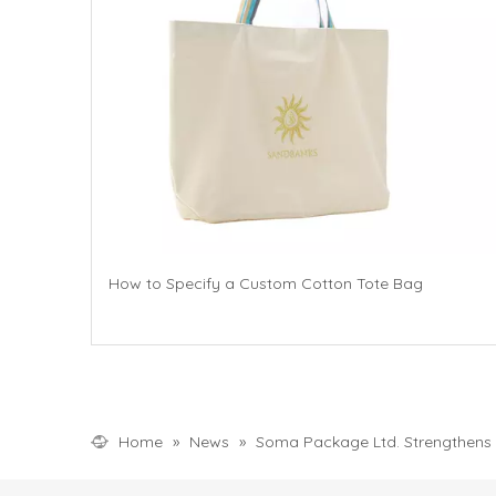
How to Specify a Custom Cotton Tote Bag
Home
»
News
»
Soma Package Ltd. Strengthens