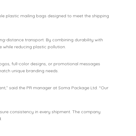
le plastic mailing bags designed to meet the shipping
ng-distance transport. By combining durability with
while reducing plastic pollution.
 logos, full-color designs, or promotional messages
 match unique branding needs.
ement,” said the PR manager at Soma Package Ltd. “Our
nsure consistency in every shipment. The company
.