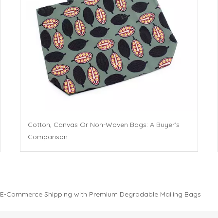
Cotton, Canvas Or Non-Woven Bags: A Buyer’s
Comparison
 E-Commerce Shipping with Premium Degradable Mailing Bags