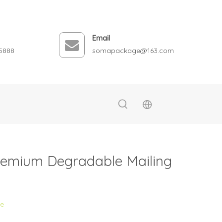
Email
5888
somapackage@163.com
remium Degradable Mailing
te