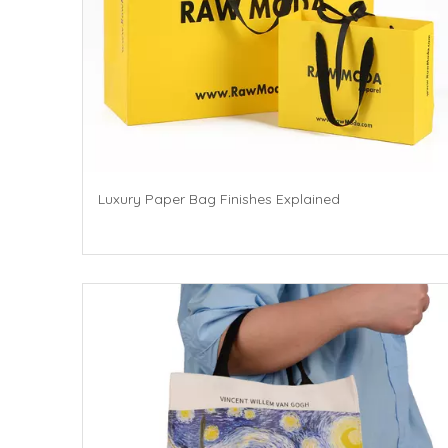
Luxury Paper Bag Finishes Explained