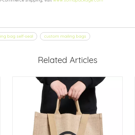
e-commerce shipping, visit
www.somapackage.com
ing bag self-seal
custom mailing bags
Related Articles