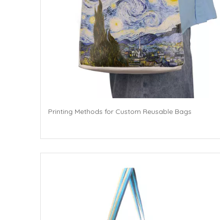
Printing Methods for Custom Reusable Bags