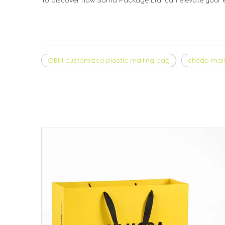
To discover how Soma Package Ltd. can elevate your 
OEM customized plastic mailing bag
cheap mail