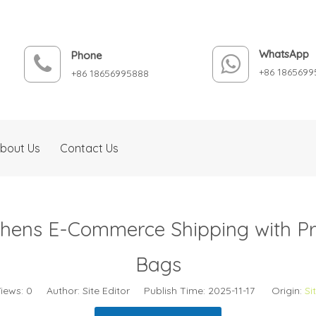
WhatsApp
Phone
+86 1865699
+86 18656995888
bout Us
Contact Us
thens E-Commerce Shipping with P
Bags
iews:
0
Author: Site Editor Publish Time: 2025-11-17 Origin:
Si