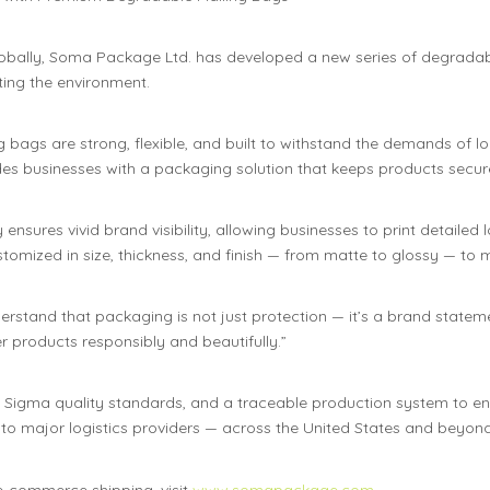
lobally, Soma Package Ltd. has developed a new series of degradab
ing the environment.
bags are strong, flexible, and built to withstand the demands of lo
es businesses with a packaging solution that keeps products secure 
nsures vivid brand visibility, allowing businesses to print detailed
ustomized in size, thickness, and finish — from matte to glossy — to
erstand that packaging is not just protection — it’s a brand stat
 products responsibly and beautifully.”
x Sigma quality standards, and a traceable production system to e
 to major logistics providers — across the United States and beyond