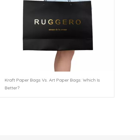
Kraft Paper Bags Vs. Art Paper Bags: Which Is
Better?