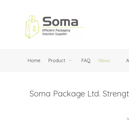
Home
Product
FAQ
News
A
Soma Package Ltd. Streng
V