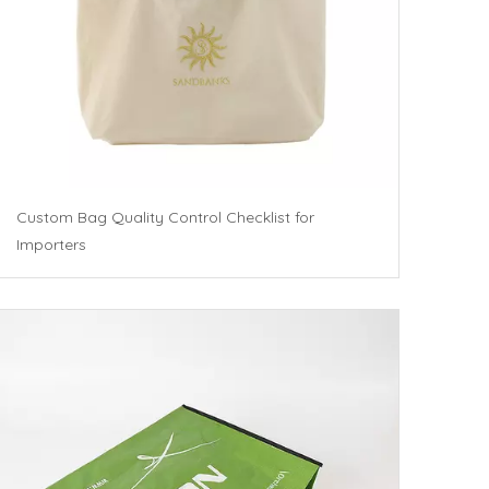
Custom Bag Quality Control Checklist for
Importers