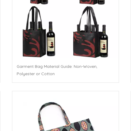
Garment Bag Material Guide: Non-Woven,
Polyester or Cotton