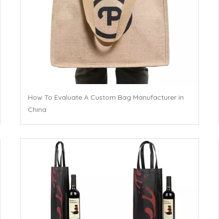
How To Evaluate A Custom Bag Manufacturer in
China