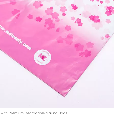
 with Premium Degradable Mailing Bags