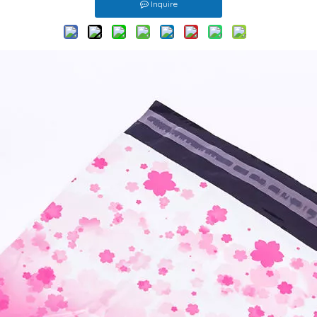
Inquire