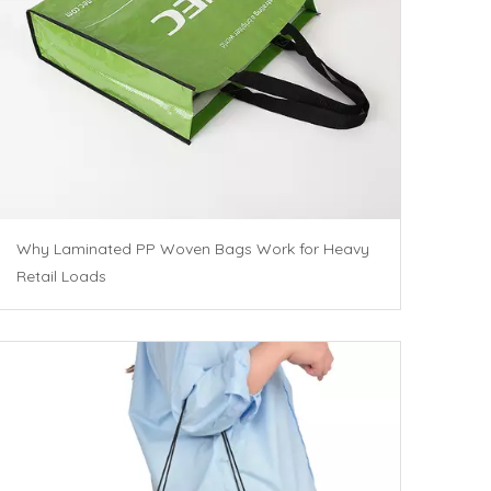
Why Laminated PP Woven Bags Work for Heavy
Retail Loads