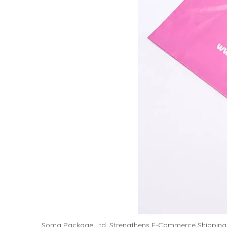
Soma Package Ltd. Strengthens E-Commerce Shipping