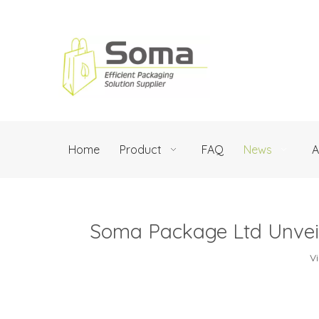
Home
Product
FAQ
News
A
Soma Package Ltd Unveil
V