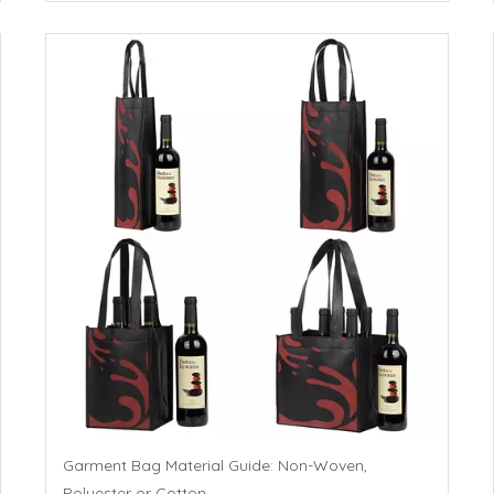
Garment Bag Material Guide: Non-Woven,
Polyester or Cotton