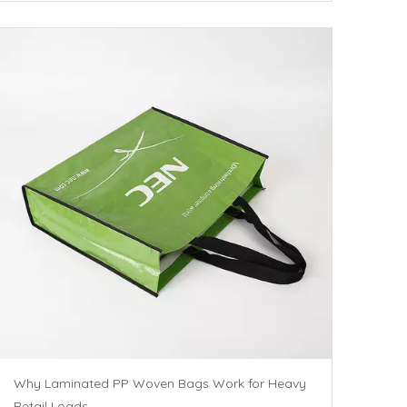
Why Laminated PP Woven Bags Work for Heavy
Retail Loads