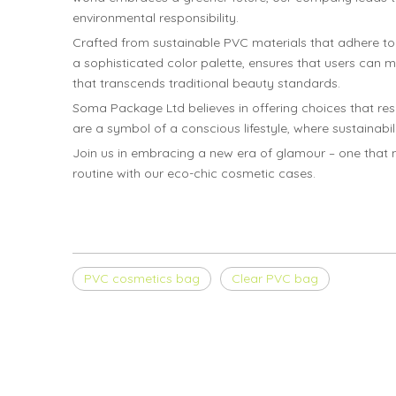
environmental responsibility.
Crafted from sustainable PVC materials that adhere t
a sophisticated color palette, ensures that users can
that transcends traditional beauty standards.
Soma Package Ltd believes in offering choices that re
are a symbol of a conscious lifestyle, where sustainabi
Join us in embracing a new era of glamour – one that n
routine with our eco-chic cosmetic cases.
PVC cosmetics bag
Clear PVC bag