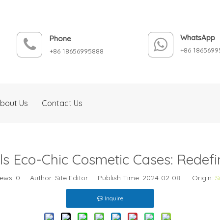
WhatsApp
Phone
+86 1865699
+86 18656995888
bout Us
Contact Us
s Eco-Chic Cosmetic Cases: Redefi
iews:
0
Author: Site Editor Publish Time: 2024-02-08 Origin:
S
Inquire