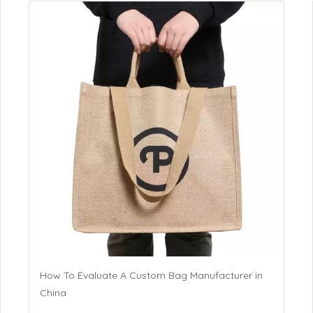
How To Evaluate A Custom Bag Manufacturer in
China