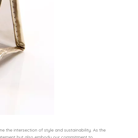
he intersection of style and sustainability. As the
statement but also embody our commitment to