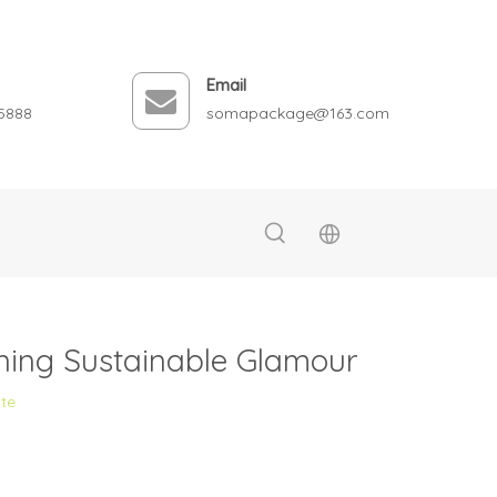
Email
5888
somapackage@163.com
ning Sustainable Glamour
ite