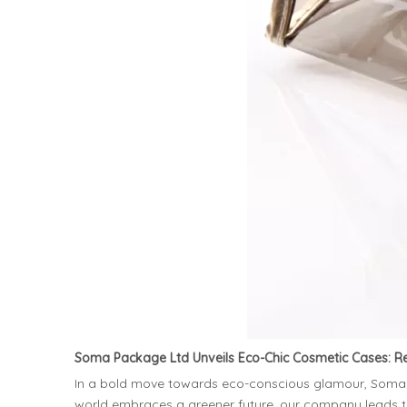
Soma Package Ltd Unveils Eco-Chic Cosmetic Cases: R
In a bold move towards eco-conscious glamour, Soma Pac
world embraces a greener future, our company leads 