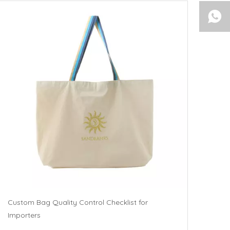
Custom Bag Quality Control Checklist for
Importers