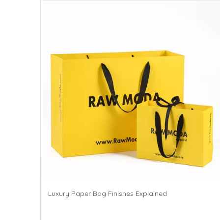
Luxury Paper Bag Finishes Explained