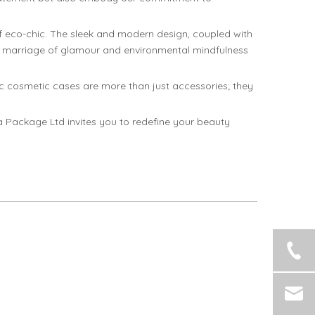
 eco-chic. The sleek and modern design, coupled with
s a marriage of glamour and environmental mindfulness
ic cosmetic cases are more than just accessories; they
a Package Ltd invites you to redefine your beauty