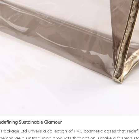
edefining Sustainable Glamour
kage Ltd unveils a collection of PVC cosmetic cases that redefine t
the charge by introducing products that not only make a fashion 