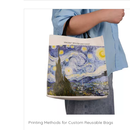
Printing Methods for Custom Reusable Bags