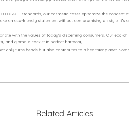
o EU REACH standards, our cosmetic cases epitomize the concept of
 make an eco-friendly statement without compromising on style. It'
sonate with the values of today's discerning consumers. Our eco-ch
lity and glamour coexist in perfect harmony.
ot only turns heads but also contributes to a healthier planet. Som
Related Articles