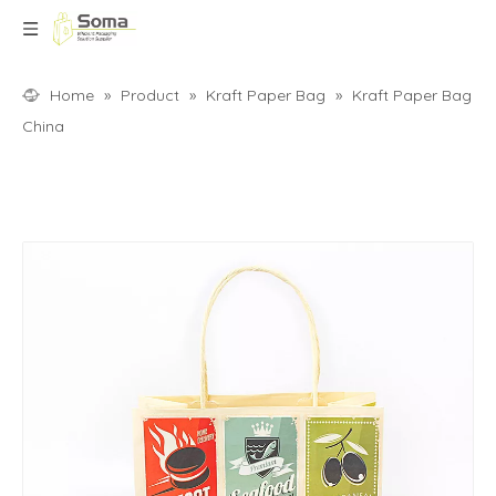
Home
»
Product
»
Kraft Paper Bag
»
Kraft Paper Bag
China