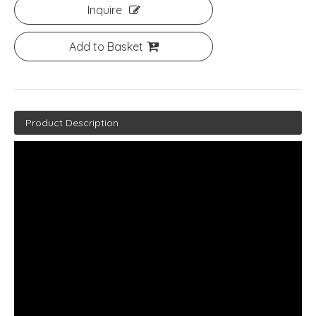
Inquire
Add to Basket
Product Description