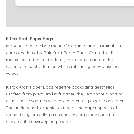
K-Pak Kraft Paper Bags
Introducing an embodiment of elegance and sustainability:
our collection of K-Pak Kraft Paper Bags. Crafted with
meticulous attention to detail, these bags capture the
essence of sophistication while embracing eco-conscious
values.
K-Pak Kraft Paper Bags redefine packaging aesthetics.
Crafted from premium kraft paper, they emanate a natural
allure that resonates with environmentally aware consumers.
The unbleached, organic texture of the paper speaks of
authenticity, providing a unique sensory experience that
elevates the unwrapping process.