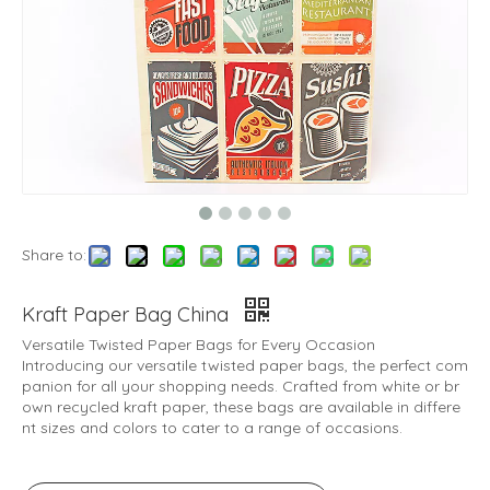
Share to:
Kraft Paper Bag China
Versatile Twisted Paper Bags for Every Occasion
Introducing our versatile twisted paper bags, the perfect com
panion for all your shopping needs. Crafted from white or br
own recycled kraft paper, these bags are available in differe
nt sizes and colors to cater to a range of occasions.