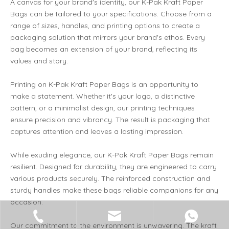
A canvas for your brand's identity, our K-Pak Kraft Paper
Bags can be tailored to your specifications. Choose from a
range of sizes, handles, and printing options to create a
packaging solution that mirrors your brand's ethos. Every
bag becomes an extension of your brand, reflecting its
values and story.
Printing on K-Pak Kraft Paper Bags is an opportunity to
make a statement. Whether it's your logo, a distinctive
pattern, or a minimalist design, our printing techniques
ensure precision and vibrancy. The result is packaging that
captures attention and leaves a lasting impression.
While exuding elegance, our K-Pak Kraft Paper Bags remain
resilient. Designed for durability, they are engineered to carry
various products securely. The reinforced construction and
sturdy handles make these bags reliable companions for any
occasion.
Our commitment to the environment is unwavering. The kraft