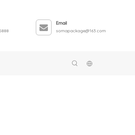
Email
5888
somapackage@163.com