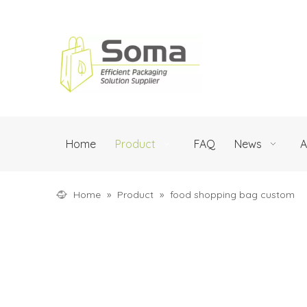
Home
Product
FAQ
News
A
Home
»
Product
»
food shopping bag custom