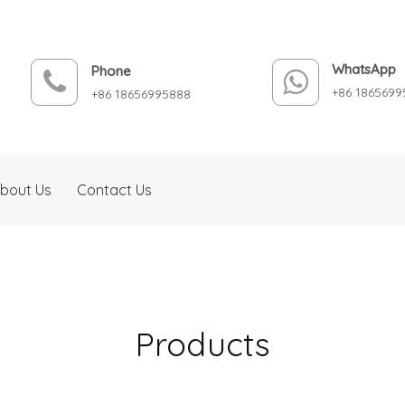
WhatsApp
Phone
+86 1865699
+86 18656995888
bout Us
Contact Us
Products