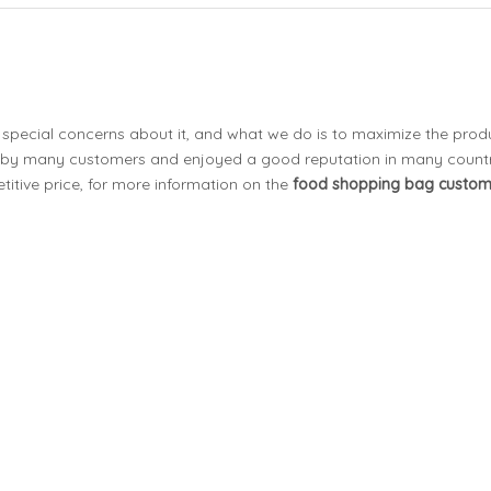
t special concerns about it, and what we do is to maximize the prod
 by many customers and enjoyed a good reputation in many countr
itive price, for more information on the
food shopping bag custo