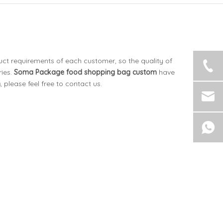
uct requirements of each customer, so the quality of
ies.
Soma Package
food shopping bag custom
have
m
, please feel free to contact us.