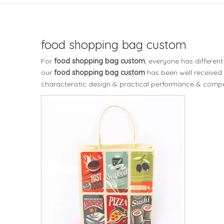
food shopping bag custom
For
food shopping bag custom
, everyone has differen
our
food shopping bag custom
has been well received
characteristic design & practical performance & compet