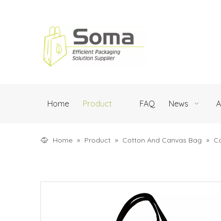
Home
Product
FAQ
News
A
Home
»
Product
»
Cotton And Canvas Bag
»
C