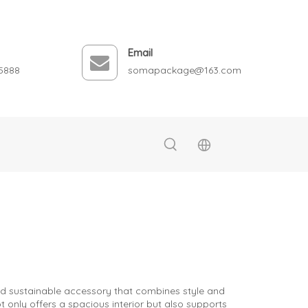
Email
5888
somapackage@163.com
and sustainable accessory that combines style and
 only offers a spacious interior but also supports