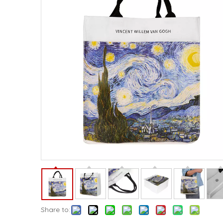
Share to: