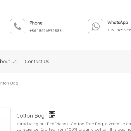
WhatsApp
Phone
+86 1865699
+86 18656995888
bout Us
Contact Us
otton Bag
Cotton Bag
Introducing our EcoFriendly Cotton Tote Bag, a versatile 
conscience. Crafted from 100% organic cotton, this bag not