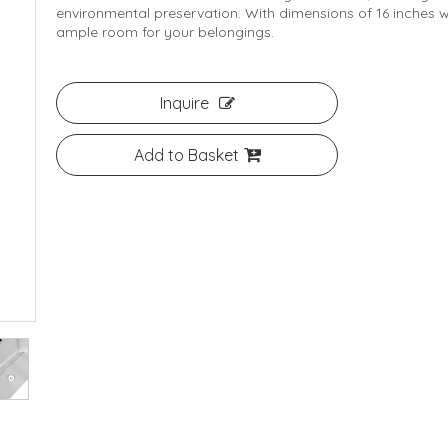
environmental preservation. With dimensions of 16 inches wi
ample room for your belongings.
Inquire
Add to Basket