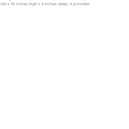
de x 18 inches high x 6 inches deep, it provides