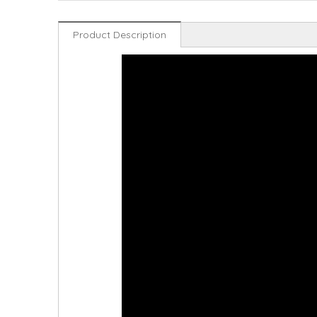
Product Description