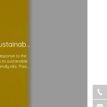
Soma Package Ltd. Leads The Way with Sustainable Plastic Courier Bags
response to the
its sustainable
endly inks. These