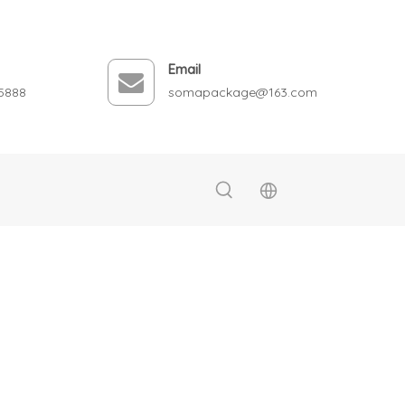
Email
5888
somapackage@163.com