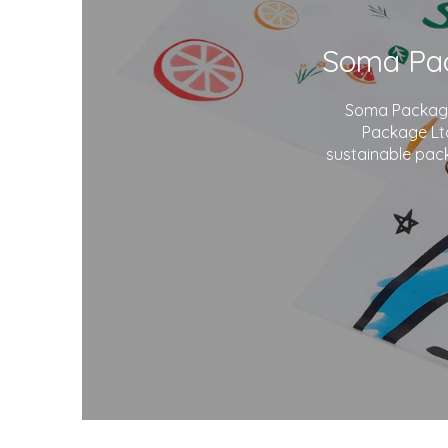
Soma Package 
Package Ltd
sustainable pack