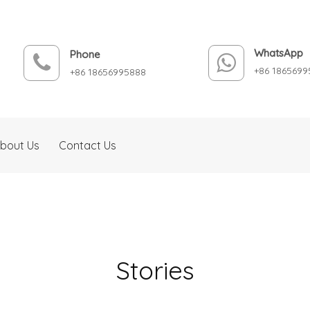
WhatsApp
Phone
+86 1865699
+86 18656995888
bout Us
Contact Us
Stories