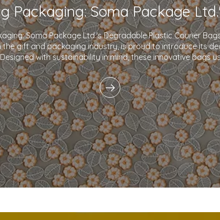
kaging: Soma Package Ltd.'s Degradable Plastic Courier B
in the gift and packaging industry, is proud to introduce its d
 Designed with sustainability in mind, these innovative bags 
plastics and eco-friendly i