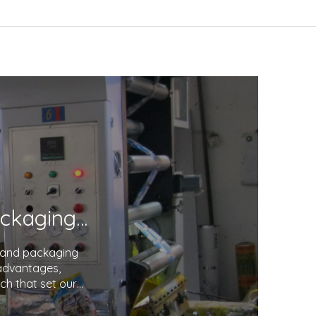
Unveiling the Excellence in Printing and Packaging: Your Trusted Partner
g and packaging
 advantages,
ch that set our