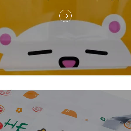
commitment to reducing e