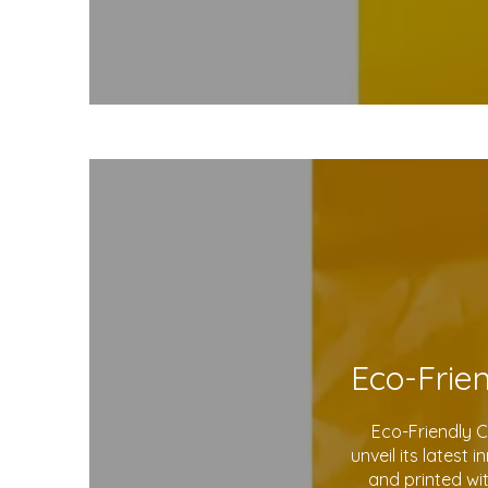
Eco-Friendly 
unveil its latest
and printed wi