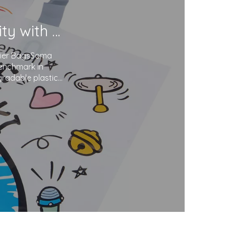
Soma Package Ltd. Champions Sustainability with Degradable Plastic Courier Bags
urier BagsSoma
benchmark in
gradable plastics