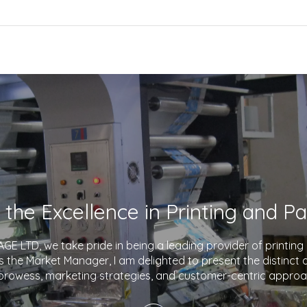
E LTD, we take pride in being a leading provider of printin
As the Market Manager, I am delighted to present the distinct
prowess, marketing strategies, and customer-centric approa
company apart in the industry. With a