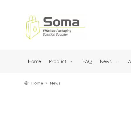
Home
Product
FAQ
News
A
Home
»
News