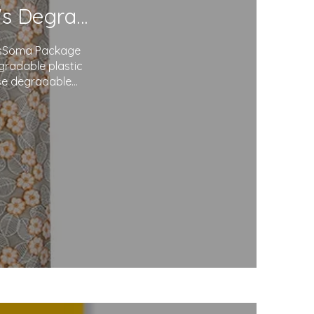
Redefining Packaging: Soma Package Ltd.'s Degradable Plastic Courier Bags
agsSoma Package
egradable plastic
use degradable