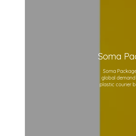
Soma Package L
global demand 
plastic courier 