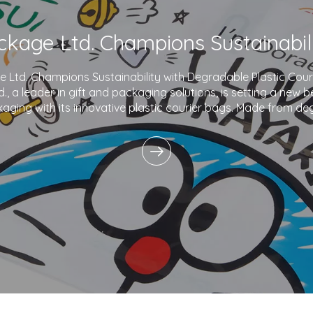
Ltd. Champions Sustainability with Degradable Plastic Co
., a leader in gift and packaging solutions, is setting a new 
aging with its innovative plastic courier bags. Made from de
and printed with eco-friendly inks,