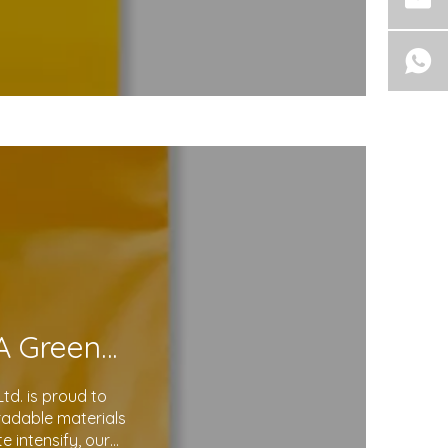
Eco-Friendly Courier Bags: A Step Toward A Greener Future
d. is proud to
gradable materials
 intensify, our