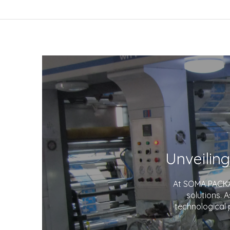
At SOMA PACKAG
solutions. 
technological 