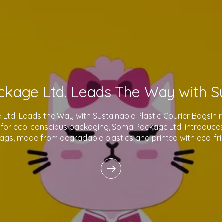
td. Leads the Way with Sustainable Plastic Courier BagsIn 
for eco-conscious packaging, Soma Package Ltd. introduces 
bags, made from degradable plastics and printed with eco-fri
innovative products reflect o