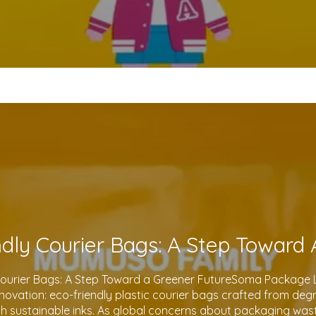
Courier Bags: A Step Toward a Greener FutureSoma Package Lt
 innovation: eco-friendly plastic courier bags crafted from de
th sustainable inks. As global concerns about packaging waste