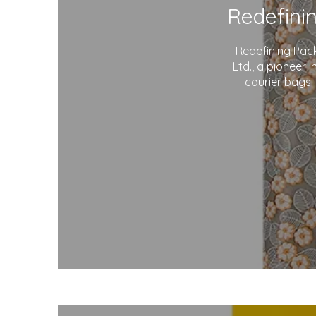
Redefining Pac
Ltd., a pioneer 
courier bags.