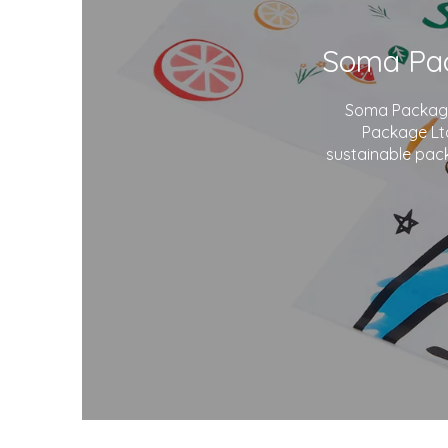
Soma Package 
Package Ltd
sustainable pack