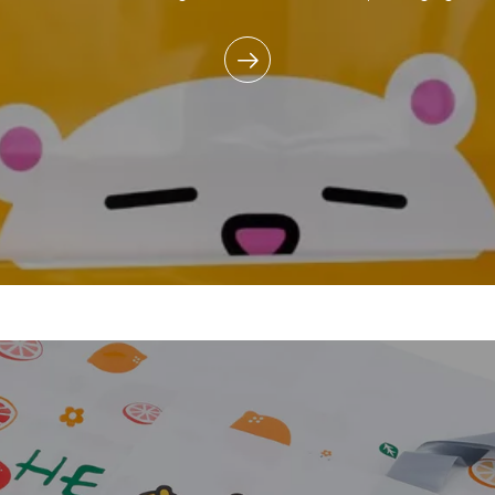
commitment to reducing e