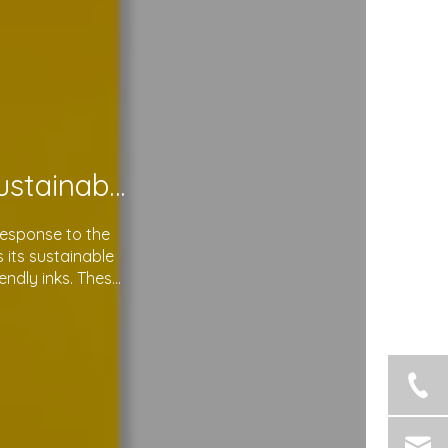
Soma Package Ltd. Leads The Way with Sustainable Plastic Courier Bags
response to the
its sustainable
endly inks. These