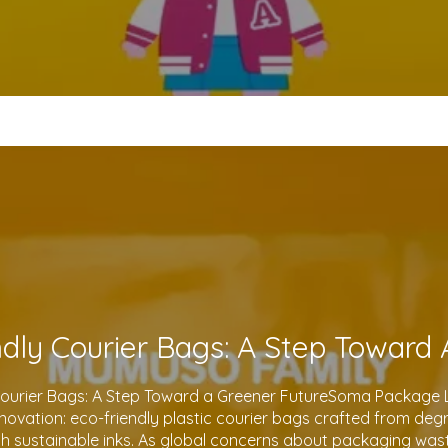
Courier Bags: A Step Toward a Greener FutureSoma Package Lt
 innovation: eco-friendly plastic courier bags crafted from de
th sustainable inks. As global concerns about packaging waste