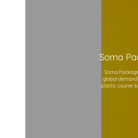
Soma Package L
global demand 
plastic courier 