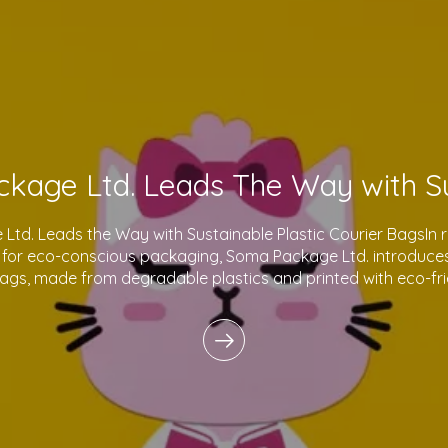
td. Leads the Way with Sustainable Plastic Courier BagsIn 
for eco-conscious packaging, Soma Package Ltd. introduces 
bags, made from degradable plastics and printed with eco-fri
innovative products reflect o