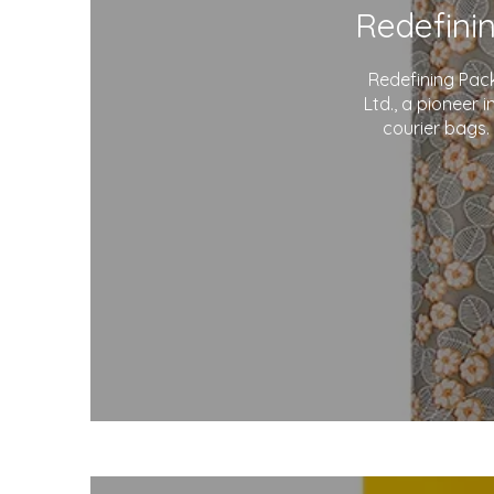
Redefining Pac
Ltd., a pioneer 
courier bags.