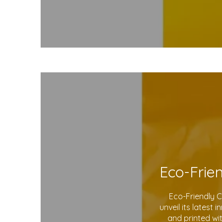
Eco-Friendly 
unveil its latest
and printed wi