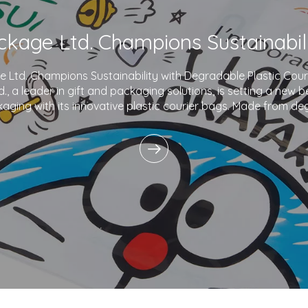
Ltd. Champions Sustainability with Degradable Plastic Co
., a leader in gift and packaging solutions, is setting a new 
aging with its innovative plastic courier bags. Made from de
and printed with eco-friendly inks,