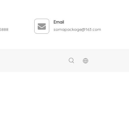
Email
5888
somapackage@163.com