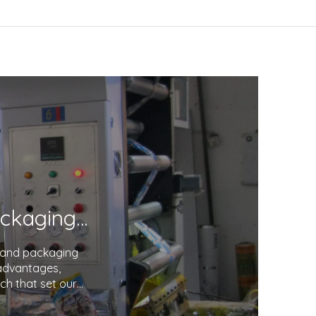
Unveiling the Excellence in Printing and Packaging: Your Trusted Partner
g and packaging
 advantages,
ch that set our