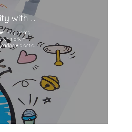
Soma Package Ltd. Champions Sustainability with Degradable Plastic Courier Bags
urier BagsSoma
benchmark in
gradable plastics