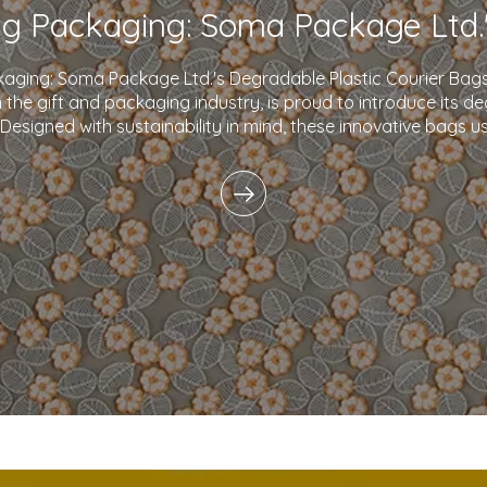
kaging: Soma Package Ltd.'s Degradable Plastic Courier B
in the gift and packaging industry, is proud to introduce its d
 Designed with sustainability in mind, these innovative bags 
plastics and eco-friendly i