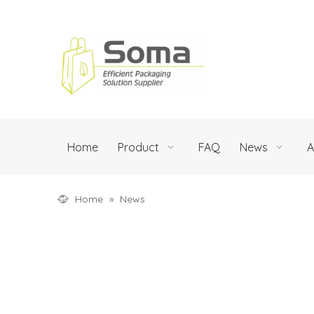
Home
Product
FAQ
News
A
Home
»
News