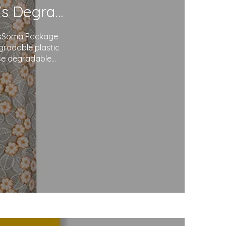
Redefining Packaging: Soma Package Ltd.'s Degradable Plastic Courier Bags
agsSoma Package
egradable plastic
use degradable