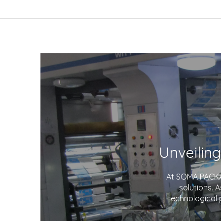
At SOMA PACKAG
solutions. 
technological 