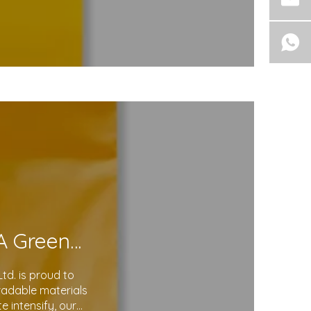
Eco-Friendly Courier Bags: A Step Toward A Greener Future
d. is proud to
gradable materials
 intensify, our