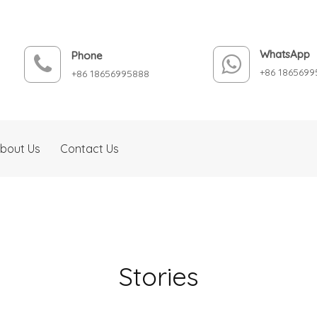
WhatsApp
Phone
+86 1865699
+86 18656995888
bout Us
Contact Us
Stories