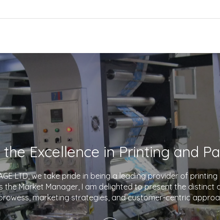
E LTD, we take pride in being a leading provider of printin
As the Market Manager, I am delighted to present the distinct
prowess, marketing strategies, and customer-centric approa
company apart in the industry. With a