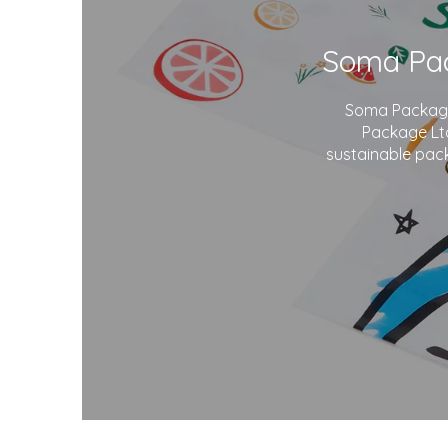
Soma Package 
Package Ltd
sustainable pack