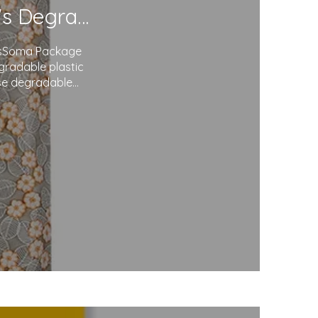
Redefining Packaging: Soma Package Ltd.'s Degradable Plastic Courier Bags
agsSoma Package
egradable plastic
use degradable