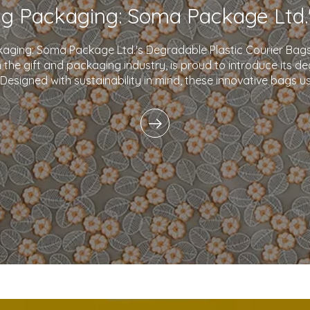
kaging: Soma Package Ltd.'s Degradable Plastic Courier B
in the gift and packaging industry, is proud to introduce its d
 Designed with sustainability in mind, these innovative bags 
plastics and eco-friendly i