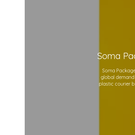
Soma Package L
global demand 
plastic courier 