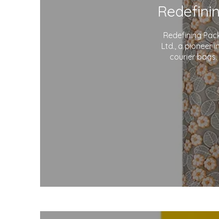
Redefining Pac
Ltd., a pioneer 
courier bags.