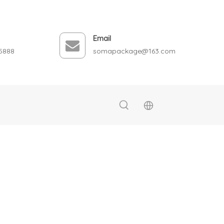
Email
5888
somapackage@163.com