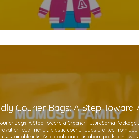
Courier Bags: A Step Toward a Greener FutureSoma Package Lt
 innovation: eco-friendly plastic courier bags crafted from de
th sustainable inks. As global concerns about packaging waste