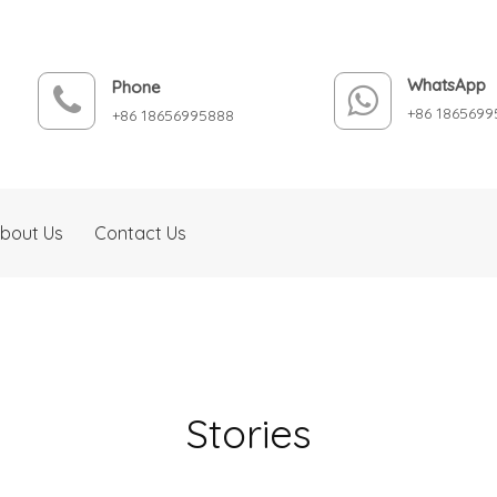
WhatsApp
Phone
+86 1865699
+86 18656995888
bout Us
Contact Us
Stories