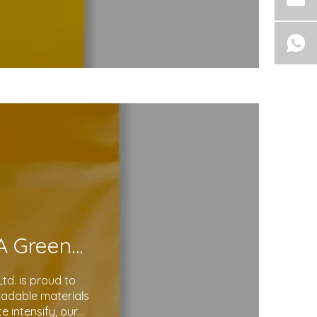
Eco-Friendly Courier Bags: A Step Toward A Greener Future
d. is proud to
gradable materials
 intensify, our