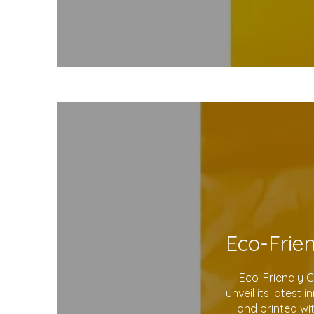
Eco-Friendly 
unveil its latest
and printed wi