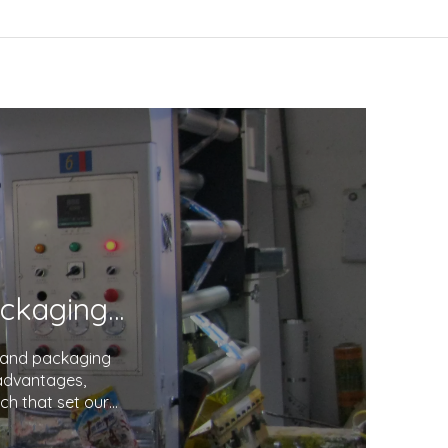
Unveiling the Excellence in Printing and Packaging: Your Trusted Partner
g and packaging
 advantages,
ch that set our