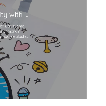
Soma Package Ltd. Champions Sustainability with Degradable Plastic Courier Bags
urier BagsSoma
benchmark in
gradable plastics