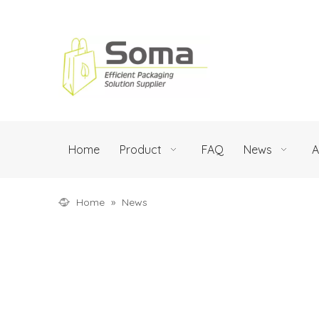
Home
Product
FAQ
News
A
Home
»
News