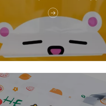
commitment to reducing e