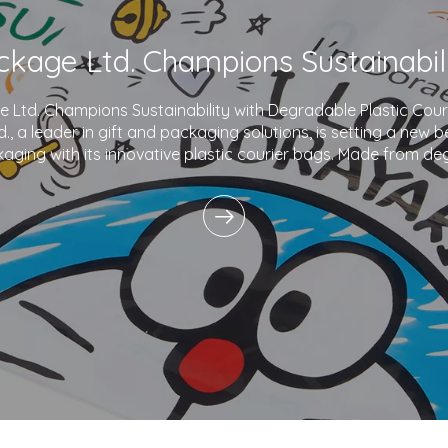
Ltd. Champions Sustainability with Degradable Plastic Co
., a leader in gift and packaging solutions, is setting a new 
aging with its innovative plastic courier bags. Made from de
and printed with eco-friendly inks,