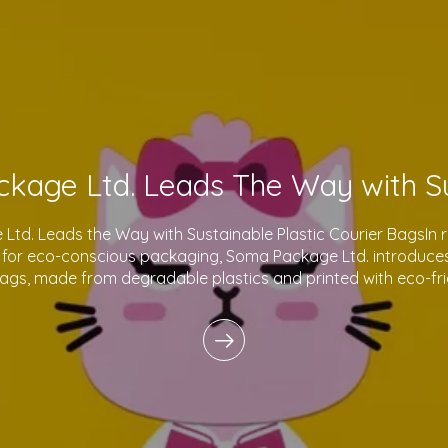
td. Leads the Way with Sustainable Plastic Courier BagsIn 
for eco-conscious packaging, Soma Package Ltd. introduces 
bags, made from degradable plastics and printed with eco-fri
innovative products reflect o