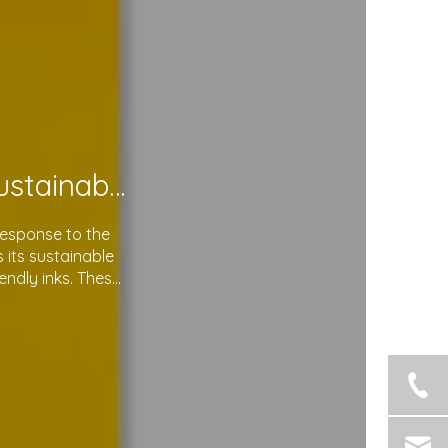
Soma Package Ltd. Leads The Way with Sustainable Plastic Courier Bags
response to the
its sustainable
endly inks. These