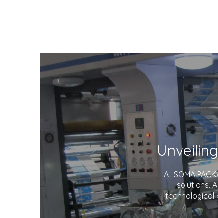
At SOMA PACKAG
solutions. 
technological 