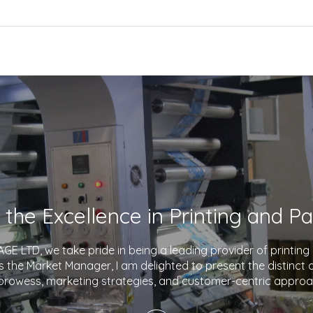
E LTD, we take pride in being a leading provider of printin
As the Market Manager, I am delighted to present the distinct
prowess, marketing strategies, and customer-centric approa
company apart in the industry. With a