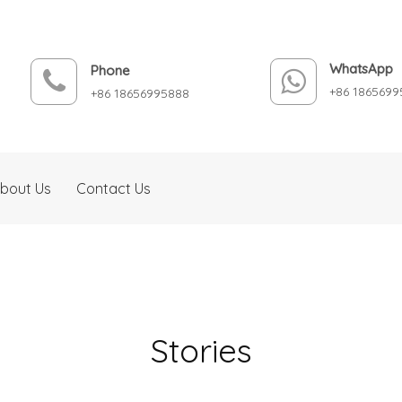
WhatsApp
Phone
+86 1865699
+86 18656995888
bout Us
Contact Us
Stories