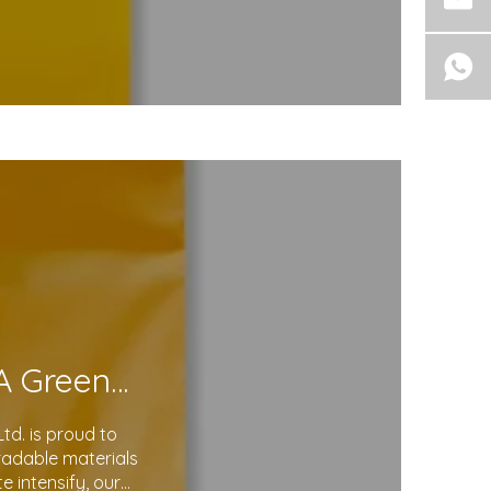
Eco-Friendly Courier Bags: A Step Toward A Greener Future
d. is proud to
gradable materials
 intensify, our