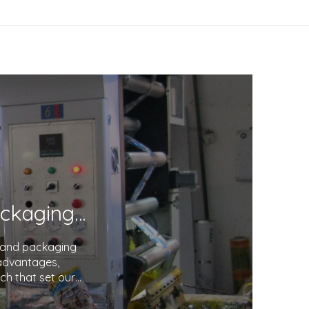
Unveiling the Excellence in Printing and Packaging: Your Trusted Partner
g and packaging
 advantages,
ch that set our