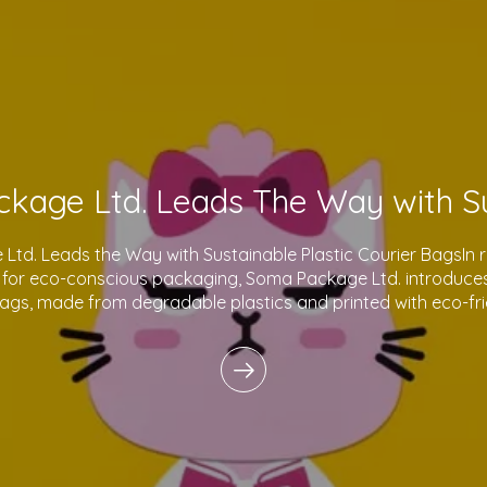
td. Leads the Way with Sustainable Plastic Courier BagsIn 
for eco-conscious packaging, Soma Package Ltd. introduces 
bags, made from degradable plastics and printed with eco-fri
innovative products reflect o