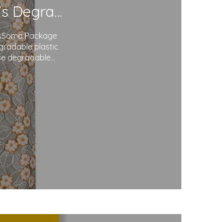
Redefining Packaging: Soma Package Ltd.'s Degradable Plastic Courier Bags
agsSoma Package
egradable plastic
use degradable