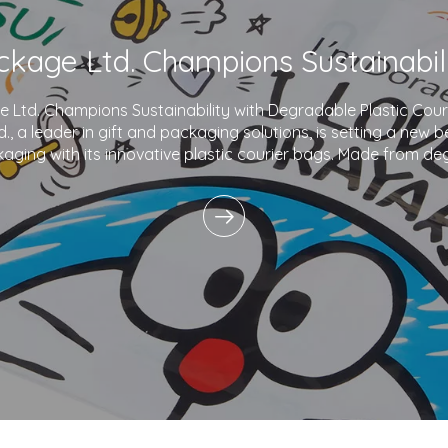
Ltd. Champions Sustainability with Degradable Plastic Co
., a leader in gift and packaging solutions, is setting a new 
aging with its innovative plastic courier bags. Made from de
and printed with eco-friendly inks,