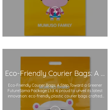
introduces its sustainable plastic courier bags, made
from degradable plastics and printed with eco-friendly
inks. These innovative products reflect o
Eco-Friendly Courier Bags: A Step Toward A Greener Future
Eco-Friendly Courier Bags: A Step Toward a Greener
FutureSoma Package Ltd. is proud to unveil its latest
innovation: eco-friendly plastic courier bags crafted
from degradable materials and printed with
sustainable inks. As global concerns about packaging