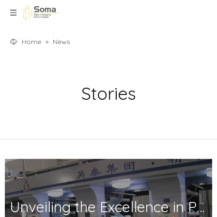
Home
»
News
Stories
Unveiling the Excellence in Printing and Packaging: Your Trusted Partner