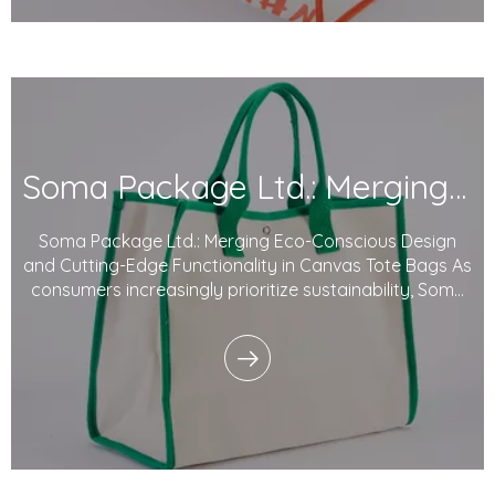
Soma Package Ltd.: Merging Eco-Conscious Design And Cutting-Edge Functionality in Canvas Tote Bags
Soma Package Ltd.: Merging Eco-Conscious Design
and Cutting-Edge Functionality in Canvas Tote Bags As
consumers increasingly prioritize sustainability, Soma
Package Ltd. continues to lead the way with its eco-
friendly Canvas tote bags. Combining thoughtful
design, high functionality, and environment