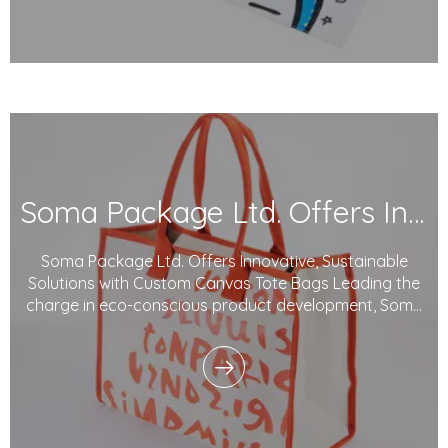
Soma Package Ltd. Offers Innovative, Sustainable Solutions with Custom Canvas Tote Bags
Soma Package Ltd. Offers Innovative, Sustainable
Solutions with Custom Canvas Tote Bags Leading the
charge in eco-conscious product development, Soma
Package Ltd. is proud to offer custom Canvas tote
bags made from 100% organic cotton. With a focus on
sustainability, customization, and top-tier func