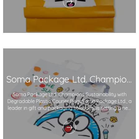
waste intensify, our commitment to reducing e
Soma Package Ltd. Champions Sustainability with Degradable Plastic Courier Bags
Soma Package Ltd. Champions Sustainability with
Degradable Plastic Courier BagsSoma Package Ltd., a
leader in gift and packaging solutions, is setting a new
benchmark in sustainable packaging with its innovative
plastic courier bags. Made from degradable plastics
and printed with eco-friendly inks,