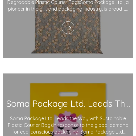
Degradable Plastic Courier BagsSoma Package Ltd., a
pioneer in the gift and packaging industry, is proud to
introduce its degradable plastic courier bags.
Designed with sustainability in mind, these innovative
bags use degradable plastics and eco-friendly i
Soma Package Ltd. Leads The Way with Sustainable Plastic Courier Bags
Soma Package Ltd. Leads the Way with Sustainable
Plastic Courier BagsIn response to the global demand
for eco-conscious packaging, Soma Package Ltd.