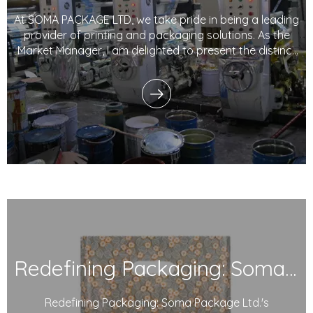
At SOMA PACKAGE LTD, we take pride in being a leading
provider of printing and packaging solutions. As the
Market Manager, I am delighted to present the distinct
advantages, technological prowess, marketing
strategies, and customer-centric approach that set
our company apart in the industry. With a
Redefining Packaging: Soma Package Ltd.'s Degradable Plastic Courier Bags
Redefining Packaging: Soma Package Ltd.'s