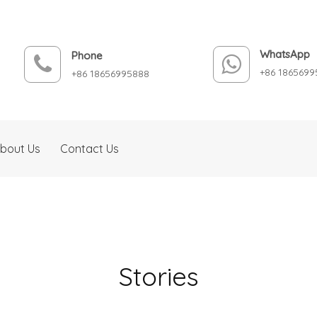
WhatsApp
Phone
+86 1865699
+86 18656995888
bout Us
Contact Us
Stories