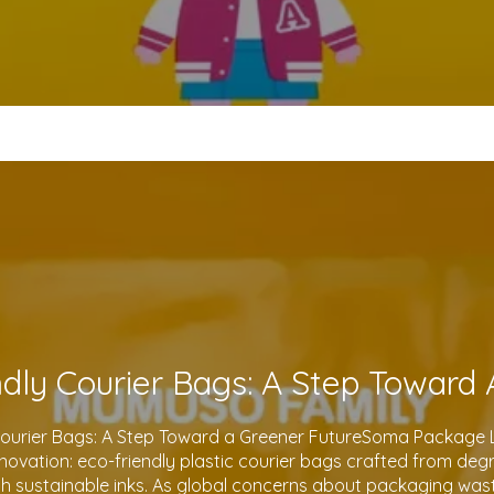
Courier Bags: A Step Toward a Greener FutureSoma Package Lt
 innovation: eco-friendly plastic courier bags crafted from de
th sustainable inks. As global concerns about packaging waste