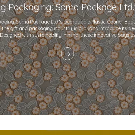
kaging: Soma Package Ltd.'s Degradable Plastic Courier B
in the gift and packaging industry, is proud to introduce its d
 Designed with sustainability in mind, these innovative bags 
plastics and eco-friendly i