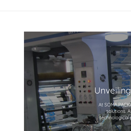
At SOMA PACKAG
solutions. 
technological 