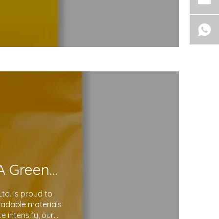
Eco-Friendly Courier Bags: A Step Toward A Greener Future
d. is proud to
gradable materials
 intensify, our