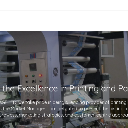
E LTD, we take pride in being a leading provider of printin
As the Market Manager, I am delighted to present the distinct
prowess, marketing strategies, and customer-centric approa
company apart in the industry. With a