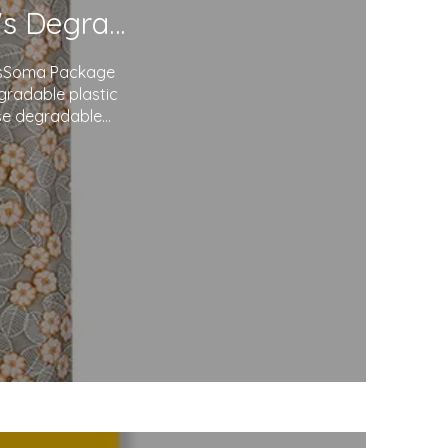
Redefining Packaging: Soma Package Ltd.'s Degradable Plastic Courier Bags
agsSoma Package
egradable plastic
use degradable