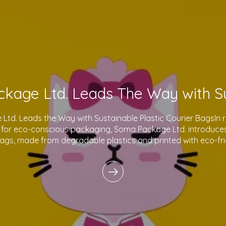
td. Leads the Way with Sustainable Plastic Courier BagsIn 
for eco-conscious packaging, Soma Package Ltd. introduces 
bags, made from degradable plastics and printed with eco-fri
innovative products reflect o