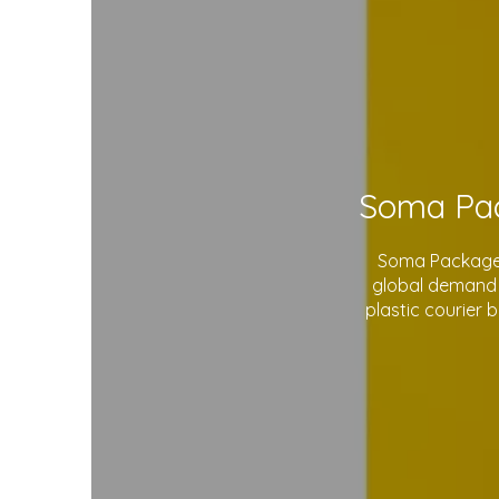
Soma Package L
global demand 
plastic courier 