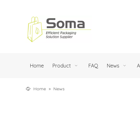
Home
Product
FAQ
News
A
Home
»
News