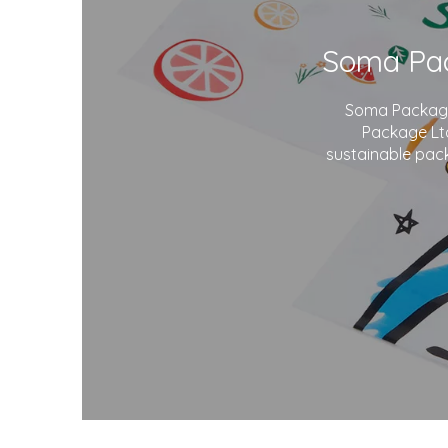
Soma Package 
Package Ltd
sustainable pack