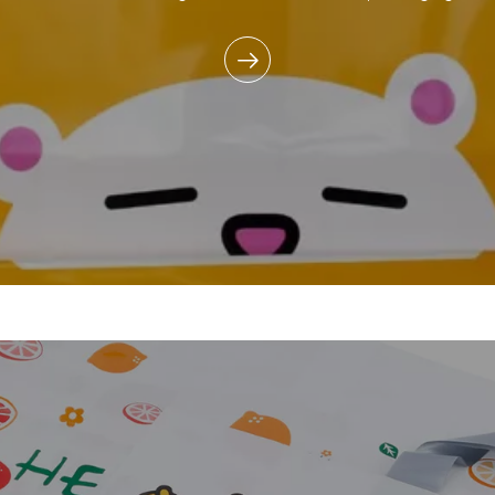
commitment to reducing e