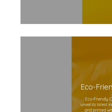
Eco-Friendly 
unveil its latest
and printed wi