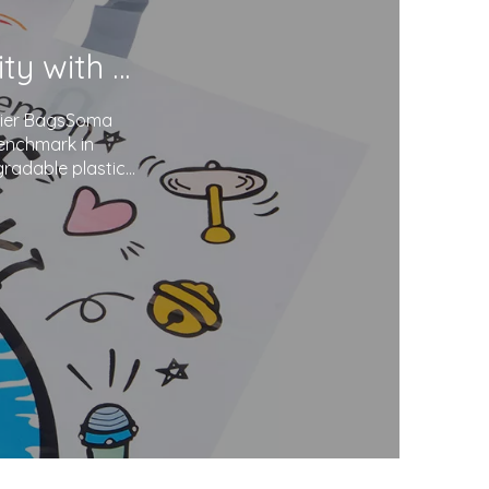
Soma Package Ltd. Champions Sustainability with Degradable Plastic Courier Bags
urier BagsSoma
benchmark in
gradable plastics