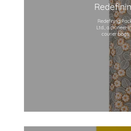
Redefining Pac
Ltd., a pioneer 
courier bags.