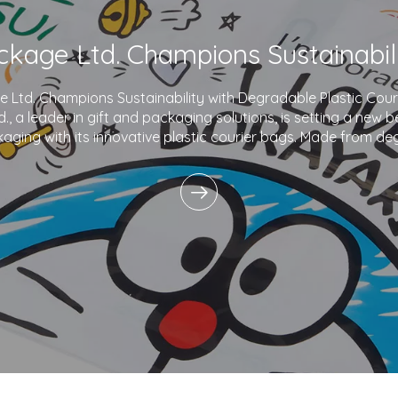
Ltd. Champions Sustainability with Degradable Plastic Co
., a leader in gift and packaging solutions, is setting a new 
aging with its innovative plastic courier bags. Made from de
and printed with eco-friendly inks,