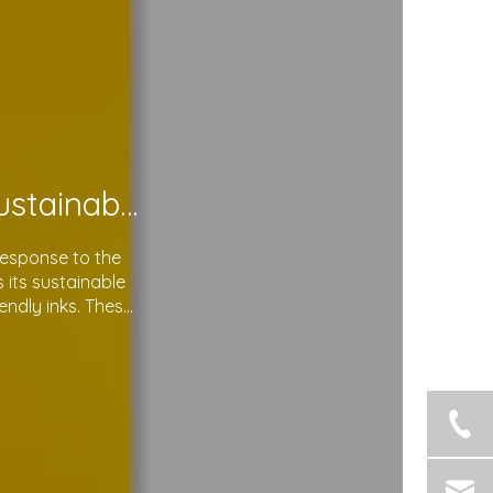
Soma Package Ltd. Leads The Way with Sustainable Plastic Courier Bags
response to the
its sustainable
endly inks. These