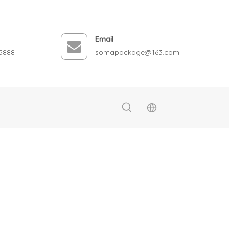
Email
5888
somapackage@163.com