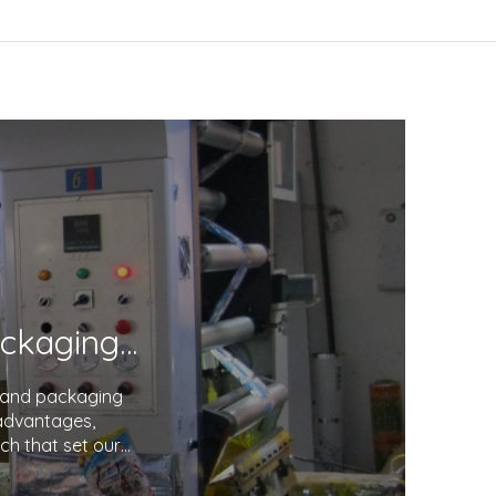
Unveiling the Excellence in Printing and Packaging: Your Trusted Partner
g and packaging
 advantages,
ch that set our