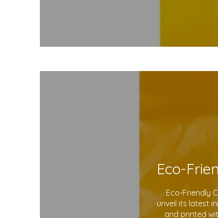
Eco-Friendly 
unveil its latest
and printed wi