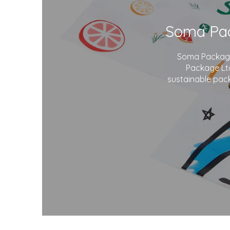
Soma Package 
Package Ltd
sustainable pack