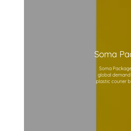
Soma Package L
global demand 
plastic courier 