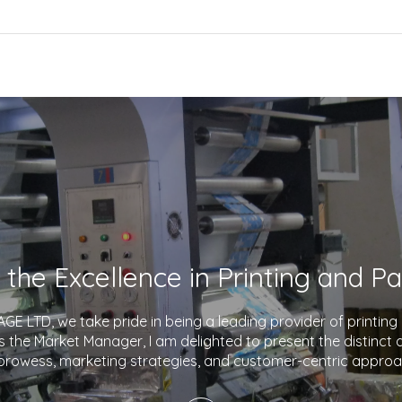
E LTD, we take pride in being a leading provider of printin
As the Market Manager, I am delighted to present the distinct
prowess, marketing strategies, and customer-centric approa
company apart in the industry. With a