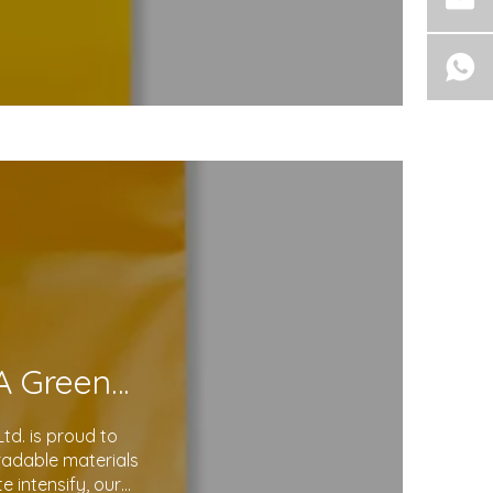
Eco-Friendly Courier Bags: A Step Toward A Greener Future
d. is proud to
gradable materials
 intensify, our