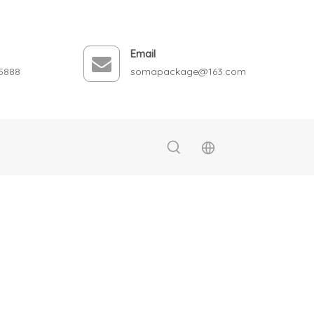
Email
5888
somapackage@163.com