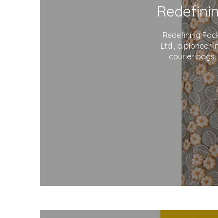
Redefining Pac
Ltd., a pioneer 
courier bags.