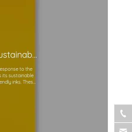
Soma Package Ltd. Leads The Way with Sustainable Plastic Courier Bags
response to the
its sustainable
endly inks. These