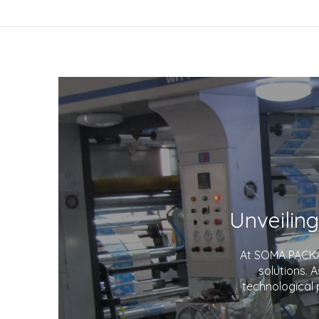
At SOMA PACKAG
solutions. 
technological 