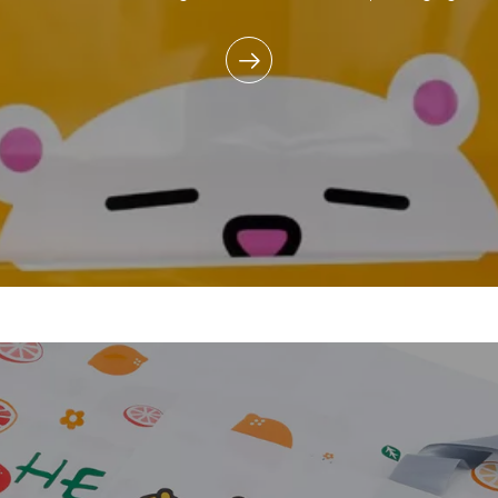
commitment to reducing e