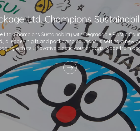
Ltd. Champions Sustainability with Degradable Plastic Co
., a leader in gift and packaging solutions, is setting a new 
aging with its innovative plastic courier bags. Made from de
and printed with eco-friendly inks,