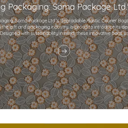
kaging: Soma Package Ltd.'s Degradable Plastic Courier B
in the gift and packaging industry, is proud to introduce its d
 Designed with sustainability in mind, these innovative bags 
plastics and eco-friendly i