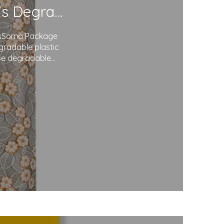
Redefining Packaging: Soma Package Ltd.'s Degradable Plastic Courier Bags
agsSoma Package
egradable plastic
use degradable