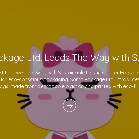
td. Leads the Way with Sustainable Plastic Courier BagsIn 
for eco-conscious packaging, Soma Package Ltd. introduces 
bags, made from degradable plastics and printed with eco-fri
innovative products reflect o