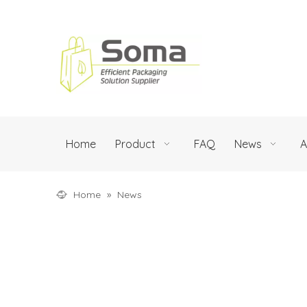
Home
Product
FAQ
News
A
Home
»
News