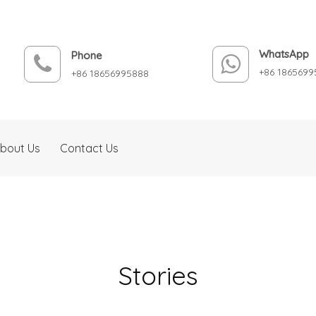
WhatsApp
Phone
+86 1865699
+86 18656995888
bout Us
Contact Us
Stories