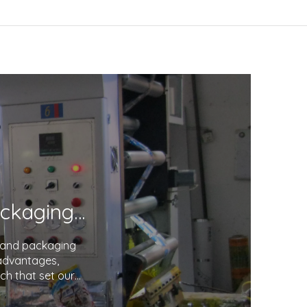
Unveiling the Excellence in Printing and Packaging: Your Trusted Partner
g and packaging
 advantages,
ch that set our