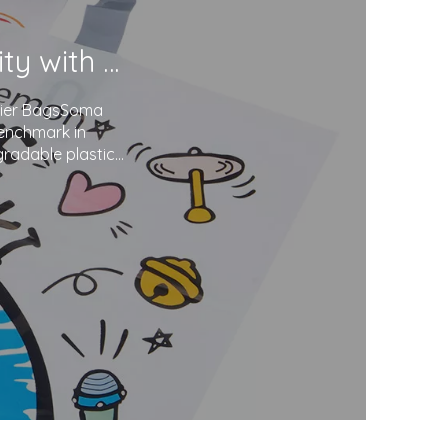
Soma Package Ltd. Champions Sustainability with Degradable Plastic Courier Bags
urier BagsSoma
benchmark in
gradable plastics