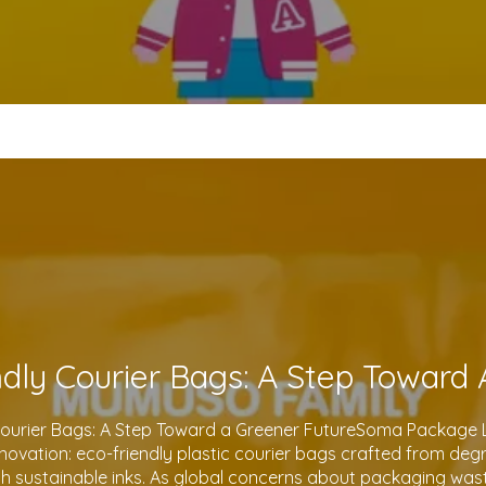
Courier Bags: A Step Toward a Greener FutureSoma Package Lt
 innovation: eco-friendly plastic courier bags crafted from de
th sustainable inks. As global concerns about packaging waste