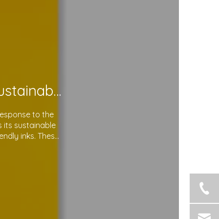
Soma Package Ltd. Leads The Way with Sustainable Plastic Courier Bags
response to the
its sustainable
endly inks. These