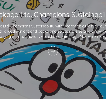
Ltd. Champions Sustainability with Degradable Plastic Co
., a leader in gift and packaging solutions, is setting a new 
aging with its innovative plastic courier bags. Made from de
and printed with eco-friendly inks,