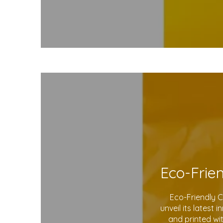
Eco-Friendly 
unveil its latest
and printed wi