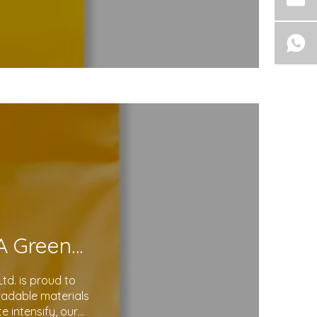
Eco-Friendly Courier Bags: A Step Toward A Greener Future
d. is proud to
gradable materials
 intensify, our