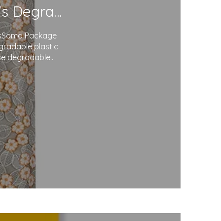
Redefining Packaging: Soma Package Ltd.'s Degradable Plastic Courier Bags
agsSoma Package
egradable plastic
use degradable