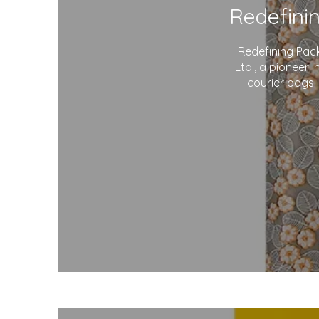
Redefining Pac
Ltd., a pioneer 
courier bags.