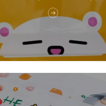
commitment to reducing e