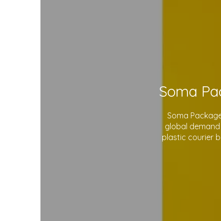
Soma Package L
global demand 
plastic courier 