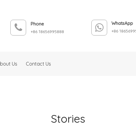
WhatsApp
Phone
+86 1865699
+86 18656995888
bout Us
Contact Us
Stories