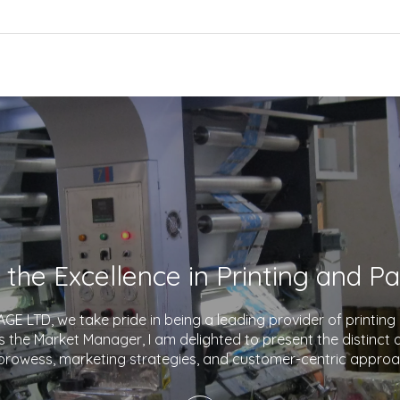
E LTD, we take pride in being a leading provider of printin
As the Market Manager, I am delighted to present the distinct
prowess, marketing strategies, and customer-centric approa
company apart in the industry. With a