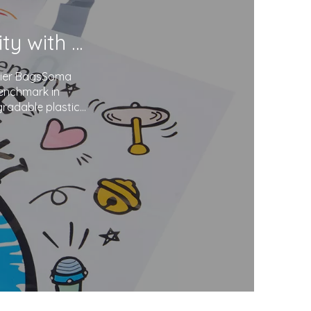
Soma Package Ltd. Champions Sustainability with Degradable Plastic Courier Bags
urier BagsSoma
benchmark in
gradable plastics