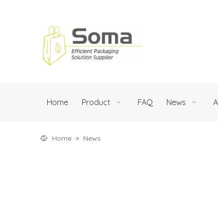
Home
Product
FAQ
News
A
Home
»
News