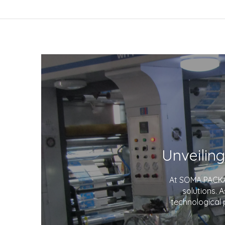
At SOMA PACKAG
solutions. 
technological 