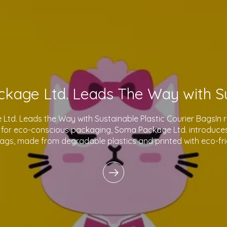
td. Leads the Way with Sustainable Plastic Courier BagsIn 
for eco-conscious packaging, Soma Package Ltd. introduces 
bags, made from degradable plastics and printed with eco-fri
innovative products reflect o