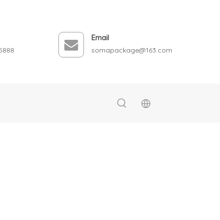
Email
5888
somapackage@163.com