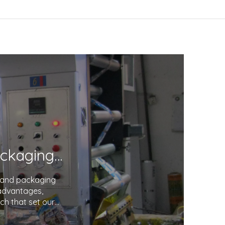
Unveiling the Excellence in Printing and Packaging: Your Trusted Partner
g and packaging
 advantages,
ch that set our