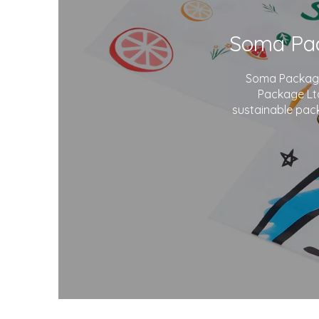
Soma Package 
Package Ltd
sustainable pack