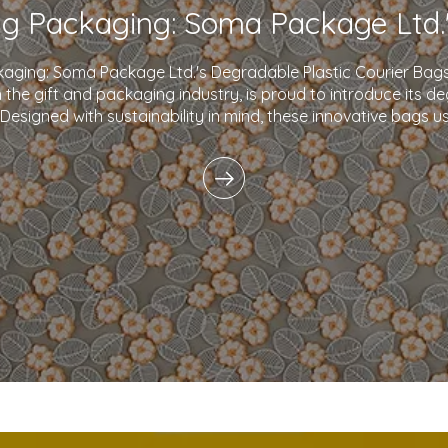
kaging: Soma Package Ltd.'s Degradable Plastic Courier B
in the gift and packaging industry, is proud to introduce its d
 Designed with sustainability in mind, these innovative bags 
plastics and eco-friendly i