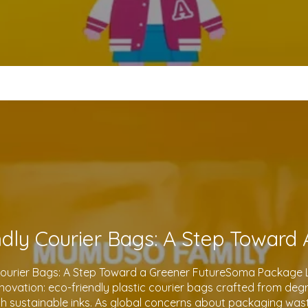
Courier Bags: A Step Toward a Greener FutureSoma Package Lt
 innovation: eco-friendly plastic courier bags crafted from de
th sustainable inks. As global concerns about packaging waste