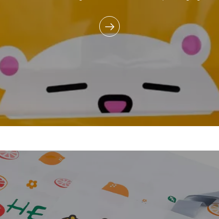
commitment to reducing e