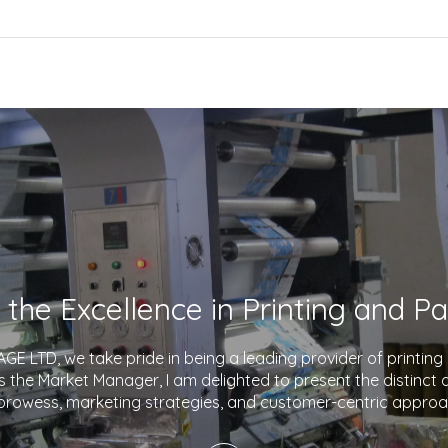
E LTD, we take pride in being a leading provider of printin
As the Market Manager, I am delighted to present the distinct
prowess, marketing strategies, and customer-centric approa
company apart in the industry. With a