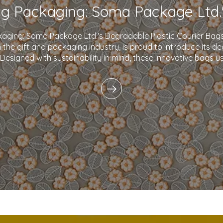
kaging: Soma Package Ltd.'s Degradable Plastic Courier B
in the gift and packaging industry, is proud to introduce its d
 Designed with sustainability in mind, these innovative bags 
plastics and eco-friendly i