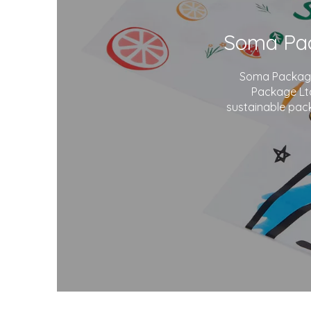
Soma Package 
Package Ltd
sustainable pack