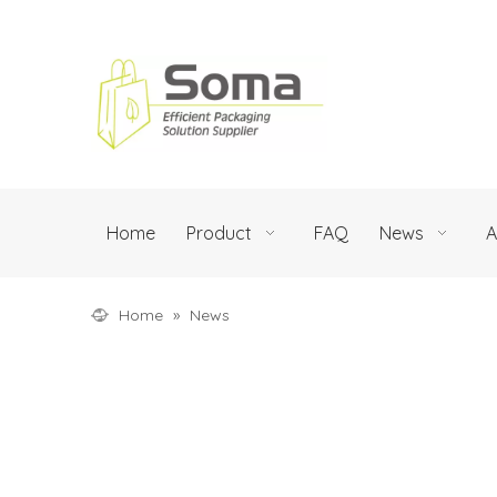
Home
Product
FAQ
News
A
Home
»
News