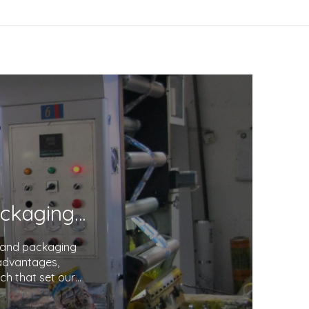
Unveiling the Excellence in Printing and Packaging: Your Trusted Partner
g and packaging
 advantages,
ch that set our