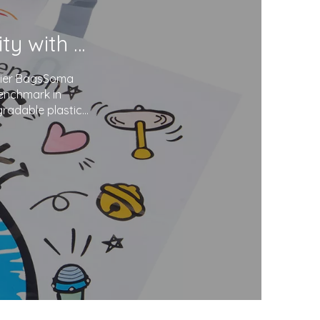
Soma Package Ltd. Champions Sustainability with Degradable Plastic Courier Bags
urier BagsSoma
benchmark in
gradable plastics