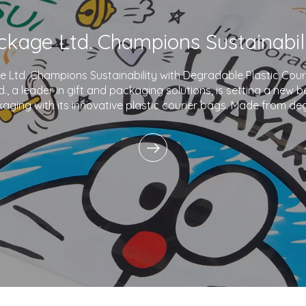
Ltd. Champions Sustainability with Degradable Plastic Co
., a leader in gift and packaging solutions, is setting a new 
aging with its innovative plastic courier bags. Made from de
and printed with eco-friendly inks,