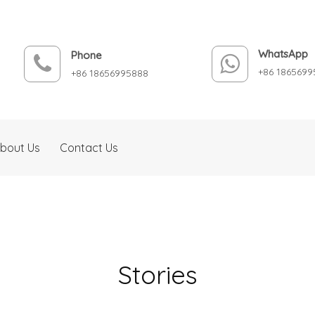
WhatsApp
Phone
+86 1865699
+86 18656995888
bout Us
Contact Us
Stories