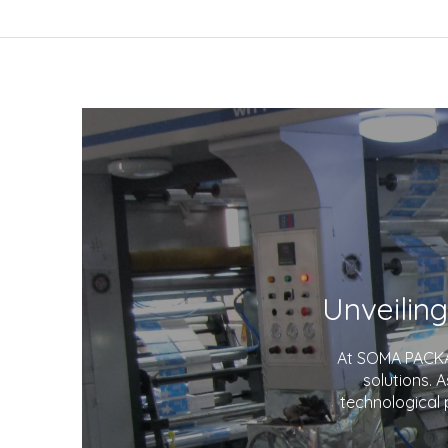
At SOMA PACKAG
solutions. 
technological 