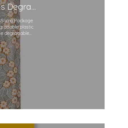
Redefining Packaging: Soma Package Ltd.'s Degradable Plastic Courier Bags
agsSoma Package
egradable plastic
use degradable