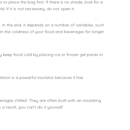
o place the bag first. If there is no shade, look for a
. If it is not necessary, do not open it.
 In the end, it depends on a number of variables, such
tain the coldness of your food and beverages for longer
keep food cold by placing ice or frozen gel packs in
tion is a powerful insulator because it has
ages chilled. They are often built with an insulating
 result, you can't do it yourself.