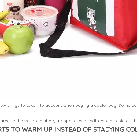
a few things to take into account when buying a cooler bag. Some c
red to the Velcro method, a zipper closure will keep the cold out be
TS TO WARM UP INSTEAD OF STADYING CO