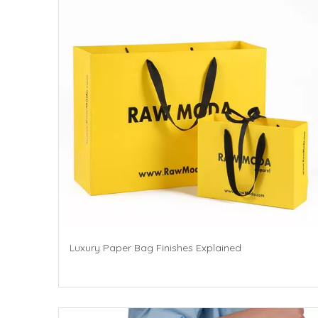
Luxury Paper Bag Finishes Explained