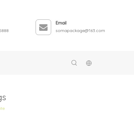
Email
5888
somapackage@163.com
gs
ite