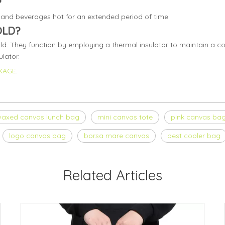
?
and beverages hot for an extended period of time.
OLD?
ld. They function by employing a thermal insulator to maintain a co
lator.
KAGE
.
axed canvas lunch bag
mini canvas tote
pink canvas ba
logo canvas bag
borsa mare canvas
best cooler bag
Related Articles