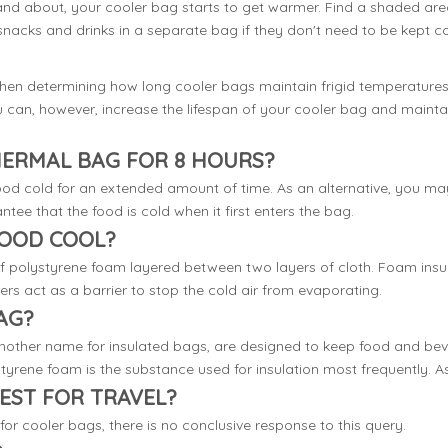
nd about, your cooler bag starts to get warmer. Find a shaded area t
snacks and drinks in a separate bag if they don't need to be kept cold
when determining how long cooler bags maintain frigid temperatures.
You can, however, increase the lifespan of your cooler bag and main
HERMAL BAG FOR 8 HOURS?
d cold for an extended amount of time. As an alternative, you may 
antee that the food is cold when it first enters the bag.
FOOD COOL?
f polystyrene foam layered between two layers of cloth. Foam insula
ers act as a barrier to stop the cold air from evaporating.
AG?
nother name for insulated bags, are designed to keep food and bever
tyrene foam is the substance used for insulation most frequently. As a
EST FOR TRAVEL?
for cooler bags, there is no conclusive response to this query.