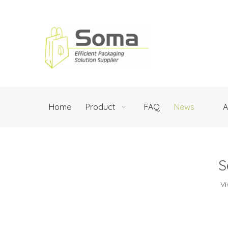
Home
Product
FAQ
News
A
S
Vi