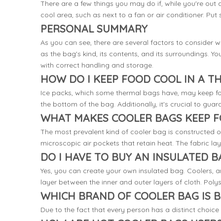
There are a few things you may do if, while you're out a
cool area, such as next to a fan or air conditioner. Put 
PERSONAL SUMMARY
As you can see, there are several factors to consider 
as the bag's kind, its contents, and its surroundings. 
with correct handling and storage.
HOW DO I KEEP FOOD COOL IN A T
Ice packs, which some thermal bags have, may keep foo
the bottom of the bag. Additionally, it's crucial to guar
WHAT MAKES COOLER BAGS KEEP 
The most prevalent kind of cooler bag is constructed o
microscopic air pockets that retain heat. The fabric lay
DO I HAVE TO BUY AN INSULATED B
Yes, you can create your own insulated bag. Coolers, a
layer between the inner and outer layers of cloth. Polys
WHICH BRAND OF COOLER BAG IS B
Due to the fact that every person has a distinct choice 