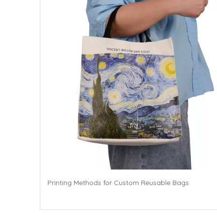
Printing Methods for Custom Reusable Bags