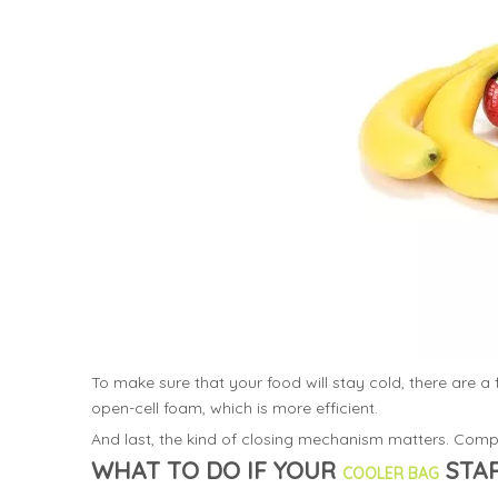
To make sure that your food will stay cold, there are 
open-cell foam, which is more efficient.
And last, the kind of closing mechanism matters. Compa
WHAT TO DO IF YOUR
STAR
COOLER BAG