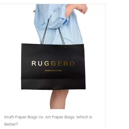
Kraft Paper Bags Vs. Art Paper Bags: Which Is
Better?