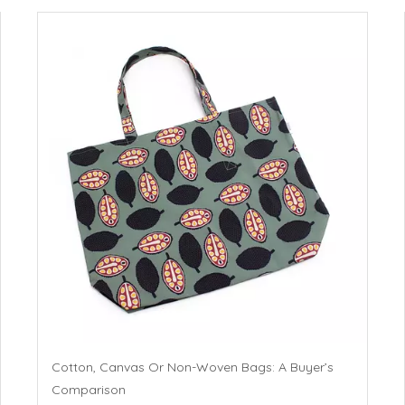
Cotton, Canvas Or Non-Woven Bags: A Buyer’s
Comparison