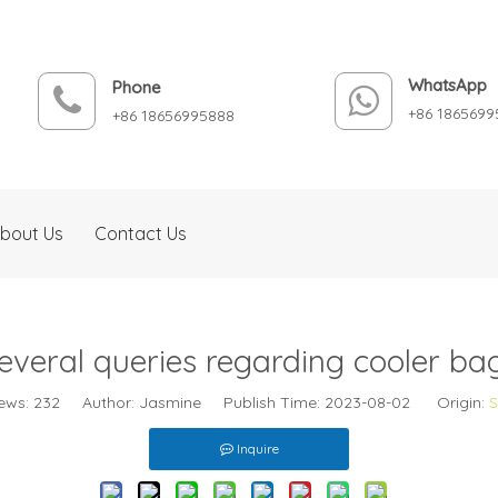
WhatsApp
Phone
+86 1865699
+86 18656995888
bout Us
Contact Us
everal queries regarding cooler ba
ews:
232
Author: Jasmine Publish Time: 2023-08-02 Origin:
S
Inquire