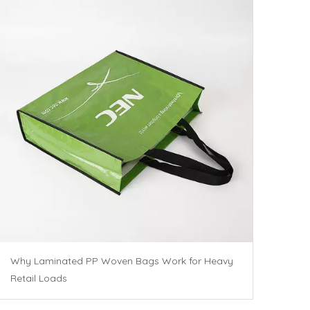
Why Laminated PP Woven Bags Work for Heavy
Retail Loads