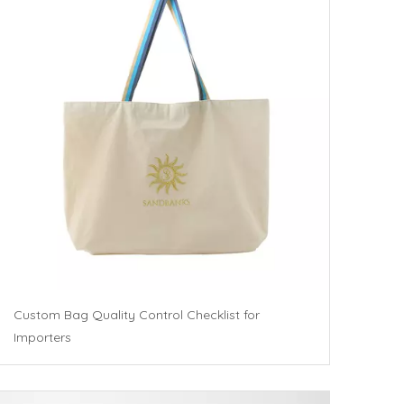
Custom Bag Quality Control Checklist for
Importers