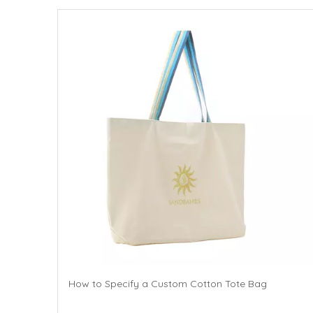
How to Specify a Custom Cotton Tote Bag