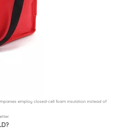
ompanies employ closed-cell foam insulation instead of
tter.
LD?