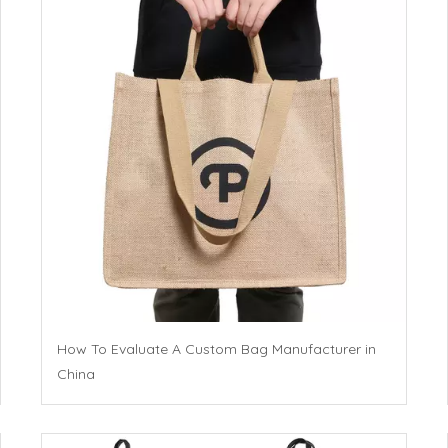
How To Evaluate A Custom Bag Manufacturer in
China