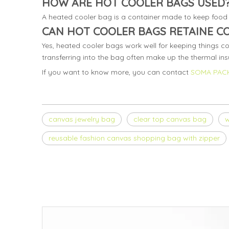
HOW ARE HOT COOLER BAGS USED
A heated cooler bag is a container made to keep food 
CAN HOT COOLER BAGS RETAINE C
Yes, heated cooler bags work well for keeping things co
transferring into the bag often make up the thermal insu
If you want to know more, you can contact
SOMA PAC
canvas jewelry bag
clear top canvas bag
w
reusable fashion canvas shopping bag with zipper