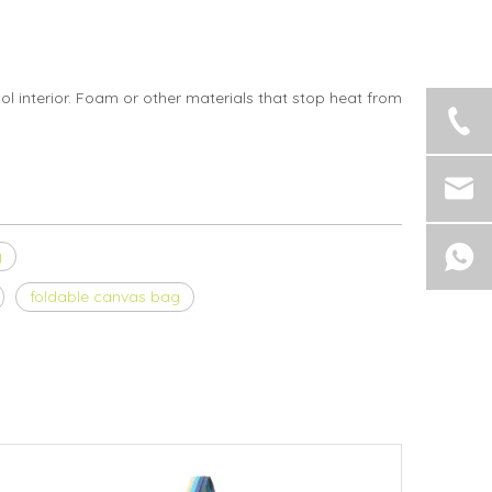
ol interior. Foam or other materials that stop heat from
g
foldable canvas bag