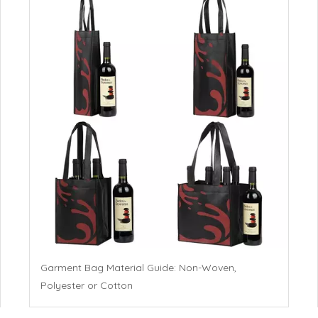
Garment Bag Material Guide: Non-Woven,
Polyester or Cotton